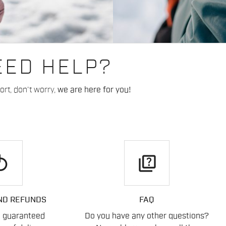
EED HELP?
rt, don't worry,
we are here for you!
play
quiz
ND REFUNDS
FAQ
n guaranteed
Do you have any other questions?