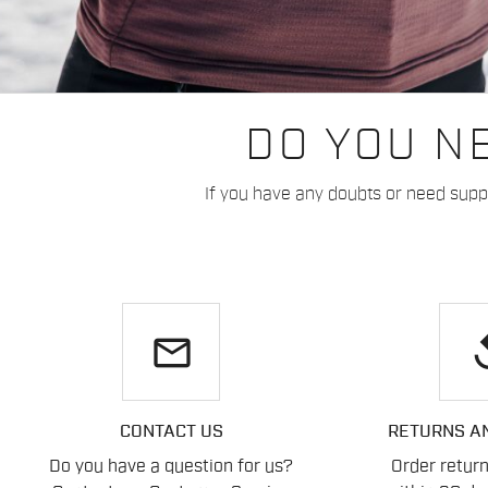
DO YOU N
If you have any doubts or need suppo
email
re
CONTACT US
RETURNS A
Do you have a question for us?
Order retur