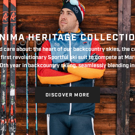
NIMA HERITAGE COLLECTI
 care about: the heart of our backcountry skies, the co
irst revolutionary Sportful ski suit to compete at Mar
0th year in backcountry skiing, seamlessly blending in
 a new look and even a new logo.
DISCOVER MORE
ho have a winning attitude,
and minimal design.