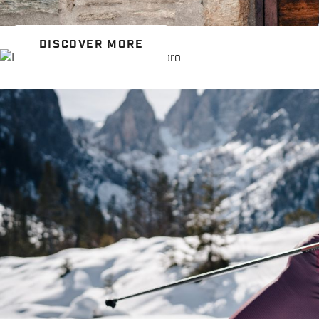
DISCOVER MORE