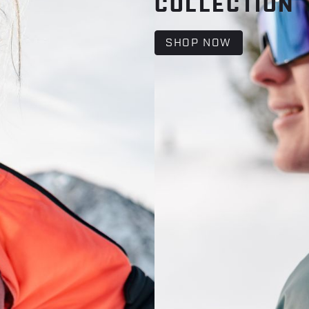
COLLECTION
SHOP NOW