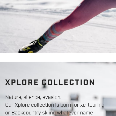
XPLORE COLLECTION
Nature, silence, evasion.
Our Xplore collection is born for xc-touring
or Backcountry skiing whatever name