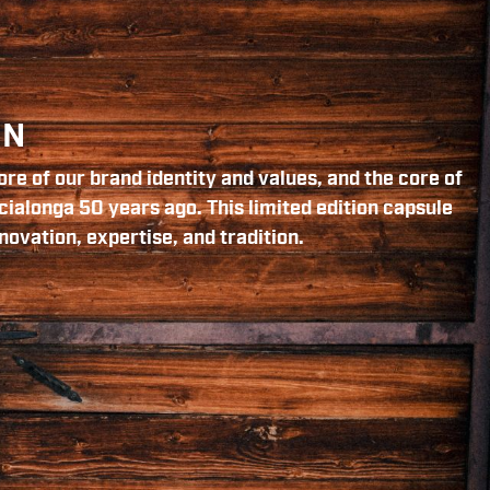
ON
re of our brand identity and values, and the core of
cialonga 50 years ago. This limited edition capsule
novation, expertise, and tradition.