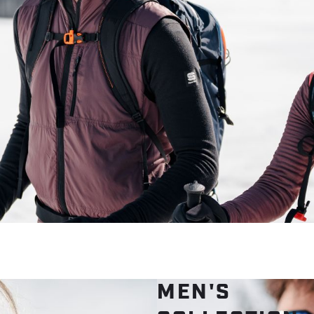
MEN'S