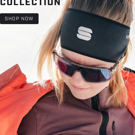
COLLECTION
SHOP NOW