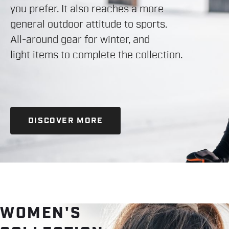
you prefer. It also reaches a more
general outdoor attitude to sports.
All-around gear for winter, and
light items to complete the collection.
DISCOVER MORE
WOMEN'S