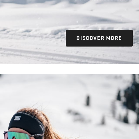
DISCOVER MORE