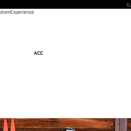
Cu
stom
Experience
ACC