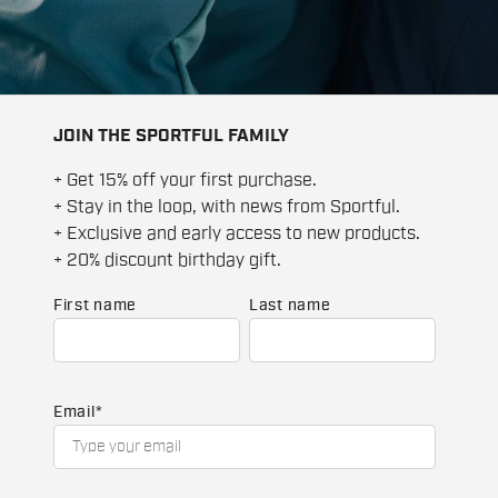
JOIN THE SPORTFUL FAMILY
+ Get 15% off your first purchase.
+ Stay in the loop, with news from Sportful.
+ Exclusive and early access to new products.
+ 20% discount birthday gift.
First name
Last name
Email
*