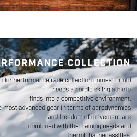
ERFORMANCE COLLECTION
Our performance race collection comes for old
needs a nordic skiing athlete
finds into a competitive environment.
e most advanced gear in terms of aerodynamics
and freedom of movement are
combined with the training needs and
thermichal necessities.