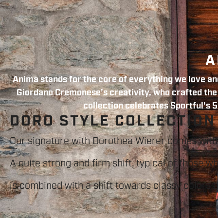
A
Anima stands for the core of everything we love and
Giordano Cremonese’s creativity, who crafted the f
collection celebrates Sportful's 5
DORO STYLE COLLECTION
Our signature with Dorothea Wierer comes with
A quite strong and firm shift, typical of those w
is combined with a shift towards classy colors 