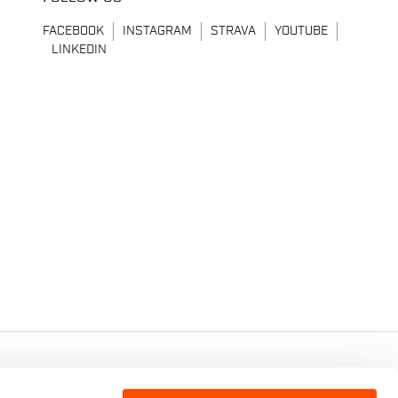
FACEBOOK
INSTAGRAM
STRAVA
YOUTUBE
LINKEDIN
7 - CAP.SOC. €2.349.323,00