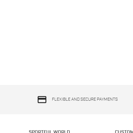
credit_card
FLEXIBLE AND SECURE PAYMENTS
SPORTFUL WORLD
CUSTOM