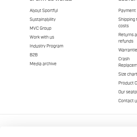
About Sportful
Payment
Sustainability
Shipping 
costs
MVC Group
Returns 
Work with us
refunds
Industry Program
Warranti
B2B
Crash
Media archive
Replacem
Size char
Product 
Our seat
Contact 
Manifattura Valcismon S.p