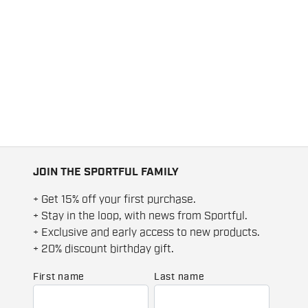
JOIN THE SPORTFUL FAMILY
+ Get 15% off your first purchase.
+ Stay in the loop, with news from Sportful.
+ Exclusive and early access to new products.
+ 20% discount birthday gift.
First name
Last name