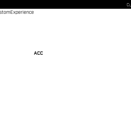
Cu
stom
Experience
ACC