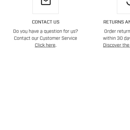
email
re
CONTACT US
RETURNS A
Do you have a question for us?
Order retur
Contact our Customer Service
within 30 day
Click here
.
Discover the 