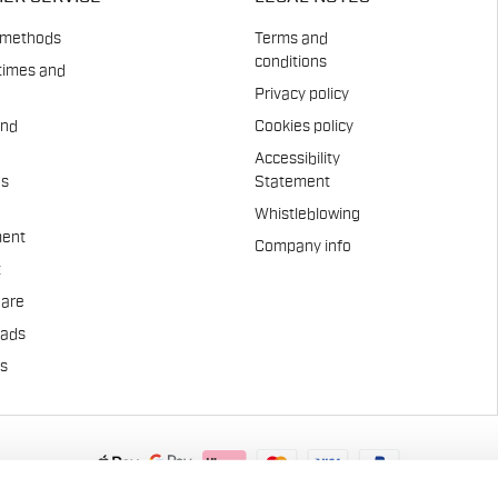
 methods
Terms and
conditions
times and
Privacy policy
and
Cookies policy
Accessibility
es
Statement
Whistleblowing
ent
Company info
t
Care
pads
us
.A. - Via Marconi 81/83, 32030 Fonzaso (BL), Italy - P.IVA: 0002337025