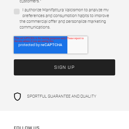
customers.
*
I authorize Manifattura Valcismon to analyze my
preferences and consumption habits to improve
the commercial offer and personalize marketing
communications.
shield
SPORTFUL GUARANTEE AND QUALITY
FOLLOW US