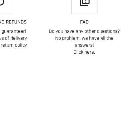
play
quiz
ND REFUNDS
FAQ
n guaranteed
Do you have any other questions?
s of delivery
No problem, we have all the
return policy
answers!
Click here
.