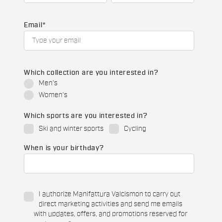
Email
*
Which collection are you interested in?
Men's
Women's
Which sports are you interested in?
Ski and winter sports
Cycling
When is your birthday?
I authorize Manifattura Valcismon to carry out
direct marketing activities and send me emails
with updates, offers, and promotions reserved for