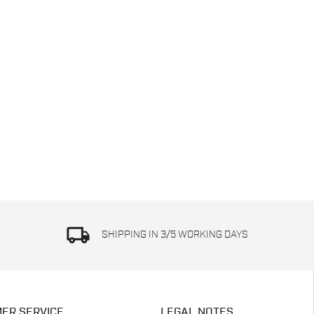
local_shipping
SHIPPING IN 3/5 WORKING DAYS
ER SERVICE
LEGAL NOTES