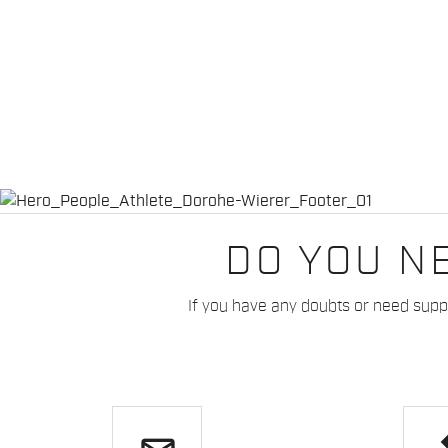
DO YOU N
If you have any doubts or need suppo