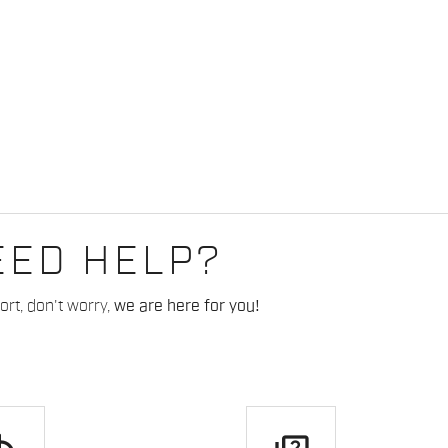
EED HELP?
rt, don't worry,
we are here for you!