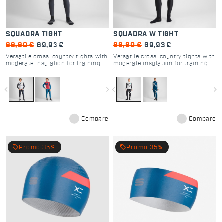
SQUADRA TIGHT
SQUADRA W TIGHT
99,90 €
69,93 €
99,90 €
69,93 €
Versatile cross-country tights with
Versatile cross-country tights with
moderate insulation for training
moderate insulation for training
and racing.
and racing.
navigate_before
navigate_next
navigate_before
navigate_next
Compare
Compare
local_offer
local_offer
Promo 35%
Promo 35%