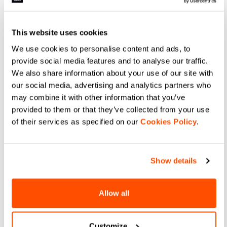
Infinium™ Windstopper® on the
lightweight stretch fabric offering
front, sides, sleeves, and
just a bit of wind protection.
shoulders and breathable on the
navigate_before
navigate_next
navigate_before
navigate_next
back. Full freedom of movement
for a garment that protects
This website uses cookies
against the elements while
meeting the needs of those who
We use cookies to personalise content and ads, to
ski hard in any conditions.
Compare
Compare
provide social media features and to analyse our traffic.
We also share information about your use of our site with
local_offer
local_offer
Promo 30%
Promo 30%
our social media, advertising and analytics partners who
may combine it with other information that you’ve
provided to them or that they’ve collected from your use
of their services as specified on our
Cookies Policy
.
Show details
SQUADRA JERSEY
SQUADRA TIGHT
109,90 €
76,93 €
99,90 €
69,93 €
Allow all
A thermal shirt for skiing with a
The most versatile racing tight in
trim yet comfortable fit, featuring
the collection, thanks to a more
a moderate weight for maximum
generous fit and moderate
versatility. To be worn over
insulation. Suitable for various
Customize