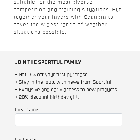
suitable for the most diverse
competition and training situations. Put
together your layers with Sqaudra to
cover the widest range of weather
situations possible.
JOIN THE SPORTFUL FAMILY
+ Get 15% off your first purchase.
+ Stay in the loop, with news from Sportful.
+ Exclusive and early access to new products.
+ 20% discount birthday gift.
First name