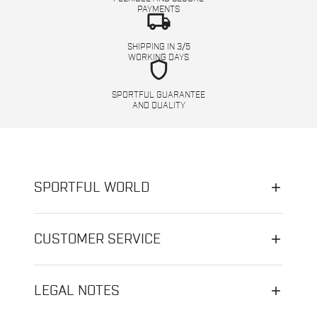
PAYMENTS
local_shipping
SHIPPING IN 3/5
WORKING DAYS
shield
SPORTFUL GUARANTEE
AND QUALITY
SPORTFUL WORLD
CUSTOMER SERVICE
LEGAL NOTES