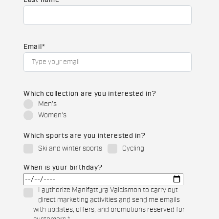
Last name
Email
*
Which collection are you interested in?
Men's
Women's
Which sports are you interested in?
Ski and winter sports
Cycling
When is your birthday?
I authorize Manifattura Valcismon to carry out
direct marketing activities and send me emails
with updates, offers, and promotions reserved for