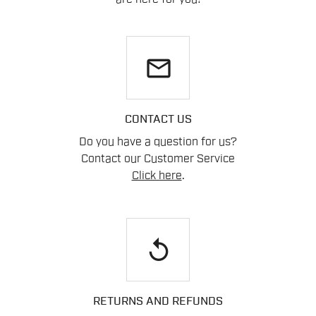
email
CONTACT US
Do you have a question for us?
Contact our Customer Service
Click here
.
replay
RETURNS AND REFUNDS