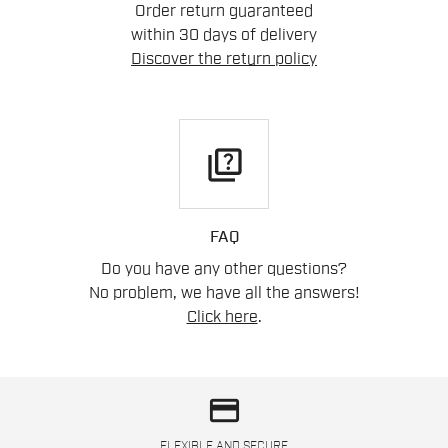
Order return guaranteed
within 30 days of delivery
Discover the return policy
quiz
FAQ
Do you have any other questions?
No problem, we have all the answers!
Click here
.
credit_card
FLEXIBLE AND SECURE