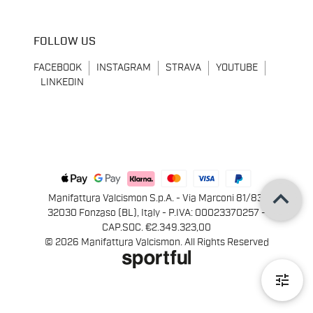
FOLLOW US
FACEBOOK
INSTAGRAM
STRAVA
YOUTUBE
LINKEDIN
keyboard_arrow_up
Manifattura Valcismon S.p.A. - Via Marconi 81/83,
32030 Fonzaso (BL), Italy - P.IVA: 00023370257 -
CAP.SOC. €2.349.323,00
© 2026 Manifattura Valcismon. All Rights Reserved
tune