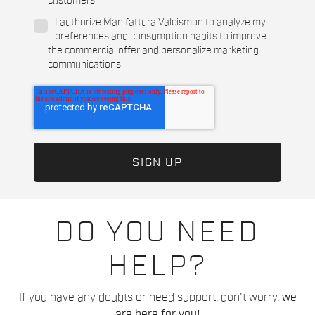
customers.
*
I authorize Manifattura Valcismon to analyze my
preferences and consumption habits to improve
the commercial offer and personalize marketing
communications.
DO YOU NEED
HELP?
If you have any doubts or need support, don't worry,
we
are here for you!