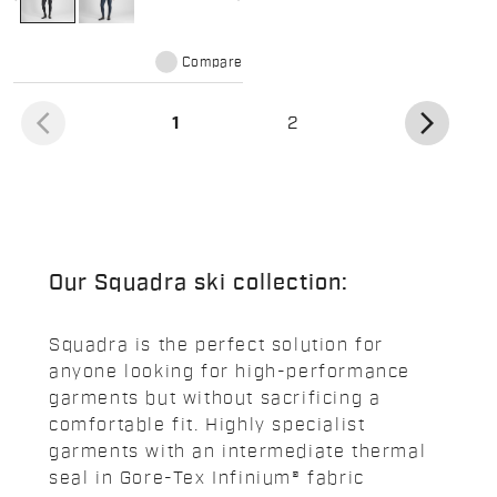
Compare
arrow_back_ios
arrow_forward_ios
(current)
1
2
Our Squadra ski collection:
Squadra is the perfect solution for
anyone looking for high-performance
garments but without sacrificing a
comfortable fit. Highly specialist
garments with an intermediate thermal
seal in Gore-Tex Infinium® fabric