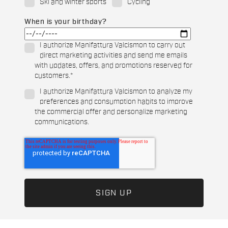
Ski and winter sports
Cycling
When is your birthday?
I authorize Manifattura Valcismon to carry out
direct marketing activities and send me emails
with updates, offers, and promotions reserved for
customers.
*
I authorize Manifattura Valcismon to analyze my
preferences and consumption habits to improve
the commercial offer and personalize marketing
communications.