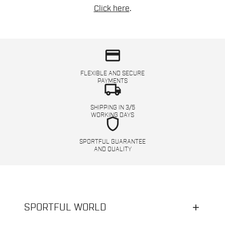
Click here
.
credit_card
FLEXIBLE AND SECURE
PAYMENTS
local_shipping
SHIPPING IN 3/5
WORKING DAYS
shield
SPORTFUL GUARANTEE
AND QUALITY
SPORTFUL WORLD