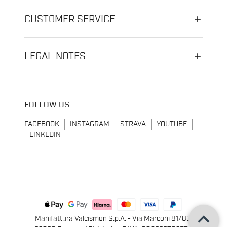
CUSTOMER SERVICE
LEGAL NOTES
FOLLOW US
FACEBOOK
INSTAGRAM
STRAVA
YOUTUBE
LINKEDIN
keyboard_arrow_up
Manifattura Valcismon S.p.A. - Via Marconi 81/83,