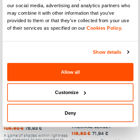
Dual-layer cycling jacket with
Dual-layer cycling jacket with
our social media, advertising and analytics partners who
Polartec Alpha for warmth,
Polartec Alpha for warmth,
breathability, and weather
breathability, and weather
may combine it with other information that you’ve
protection.
protection.
provided to them or that they’ve collected from your use
navigate_before
navigate_next
navigate_before
navigate_next
of their services as specified on our
Cookies Policy
.
Compare
Compare
Show details
local_offer
local_offer
Promo 30%
Promo 40%
Allow all
Customize
Deny
FLOW SUPERGIARA JERSEY
SUPERGIARA WOMAN
THERMAL JERSEY
109,90 €
76,93 €
119,90 €
71,94 €
A game of shades within lightness