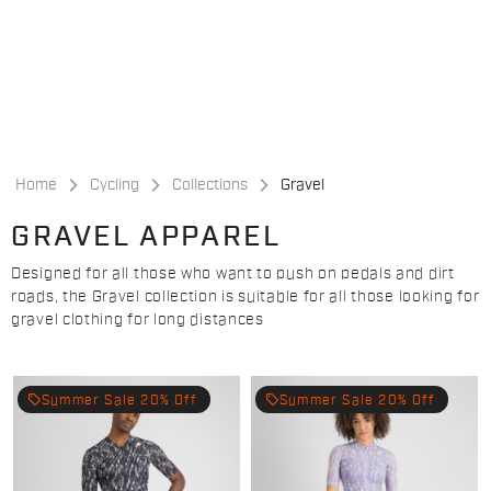
Skip
Skip
to
to
content
navigation
Home
Cycling
Collections
Gravel
GRAVEL APPAREL
Designed for all those who want to push on pedals and dirt
roads, the Gravel collection is suitable for all those looking for
gravel clothing for long distances
local_offer
local_offer
Summer Sale 20% Off
Summer Sale 20% Off