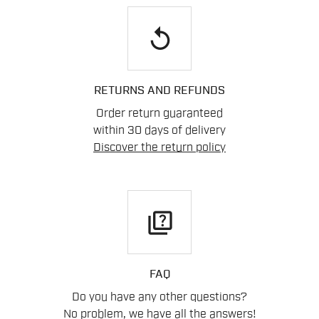
replay
RETURNS AND REFUNDS
Order return guaranteed
within 30 days of delivery
Discover the return policy
quiz
FAQ
Do you have any other questions?
No problem, we have all the answers!