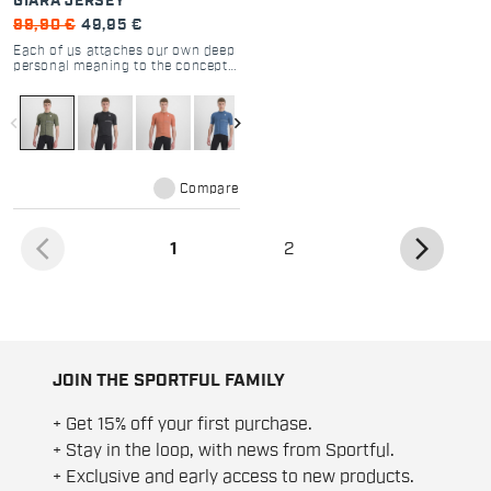
GIARA JERSEY
99,90 €
49,95 €
Each of us attaches our own deep
personal meaning to the concept
of adventure. With high stretch
and key technical details, the
Giara Jersey is always able to
navigate_before
navigate_next
interpret different needs with the
same spirit.
Compare
arrow_back_ios
arrow_forward_ios
(current)
1
2
JOIN THE SPORTFUL FAMILY
+ Get 15% off your first purchase.
+ Stay in the loop, with news from Sportful.
+ Exclusive and early access to new products.