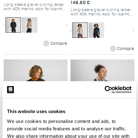
149,90 €
Long-sleeve gravel cycling jersey
with 40% merino wool for warmth
Long-sleeve gravel cycling jersey
and breathability.
with 40% merino wool for warmth
and breathability.
navigate_before
navigate_next
navigate_before
navigate_next
Compare
Compare
This website uses cookies
We use cookies to personalise content and ads, to
SUPERGIARA 2 JACKET
SUPERGIARA 2 W JACKET
provide social media features and to analyse our traffic.
249,90 €
249,90 €
We also share information about your use of our site with