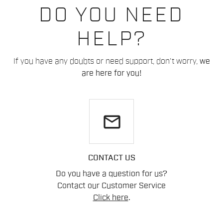
DO YOU NEED
HELP?
If you have any doubts or need support, don't worry,
we
are here for you!
email
CONTACT US
Do you have a question for us?
Contact our Customer Service
Click here
.