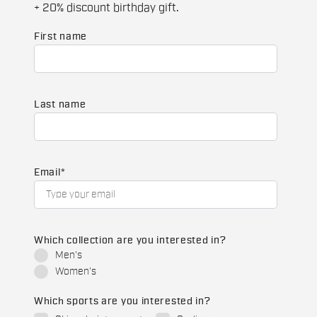
+ 20% discount birthday gift.
First name
Last name
Email
*
Which collection are you interested in?
Men's
Women's
Which sports are you interested in?