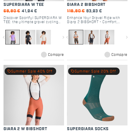
SUPERGIARA W TEE
GIARA 2 BIBSHORT
69,90 €
41,94 €
119,90 €
83,93 €
Discover Sportful SUPERGIARA W
Enhance Your Gravel Ride with
TEE: the ultimate gravel cycling
Giara 2 BIBSHORT - Comfort,
shirt. Breathable, quick-dry dyed
Performance, and Functionality
fabric with a secure zip pocket.
for Every Cyclist
Perfect for off-road comfort.
navigate_before
navigate_next
navigate_before
navigate_next
Compare
Compare
local_offer
local_offer
Summer Sale 40% Off
Summer Sale 20% Off
GIARA 2 W BIBSHORT
SUPERGIARA SOCKS