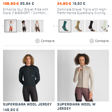
109,90 €
65,94 €
24,90 €
19,92 €
Enhance Your Gravel Ride with
Dominate Gravel Trails with High-
Giara 2 BIBSHORT - Comfort,
Performance SuperGiara Cycling
Performance, and Functionality
Socks
for Every Cyclist
navigate_before
navigate_next
navigate_before
navigate_next
Compare
Compare
SUPERGIARA WOOL JERSEY
SUPERGIARA WOOL W
JERSEY
149,90 €