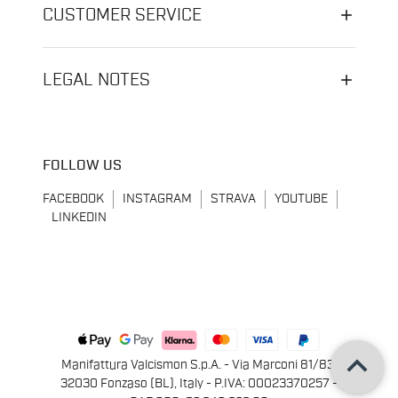
CUSTOMER SERVICE
LEGAL NOTES
FOLLOW US
FACEBOOK
INSTAGRAM
STRAVA
YOUTUBE
LINKEDIN
keyboard_arrow_up
Manifattura Valcismon S.p.A. - Via Marconi 81/83,
32030 Fonzaso (BL), Italy - P.IVA: 00023370257 -