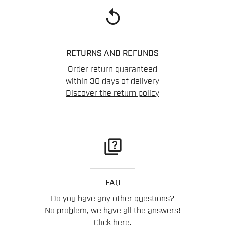
replay
RETURNS AND REFUNDS
Order return guaranteed
within 30 days of delivery
Discover the return policy
quiz
FAQ
Do you have any other questions?
No problem, we have all the answers!
Click here
.