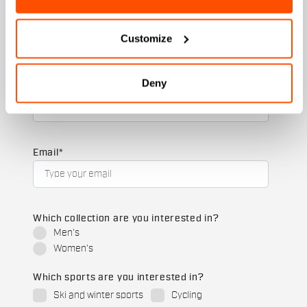
First name
Customize
Deny
Last name
Email
*
Which collection are you interested in?
Men's
Women's
Which sports are you interested in?
Ski and winter sports
Cycling