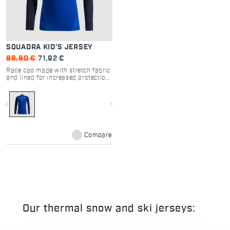
SQUADRA KID'S JERSEY
89,90 €
71,92 €
Race cap made with stretch fabric
and lined for increased protection,
enabling use even in colder
temperatures.
navigate_before
navigate_next
Compare
Our thermal snow and ski jerseys: