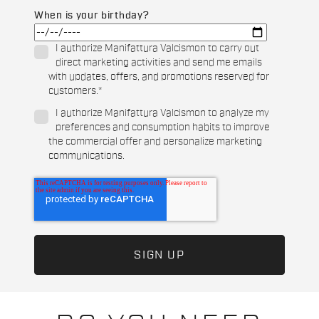
When is your birthday?
I authorize Manifattura Valcismon to carry out
direct marketing activities and send me emails
with updates, offers, and promotions reserved for
customers.
*
I authorize Manifattura Valcismon to analyze my
preferences and consumption habits to improve
the commercial offer and personalize marketing
communications.