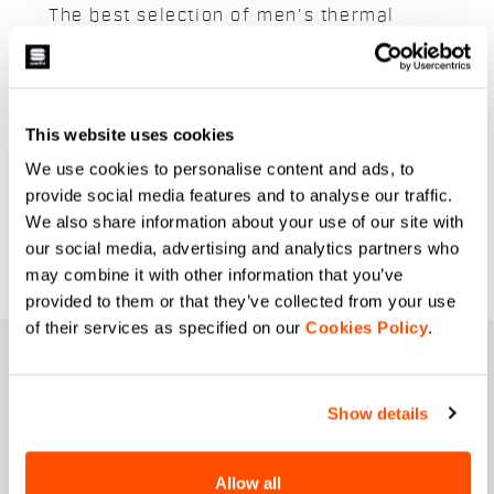
The best selection of men's thermal
jerseys suitable for any challenge on the
snow. Lightweight and breathable,
Sportful's thermal jerseys are designed
to ensure maximum warmth and
This website uses cookies
breathability to keep you warm and dry
We use cookies to personalise content and ads, to
even on the coldest days. Latest
provide social media features and to analyse our traffic.
generation technologies and fabrics to
We also share information about your use of our site with
enable you to deliver optimal
our social media, advertising and analytics partners who
performance.
may combine it with other information that you’ve
provided to them or that they’ve collected from your use
of their services as specified on our
Cookies Policy
.
JOIN THE SPORTFUL FAMILY
+ Get 15% off your first purchase.
Show details
+ Stay in the loop, with news from Sportful.
+ Exclusive and early access to new products.
Allow all
+ 20% discount birthday gift.