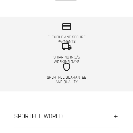
credit_card
FLEXIBLE AND SECURE
PAYMENTS
local_shipping
SHIPPING IN 3/5
WORKING DAYS
shield
SPORTFUL GUARANTEE
AND QUALITY
SPORTFUL WORLD