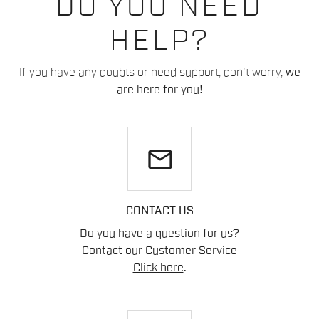
DO YOU NEED
HELP?
If you have any doubts or need support, don't worry,
we
are here for you!
email
CONTACT US
Do you have a question for us?
Contact our Customer Service
Click here
.