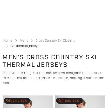
Skip
Skip
to
to
content
navigation
Home
Mens
Cross Country Ski Clothing
Ski thermal jerseys
MEN'S CROSS COUNTRY SKI
THERMAL JERSEYS
Discover our range of thermal jerseys designed to increase
thermal insulation and absorb moisture, making it soft on the
skin.
local_offer
local_offer
Promo 30%
Promo 30%