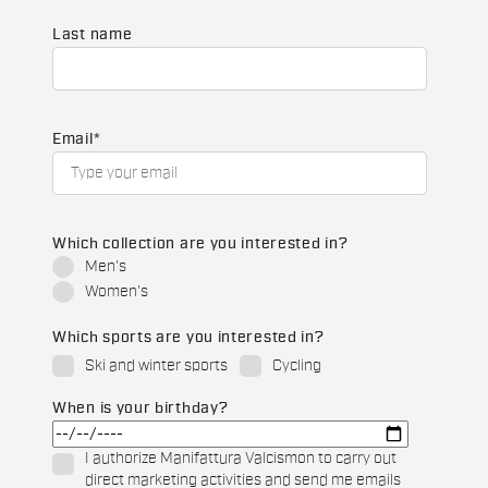
Last name
Email
*
Which collection are you interested in?
Men's
Women's
Which sports are you interested in?
Ski and winter sports
Cycling
When is your birthday?
I authorize Manifattura Valcismon to carry out
direct marketing activities and send me emails