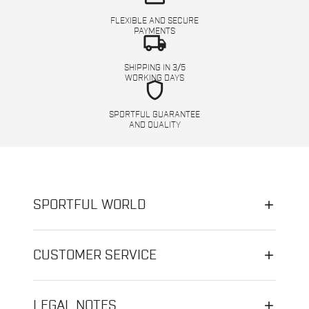
FLEXIBLE AND SECURE
PAYMENTS
local_shipping
SHIPPING IN 3/5
WORKING DAYS
shield
SPORTFUL GUARANTEE
AND QUALITY
SPORTFUL WORLD
CUSTOMER SERVICE
LEGAL NOTES