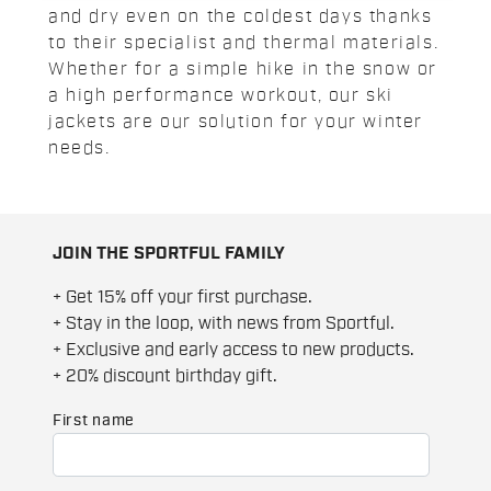
and dry even on the coldest days thanks
to their specialist and thermal materials.
Whether for a simple hike in the snow or
a high performance workout, our ski
jackets are our solution for your winter
needs.
JOIN THE SPORTFUL FAMILY
+ Get 15% off your first purchase.
+ Stay in the loop, with news from Sportful.
+ Exclusive and early access to new products.
+ 20% discount birthday gift.
First name