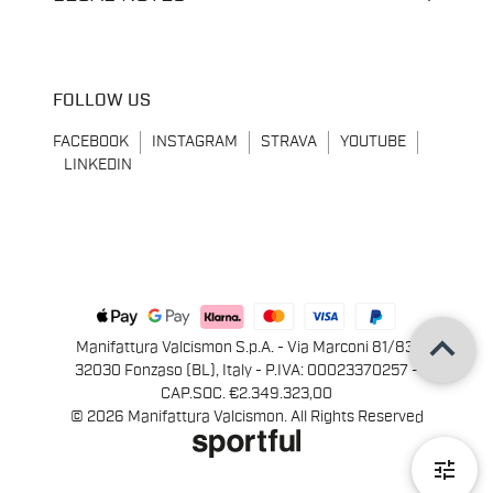
FOLLOW US
FACEBOOK
INSTAGRAM
STRAVA
YOUTUBE
LINKEDIN
keyboard_arrow_up
Manifattura Valcismon S.p.A. - Via Marconi 81/83,
32030 Fonzaso (BL), Italy - P.IVA: 00023370257 -
CAP.SOC. €2.349.323,00
© 2026 Manifattura Valcismon. All Rights Reserved
tune