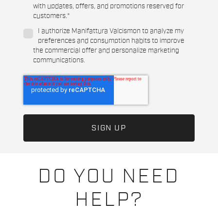
with updates, offers, and promotions reserved for
customers.
*
I authorize Manifattura Valcismon to analyze my
preferences and consumption habits to improve
the commercial offer and personalize marketing
communications.
DO YOU NEED
HELP?