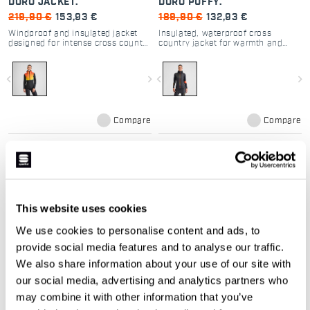
DORO JACKET.
DORO PUFFY.
219,90 €
153,93 €
189,90 €
132,93 €
Windproof and insulated jacket
Insulated, waterproof cross
designed for intense cross country
country jacket for warmth and
skiing in cold conditions
mobility in cold conditions
navigate_before
navigate_next
navigate_before
navigate_next
Compare
Compare
local_offer
local_offer
Promo 30%
NEW
This website uses cookies
We use cookies to personalise content and ads, to
provide social media features and to analyse our traffic.
We also share information about your use of our site with
our social media, advertising and analytics partners who
may combine it with other information that you’ve
RYTHMO W JACKET
ENDLESS LOOPS DORO
PUFFY