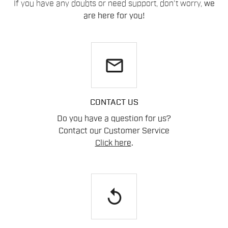
If you have any doubts or need support, don't worry,
we
are here for you!
email
CONTACT US
Do you have a question for us?
Contact our Customer Service
Click here
.
replay