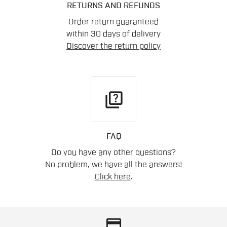
RETURNS AND REFUNDS
Order return guaranteed
within 30 days of delivery
Discover the return policy
quiz
FAQ
Do you have any other questions?
No problem, we have all the answers!
Click here
.
credit_card