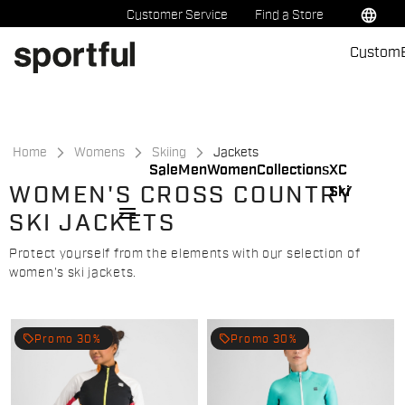
Skip
Skip
language
Customer Service
Find a Store
to
to
Custom
content
navigation
Home
Womens
Skiing
Jackets
Sale
Men
Women
Collections
XC
WOMEN'S CROSS COUNTRY
Ski
menu
SKI JACKETS
Protect yourself from the elements with our selection of
women's ski jackets.
local_offer
local_offer
Promo 30%
Promo 30%