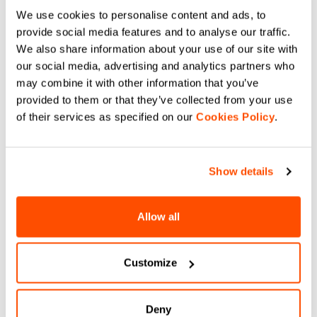
We use cookies to personalise content and ads, to
provide social media features and to analyse our traffic.
We also share information about your use of our site with
our social media, advertising and analytics partners who
may combine it with other information that you’ve
provided to them or that they’ve collected from your use
of their services as specified on our
Cookies Policy
.
Show details
Allow all
Customize
Deny