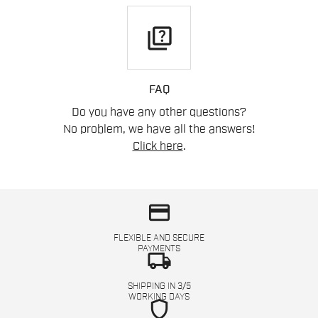
quiz
FAQ
Do you have any other questions?
No problem, we have all the answers!
Click here
.
credit_card
FLEXIBLE AND SECURE
PAYMENTS
local_shipping
SHIPPING IN 3/5
WORKING DAYS
shield