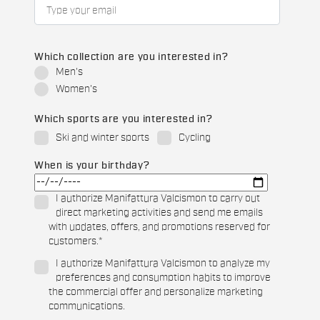
Which collection are you interested in?
Men's
Women's
Which sports are you interested in?
Ski and winter sports
Cycling
When is your birthday?
I authorize Manifattura Valcismon to carry out
direct marketing activities and send me emails
with updates, offers, and promotions reserved for
customers.
*
I authorize Manifattura Valcismon to analyze my
preferences and consumption habits to improve
the commercial offer and personalize marketing
communications.