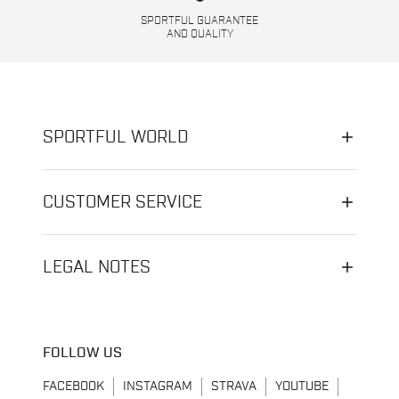
SPORTFUL GUARANTEE
AND QUALITY
SPORTFUL WORLD
CUSTOMER SERVICE
LEGAL NOTES
FOLLOW US
FACEBOOK
INSTAGRAM
STRAVA
YOUTUBE