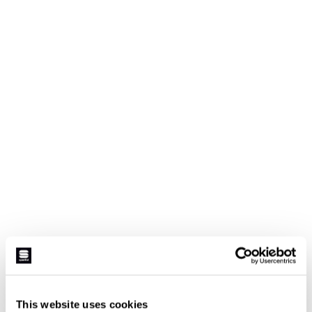
This website uses cookies