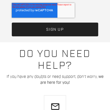
DO YOU NEED
HELP?
If you have any doubts or need support, don't worry,
we
are here for you!
email