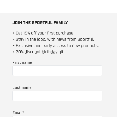
JOIN THE SPORTFUL FAMILY
+ Get 15% off your first purchase.
+ Stay in the loop, with news from Sportful.
+ Exclusive and early access to new products.
+ 20% discount birthday gift.
First name
Last name
Email
*