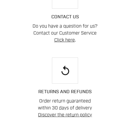
CONTACT US
Do you have a question for us?
Contact our Customer Service
Click here
.
replay
RETURNS AND REFUNDS
Order return guaranteed
within 30 days of delivery
Discover the return policy