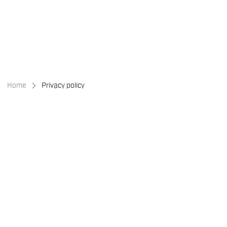
Skip
Skip
to
to
content
navigation
Home
Privacy policy