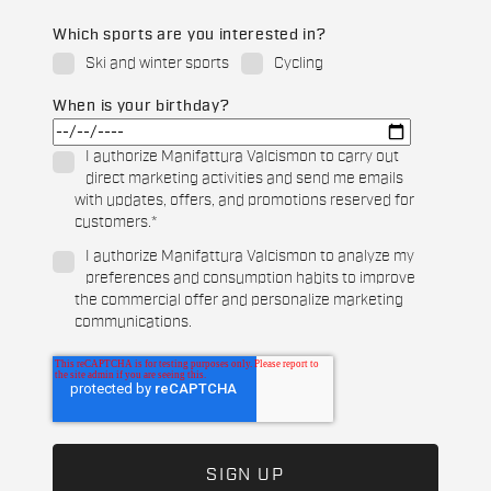
Which sports are you interested in?
Ski and winter sports
Cycling
When is your birthday?
I authorize Manifattura Valcismon to carry out
direct marketing activities and send me emails
with updates, offers, and promotions reserved for
customers.
*
I authorize Manifattura Valcismon to analyze my
preferences and consumption habits to improve
the commercial offer and personalize marketing
communications.