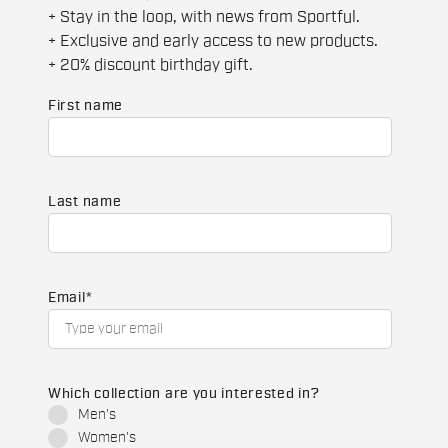
+ Stay in the loop, with news from Sportful.
+ Exclusive and early access to new products.
+ 20% discount birthday gift.
First name
Last name
Email
*
Which collection are you interested in?
Men's
Women's