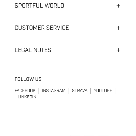
SPORTFUL WORLD
CUSTOMER SERVICE
LEGAL NOTES
FOLLOW US
FACEBOOK
INSTAGRAM
STRAVA
YOUTUBE
LINKEDIN