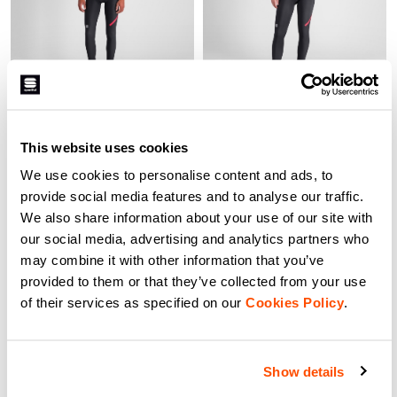
FIANDRE NORAIN TEAM
FIANDRE NORAIN W
BIBTIGHT
BIBTIGHT
129,90 €
77,94 €
129,90 €
90,93 €
This website uses cookies
Brushed NoRain Thermal fabric
Brushed NoRain Thermal fabric
has a proprietary nanotechnology
has a proprietary nanotechnology
We use cookies to personalise content and ads, to
treatment. This new version has
treatment. This new version has
stronger bibs that are now black.
now stronger, black bibs. Highly
provide social media features and to analyse our traffic.
Highly breathable, this tight will
breathable, this tight will keep you
Fit:
TIGHT
Fit:
TIGHT
We also share information about your use of our site with
keep you from overheating on dry
from overheating on dry days, and
days, and its water repellency will
its water repellency will keep out
our social media, advertising and analytics partners who
keep out light rain, wet snow and
light rain, wet snow and road
road spray. In the wettest
spray. In the wettest conditions, it
may combine it with other information that you’ve
conditions, it won’t soak up water
won’t soak up water and will keep
navigate_before
navigate_next
navigate_before
navigate_next
provided to them or that they’ve collected from your use
and will keep you warmer.
you warmer.
of their services as specified on our
Cookies Policy
.
Compare
Compare
Show details
local_offer
local_offer
Promo 30%
Promo 30%