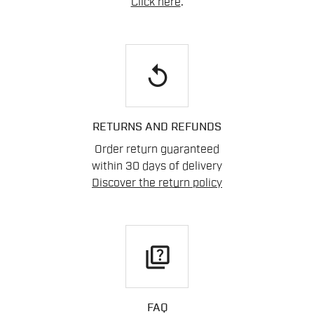
Click here
.
replay
RETURNS AND REFUNDS
Order return guaranteed
within 30 days of delivery
Discover the return policy
quiz
FAQ