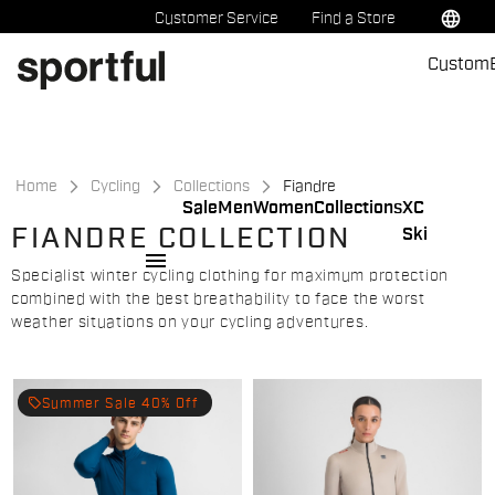
Skip
Skip
language
Customer Service
Find a Store
to
to
Custom
content
navigation
Home
Cycling
Collections
Fiandre
Sale
Men
Women
Collections
XC
FIANDRE COLLECTION
Ski
menu
Specialist winter cycling clothing for maximum protection
combined with the best breathability to face the worst
weather situations on your cycling adventures.
local_offer
Summer Sale 40% Off