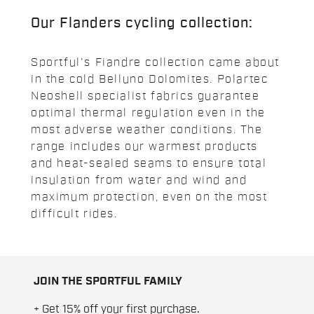
Our Flanders cycling collection:
Sportful's Fiandre collection came about
in the cold Belluno Dolomites. Polartec
Neoshell specialist fabrics guarantee
optimal thermal regulation even in the
most adverse weather conditions. The
range includes our warmest products
and heat-sealed seams to ensure total
insulation from water and wind and
maximum protection, even on the most
difficult rides.
JOIN THE SPORTFUL FAMILY
+ Get 15% off your first purchase.