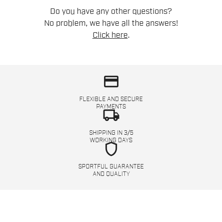
Do you have any other questions?
No problem, we have all the answers!
Click here
.
credit_card
FLEXIBLE AND SECURE
PAYMENTS
local_shipping
SHIPPING IN 3/5
WORKING DAYS
shield
SPORTFUL GUARANTEE
AND QUALITY