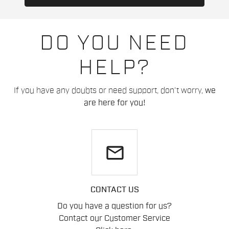
DO YOU NEED
HELP?
If you have any doubts or need support, don't worry,
we
are here for you!
email
CONTACT US
Do you have a question for us?
Contact our Customer Service