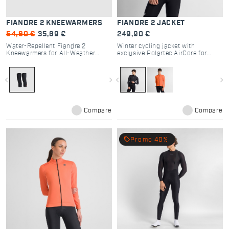
FIANDRE 2 KNEEWARMERS
FIANDRE 2 JACKET
54,90 €
35,69 €
249,90 €
Water-Repellent Fiandre 2
Winter cycling jacket with
Kneewarmers for All-Weather
exclusive Polartec AirCore for
Cycling
breathability and protection.
navigate_before
navigate_next
navigate_before
navigate_next
Compare
Compare
local_offer
Promo 40%