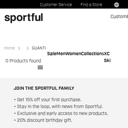
Skip
Skip
language
Customer Service
Find a Store
to
to
Custom
content
navigation
Home
GUANTI
Sale
Men
Women
Collections
XC
Ski
0 Products found
menu
JOIN THE SPORTFUL FAMILY
+ Get 15% off your first purchase.
+ Stay in the loop, with news from Sportful.
+ Exclusive and early access to new products.
+ 20% discount birthday gift.