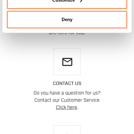
HELP?
Deny
If you have any doubts or need support, don't worry,
we
are here for you!
email
CONTACT US
Do you have a question for us?
Contact our Customer Service
Click here
.