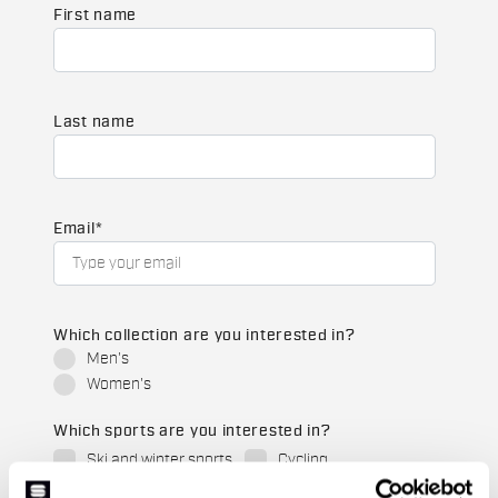
First name
Last name
Email
*
Which collection are you interested in?
Men's
Women's
Which sports are you interested in?
Ski and winter sports
Cycling