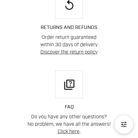
replay
RETURNS AND REFUNDS
Order return guaranteed
within 30 days of delivery
Discover the return policy
quiz
FAQ
Do you have any other questions?
tune
No problem, we have all the answers!
Click here
.