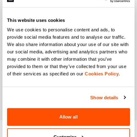
When is your birthday?
I authorize Manifattura Valcismon to carry out
This website uses cookies
direct marketing activities and send me emails
with updates, offers, and promotions reserved for
We use cookies to personalise content and ads, to
customers.
*
provide social media features and to analyse our traffic.
I authorize Manifattura Valcismon to analyze my
We also share information about your use of our site with
preferences and consumption habits to improve
our social media, advertising and analytics partners who
the commercial offer and personalize marketing
may combine it with other information that you’ve
communications.
provided to them or that they’ve collected from your use
of their services as specified on our
Cookies Policy
.
Show details
Allow all
DO YOU NEED
Customize