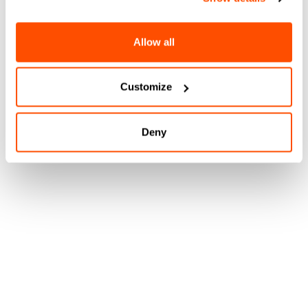
Allow all
Customize
Deny