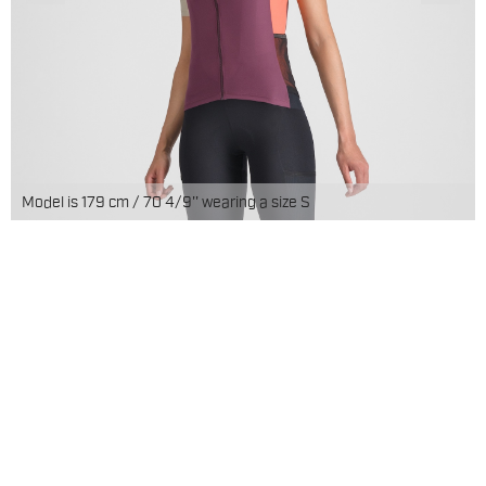
Model is 179 cm / 70 4/9'' wearing a size S