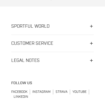
SPORTFUL WORLD
CUSTOMER SERVICE
LEGAL NOTES
FOLLOW US
FACEBOOK
INSTAGRAM
STRAVA
YOUTUBE
LINKEDIN