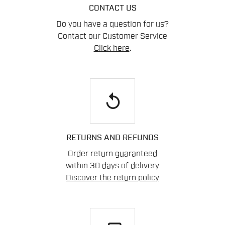
CONTACT US
Do you have a question for us?
Contact our Customer Service
Click here
.
replay
RETURNS AND REFUNDS
Order return guaranteed
within 30 days of delivery
Discover the return policy