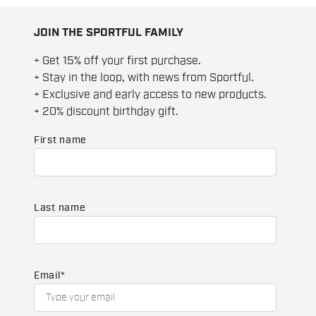
JOIN THE SPORTFUL FAMILY
+ Get 15% off your first purchase.
+ Stay in the loop, with news from Sportful.
+ Exclusive and early access to new products.
+ 20% discount birthday gift.
First name
Last name
Email
*