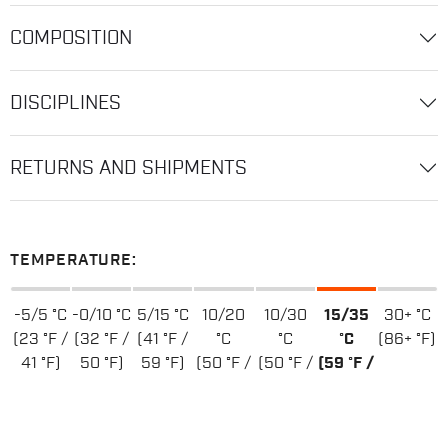
COMPOSITION
DISCIPLINES
RETURNS AND SHIPMENTS
TEMPERATURE:
-5/5 °C
-0/10 °C
5/15 °C
10/20
10/30
15/35
30+ °C
(23 °F /
(32 °F /
(41 °F /
°C
°C
°C
(86+ °F)
41 °F)
50 °F)
59 °F)
(50 °F /
(50 °F /
(59 °F /
68 °F)
86 °F)
95 °F)