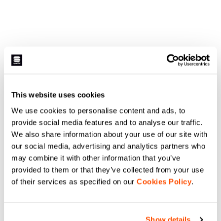
This website uses cookies
We use cookies to personalise content and ads, to
provide social media features and to analyse our traffic.
We also share information about your use of our site with
our social media, advertising and analytics partners who
may combine it with other information that you’ve
provided to them or that they’ve collected from your use
of their services as specified on our
Cookies Policy
.
Show details