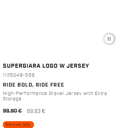
pause_circle_filled
SUPERGIARA LOGO W JERSEY
1125048-569
RIDE BOLD, RIDE FREE
High-Performance Gravel Jersey with Extra
Storage
99,90 €
69,93 €
local_offer
Promo 30%