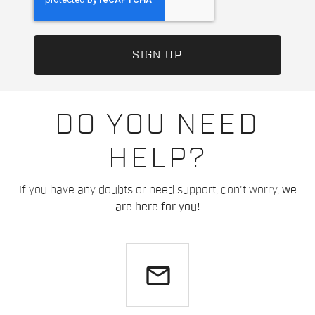
DO YOU NEED
HELP?
If you have any doubts or need support, don't worry,
we
are here for you!
email