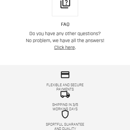
quiz
FAQ
Do you have any other questions?
No problem, we have all the answers!
Click here
.
credit_card
FLEXIBLE AND SECURE
PAYMENTS
local_shipping
SHIPPING IN 3/5
WORKING DAYS
shield
SPORTFUL GUARANTEE
AND QUALITY