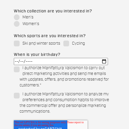
Which collection are you interested in?
Men's
Women's
Which sports are you interested in?
Ski and winter sports
Cycling
When is your birthday?
I authorize Manifattura Valcismon to carry out
direct marketing activities and send me emails
with updates, offers, and promotions reserved for
customers.
*
I authorize Manifattura Valcismon to analyze my
preferences and consumption habits to improve
the commercial offer and personalize marketing
communications.