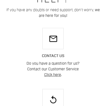
If you have any doubts or need support, don't worry,
we
are here for you!
email
CONTACT US
Do you have a question for us?
Contact our Customer Service
Click here
.
replay