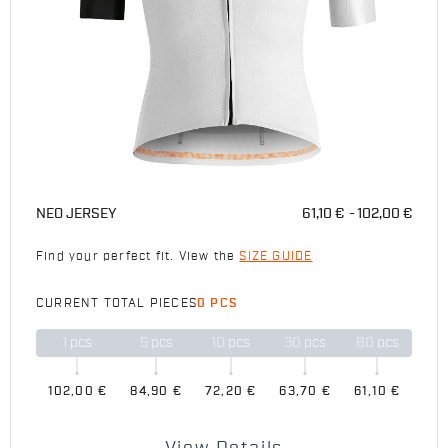
NEO JERSEY
61,10 €
102,00 €
Find your perfect fit. View the
SIZE GUIDE
CURRENT TOTAL PIECES
0 PCS
1
pcs
5
pcs
10
pcs
30
pcs
80
pcs
102,00 €
84,90 €
72,20 €
63,70 €
61,10 €