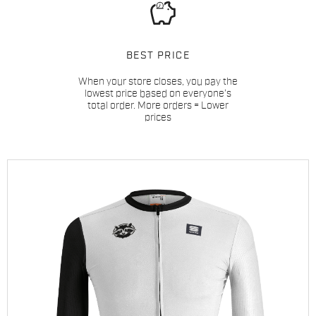
BEST PRICE
When your store closes, you pay the
lowest price based on everyone’s
total order. More orders = Lower
prices