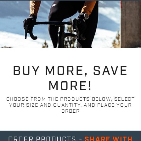
BUY MORE, SAVE
MORE!
CHOOSE FROM THE PRODUCTS BELOW, SELECT
YOUR SIZE AND QUANTITY, AND PLACE YOUR
ORDER
ORDER PRODUCTS -
SHARE WITH