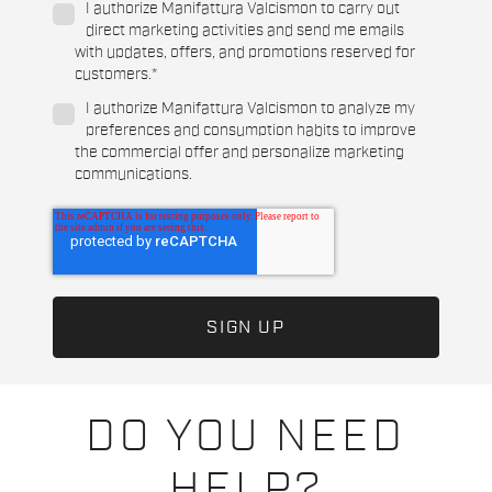
I authorize Manifattura Valcismon to carry out
direct marketing activities and send me emails
with updates, offers, and promotions reserved for
customers.
*
I authorize Manifattura Valcismon to analyze my
preferences and consumption habits to improve
the commercial offer and personalize marketing
communications.
DO YOU NEED
HELP?