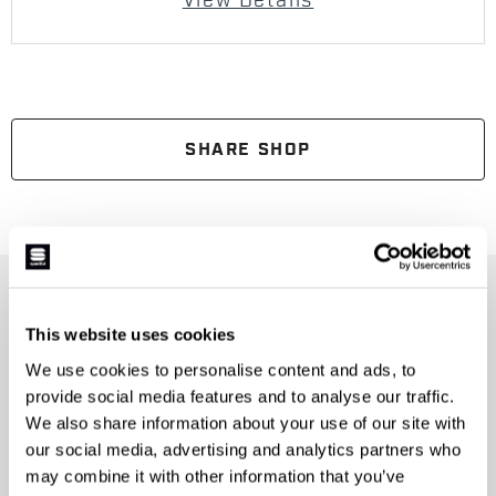
View Details
SHARE SHOP
JOIN THE SPORTFUL FAMILY
This website uses cookies
+ Get 15% off your first purchase.
+ Stay in the loop, with news from Sportful.
We use cookies to personalise content and ads, to
+ Exclusive and early access to new products.
provide social media features and to analyse our traffic.
+ 20% discount birthday gift.
We also share information about your use of our site with
our social media, advertising and analytics partners who
First name
may combine it with other information that you’ve