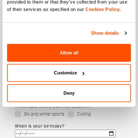
provided to them or that they’ve collected from your use
of their services as specified on our
Cookies Policy
.
Last name
Show details
Email
*
Allow all
Customize
Which collection are you interested in?
Men's
Deny
Women's
Which sports are you interested in?
Ski and winter sports
Cycling
When is your birthday?