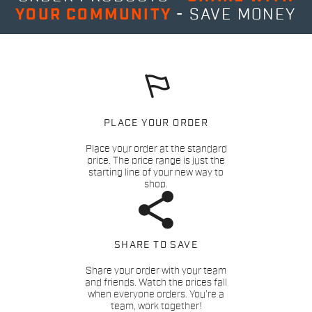
YOUR COMMUNITY
- SAVE MONEY
PLACE YOUR ORDER
Place your order at the standard
price. The price range is just the
starting line of your new way to
shop.
SHARE TO SAVE
Share your order with your team
and friends. Watch the prices fall
when everyone orders. You’re a
team, work together!