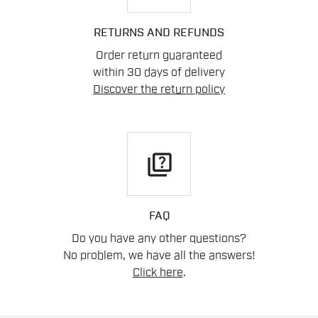
RETURNS AND REFUNDS
Order return guaranteed
within 30 days of delivery
Discover the return policy
quiz
FAQ
Do you have any other questions?
No problem, we have all the answers!
Click here
.