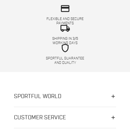
credit_card
FLEXIBLE AND SECURE
PAYMENTS
local_shipping
SHIPPING IN 3/5
WORKING DAYS
shield
SPORTFUL GUARANTEE
AND QUALITY
SPORTFUL WORLD
CUSTOMER SERVICE