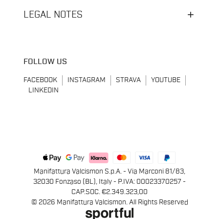
LEGAL NOTES
FOLLOW US
FACEBOOK
INSTAGRAM
STRAVA
YOUTUBE
LINKEDIN
Manifattura Valcismon S.p.A. - Via Marconi 81/83,
32030 Fonzaso (BL), Italy - P.IVA: 00023370257 -
CAP.SOC. €2.349.323,00
© 2026 Manifattura Valcismon. All Rights Reserved