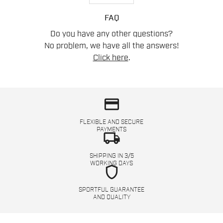
FAQ
Do you have any other questions?
No problem, we have all the answers!
Click here
.
credit_card
FLEXIBLE AND SECURE
PAYMENTS
local_shipping
SHIPPING IN 3/5
WORKING DAYS
shield
SPORTFUL GUARANTEE
AND QUALITY