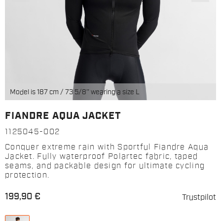
Model is 187 cm / 73 5/8'' wearing a size L
FIANDRE AQUA JACKET
1125045-002
Conquer extreme rain with Sportful Fiandre Aqua
Jacket. Fully waterproof Polartec fabric, taped
seams, and packable design for ultimate cycling
protection.
199,90 €
Trustpilot