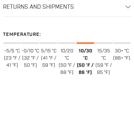
RETURNS AND SHIPMENTS
TEMPERATURE:
-5/5 °C
-0/10 °C
5/15 °C
10/20
10/30
15/35
30+ °C
(23 °F /
(32 °F /
(41 °F /
°C
°C
°C
(86+ °F)
41 °F)
50 °F)
59 °F)
(50 °F /
(50 °F /
(59 °F /
68 °F)
86 °F)
95 °F)