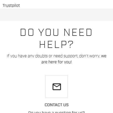
Trustpilot
DO YOU NEED
HELP?
If you have any doubts or need support, don't worry,
we
are here for you!
email
CONTACT US