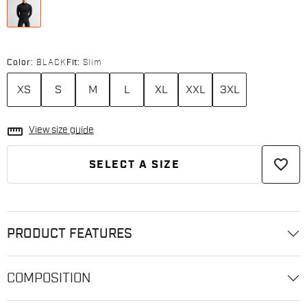
Color:
BLACK
Fit:
Slim
XS
S
M
L
XL
XXL
3XL
straighten
View size guide
favorite_border
SELECT A SIZE
PRODUCT FEATURES
COMPOSITION