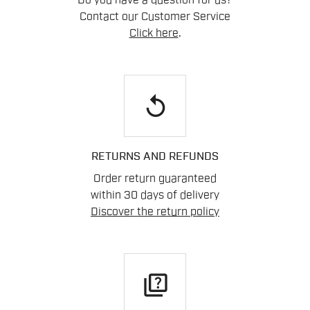
Do you have a question for us?
Contact our Customer Service
Click here
.
replay
RETURNS AND REFUNDS
Order return guaranteed
within 30 days of delivery
Discover the return policy
quiz