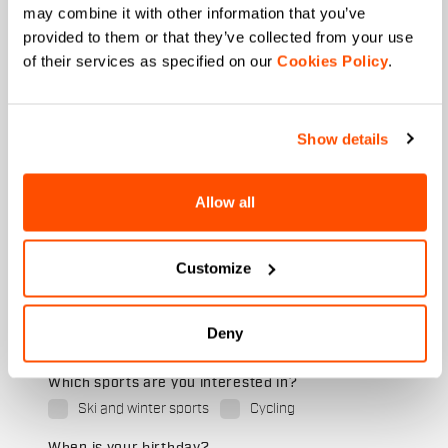
First name
may combine it with other information that you’ve
provided to them or that they’ve collected from your use
of their services as specified on our
Cookies Policy
.
Last name
Show details
Allow all
Email
*
Customize
Which collection are you interested in?
Men's
Deny
Women's
Which sports are you interested in?
Ski and winter sports
Cycling