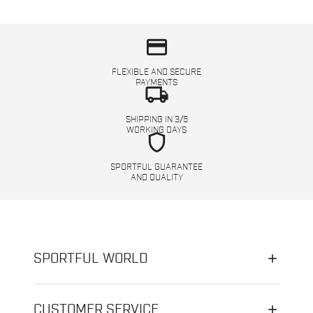
credit_card
FLEXIBLE AND SECURE
PAYMENTS
local_shipping
SHIPPING IN 3/5
WORKING DAYS
shield
SPORTFUL GUARANTEE
AND QUALITY
SPORTFUL WORLD
CUSTOMER SERVICE