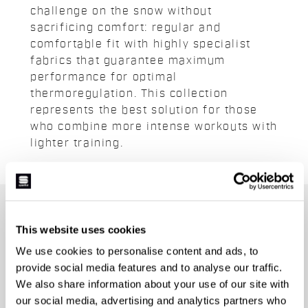
challenge on the snow without
sacrificing comfort: regular and
comfortable fit with highly specialist
fabrics that guarantee maximum
performance for optimal
thermoregulation. This collection
represents the best solution for those
who combine more intense workouts with
lighter training.
JOIN THE SPORTFUL FAMILY
This website uses cookies
+ Get 15% off your first purchase.
We use cookies to personalise content and ads, to
+ Stay in the loop, with news from Sportful.
provide social media features and to analyse our traffic.
+ Exclusive and early access to new products.
We also share information about your use of our site with
+ 20% discount birthday gift.
our social media, advertising and analytics partners who