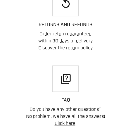
replay
RETURNS AND REFUNDS
Order return guaranteed
within 30 days of delivery
Discover the return policy
quiz
FAQ
Do you have any other questions?
No problem, we have all the answers!
Click here
.