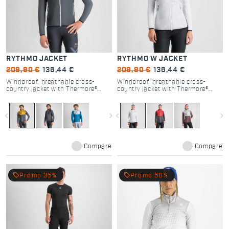
RYTHMO JACKET
RYTHMO W JACKET
209,90 €
136,44 €
209,90 €
136,44 €
Windproof, breathable cross-
Windproof, breathable cross-
country jacket with Thermore®
country jacket with Thermore®
insulation for versatile warmth.
insulation for versatile warmth.
navigate_before
navigate_next
navigate_before
navigate_next
Compare
Compare
local_offer
local_offer
Promo 35%
Promo 50%