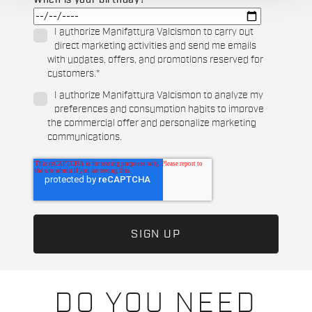
When is your birthday?
I authorize Manifattura Valcismon to carry out
direct marketing activities and send me emails
with updates, offers, and promotions reserved for
customers.
*
I authorize Manifattura Valcismon to analyze my
preferences and consumption habits to improve
the commercial offer and personalize marketing
communications.
DO YOU NEED