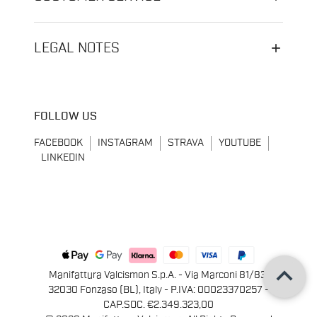
LEGAL NOTES
FOLLOW US
FACEBOOK
INSTAGRAM
STRAVA
YOUTUBE
LINKEDIN
keyboard_arrow_up
Manifattura Valcismon S.p.A. - Via Marconi 81/83,
32030 Fonzaso (BL), Italy - P.IVA: 00023370257 -
CAP.SOC. €2.349.323,00