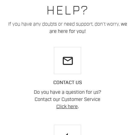
HELP?
If you have any doubts or need support, don't worry,
we
are here for you!
email
CONTACT US
Do you have a question for us?
Contact our Customer Service
Click here
.