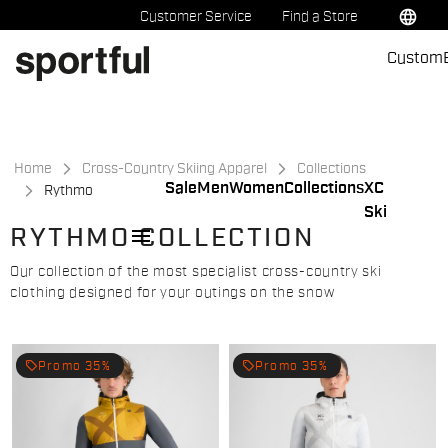
Skip
Skip
language
Customer Service
Find a Store
to
to
Custom
content
navigation
Home
Cross-Country Skiing Apparel
Collections
Sale
Men
Women
Collections
XC
Rythmo
Ski
menu
RYTHMO COLLECTION
Our collection of the most specialist cross-country ski
clothing designed for your outings on the snow
local_offer
local_offer
Promo 35%
Promo 35%