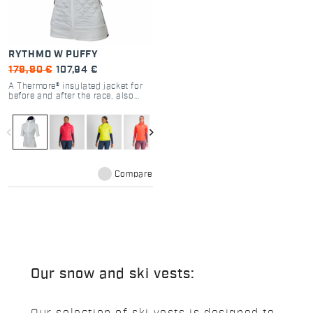
RYTHMO W PUFFY
179,90 €
107,94 €
A Thermore® insulated jacket for
before and after the race, also
suitable for warming up or light
training when it’s very cold.
Thanks to the three-layer
navigate_before
navigate_next
insulated construction, it’s the
warmest garment in the
Performance collection.
Compare
Our snow and ski vests: