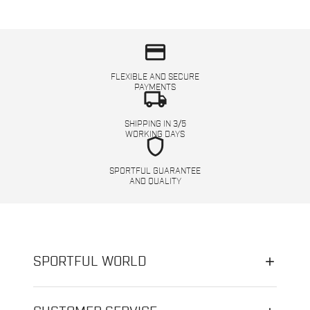
credit_card
FLEXIBLE AND SECURE
PAYMENTS
local_shipping
SHIPPING IN 3/5
WORKING DAYS
shield
SPORTFUL GUARANTEE
AND QUALITY
SPORTFUL WORLD