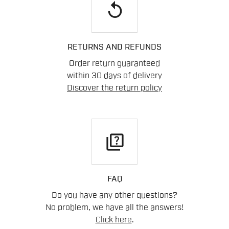
replay
RETURNS AND REFUNDS
Order return guaranteed
within 30 days of delivery
Discover the return policy
quiz
FAQ
Do you have any other questions?
No problem, we have all the answers!
Click here
.