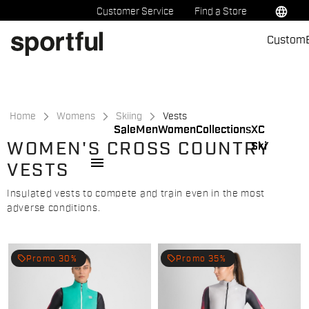
Skip
Skip
language
Customer Service
Find a Store
to
to
Custom
content
navigation
Home
Womens
Skiing
Vests
Sale
Men
Women
Collections
XC
WOMEN'S CROSS COUNTRY
Ski
menu
VESTS
Insulated vests to compete and train even in the most
adverse conditions.
local_offer
local_offer
Promo 30%
Promo 35%