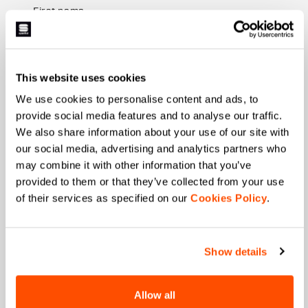
First name
This website uses cookies
Last name
We use cookies to personalise content and ads, to
provide social media features and to analyse our traffic.
We also share information about your use of our site with
Email
*
our social media, advertising and analytics partners who
may combine it with other information that you’ve
provided to them or that they’ve collected from your use
of their services as specified on our
Cookies Policy
.
Which collection are you interested in?
Men's
Women's
Show details
Which sports are you interested in?
Ski and winter sports
Cycling
Allow all