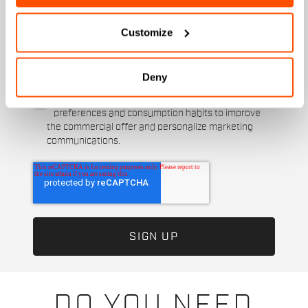
When is your birthday?
Customize
I authorize Manifattura Valcismon to carry out
direct marketing activities and send me emails
with updates, offers, and promotions reserved for
Deny
customers.
*
I authorize Manifattura Valcismon to analyze my
preferences and consumption habits to improve
the commercial offer and personalize marketing
communications.
DO YOU NEED