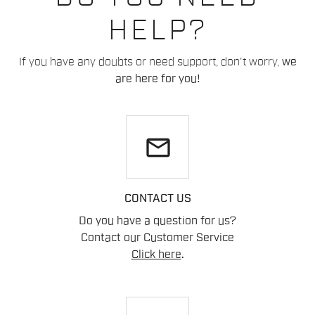
HELP?
If you have any doubts or need support, don't worry,
we
are here for you!
email
CONTACT US
Do you have a question for us?
Contact our Customer Service
Click here
.