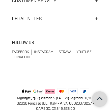
CUSTOMER SERVICE
LEGAL NOTES
FOLLOW US
FACEBOOK
INSTAGRAM
STRAVA
YOUTUBE
LINKEDIN
keyboard_arrow_up
Manifattura Valcismon S.p.A. - Via Marconi 81/83,
32030 Fonzaso (BL), Italy - P.IVA: 00023370257 -
CAP.SOC. €2.349.323,00