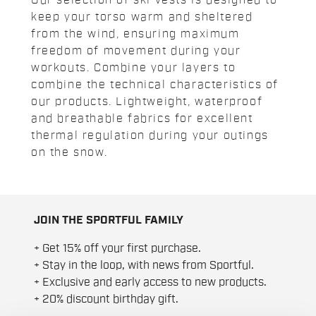
Our selection of ski vests is designed to
keep your torso warm and sheltered
from the wind, ensuring maximum
freedom of movement during your
workouts. Combine your layers to
combine the technical characteristics of
our products. Lightweight, waterproof
and breathable fabrics for excellent
thermal regulation during your outings
on the snow.
JOIN THE SPORTFUL FAMILY
+ Get 15% off your first purchase.
+ Stay in the loop, with news from Sportful.
+ Exclusive and early access to new products.
+ 20% discount birthday gift.