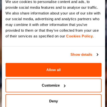
We use cookies to personalise content and ads, to
provide social media features and to analyse our traffic.
We also share information about your use of our site with
our social media, advertising and analytics partners who
may combine it with other information that you’ve
provided to them or that they’ve collected from your use
of their services as specified on our
Cookies Policy
.
Show details
Allow all
Customize
Deny