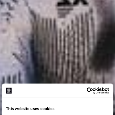
This website uses cookies