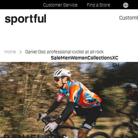
Skip
Skip
language
Customer Service
Find a Store
to
to
Custom
content
navigation
Home
Daniel Oss: professional cyclist at all rock
Sale
Men
Women
Collections
XC
Ski
menu