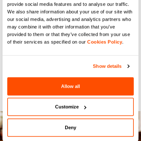
provide social media features and to analyse our traffic.
We also share information about your use of our site with
our social media, advertising and analytics partners who
may combine it with other information that you’ve
provided to them or that they’ve collected from your use
of their services as specified on our
Cookies Policy
.
Show details
Allow all
Customize
Deny