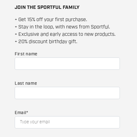
JOIN THE SPORTFUL FAMILY
+ Get 15% off your first purchase.
+ Stay in the loop, with news from Sportful.
+ Exclusive and early access to new products.
+ 20% discount birthday gift.
First name
Last name
Email
*