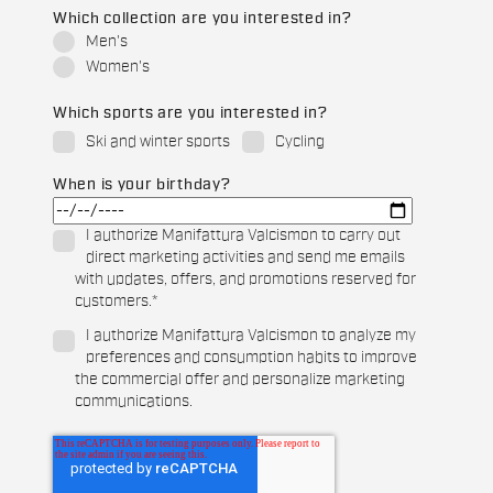
Which collection are you interested in?
Men's
Women's
Which sports are you interested in?
Ski and winter sports
Cycling
When is your birthday?
I authorize Manifattura Valcismon to carry out
direct marketing activities and send me emails
with updates, offers, and promotions reserved for
customers.
*
I authorize Manifattura Valcismon to analyze my
preferences and consumption habits to improve
the commercial offer and personalize marketing
communications.