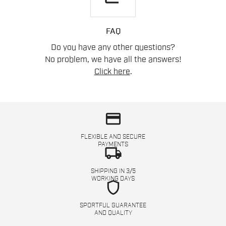
FAQ
Do you have any other questions?
No problem, we have all the answers!
Click here
.
credit_card
FLEXIBLE AND SECURE
PAYMENTS
local_shipping
SHIPPING IN 3/5
WORKING DAYS
shield
SPORTFUL GUARANTEE
AND QUALITY