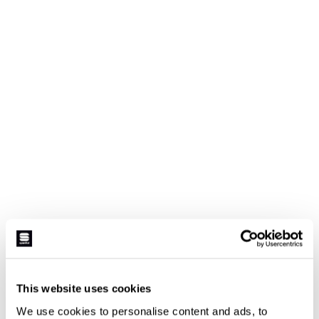
This website uses cookies
We use cookies to personalise content and ads, to