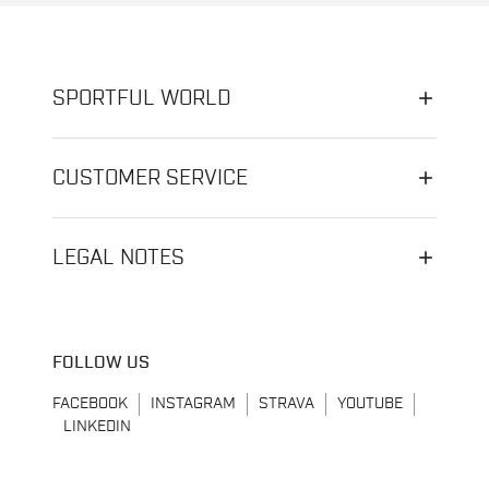
SPORTFUL WORLD
CUSTOMER SERVICE
LEGAL NOTES
FOLLOW US
FACEBOOK
INSTAGRAM
STRAVA
YOUTUBE
LINKEDIN