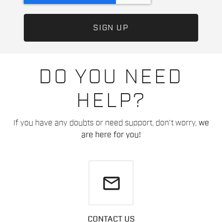
DO YOU NEED
HELP?
If you have any doubts or need support, don't worry,
we
are here for you!
email
CONTACT US