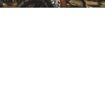
DANIEL OSS