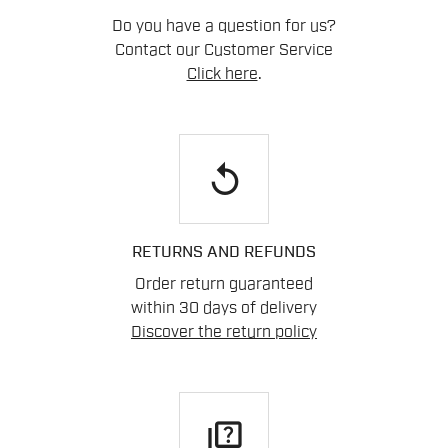
Do you have a question for us?
Contact our Customer Service
Click here
.
replay
RETURNS AND REFUNDS
Order return guaranteed
within 30 days of delivery
Discover the return policy
quiz