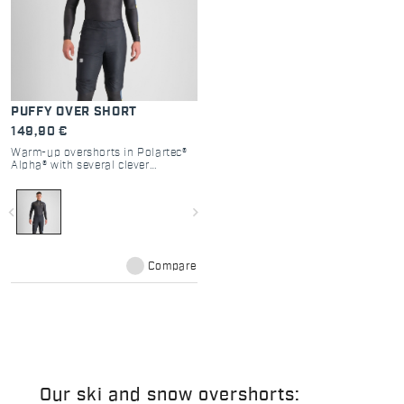
PUFFY OVER SHORT
149,90 €
Warm-up overshorts in Polartec®
Alpha® with several clever
features, such as the two full zips
on the sides for easy removal
without taking off the ski boots.
navigate_before
navigate_next
Compare
Our ski and snow overshorts: