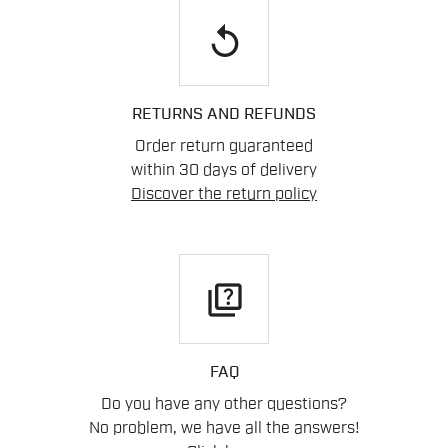
replay
RETURNS AND REFUNDS
Order return guaranteed
within 30 days of delivery
Discover the return policy
quiz
FAQ
Do you have any other questions?
No problem, we have all the answers!