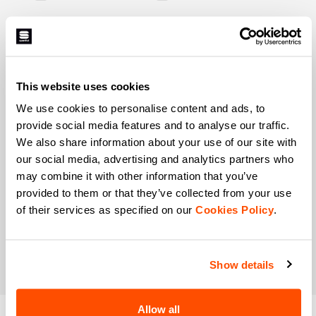
When is your birthday?
I authorize Manifattura Valcismon to carry out
direct marketing activities and send me emails
with updates, offers, and promotions reserved for
This website uses cookies
customers.
*
We use cookies to personalise content and ads, to
I authorize Manifattura Valcismon to analyze my
provide social media features and to analyse our traffic.
preferences and consumption habits to improve
We also share information about your use of our site with
the commercial offer and personalize marketing
our social media, advertising and analytics partners who
communications.
may combine it with other information that you’ve
provided to them or that they’ve collected from your use
of their services as specified on our
Cookies Policy
.
Show details
Allow all