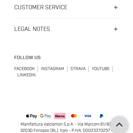
CUSTOMER SERVICE
LEGAL NOTES
FOLLOW US
FACEBOOK
INSTAGRAM
STRAVA
YOUTUBE
LINKEDIN
keyboard_arrow_up
Manifattura Valcismon S.p.A. - Via Marconi 81/83,
32030 Fonzaso (BL), Italy - P.IVA: 00023370257 -