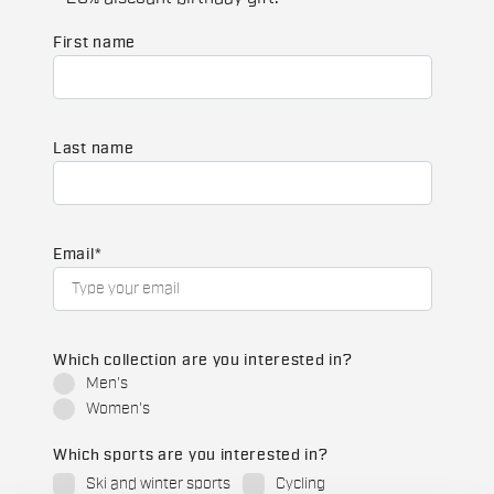
First name
Last name
Email
*
Which collection are you interested in?
Men's
Women's
Which sports are you interested in?
Ski and winter sports
Cycling