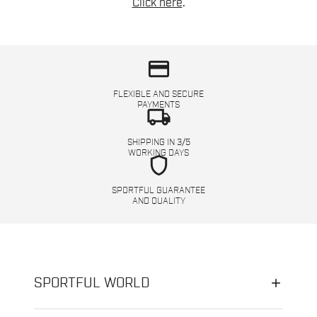
Click here
.
credit_card
FLEXIBLE AND SECURE
PAYMENTS
local_shipping
SHIPPING IN 3/5
WORKING DAYS
shield
SPORTFUL GUARANTEE
AND QUALITY
SPORTFUL WORLD