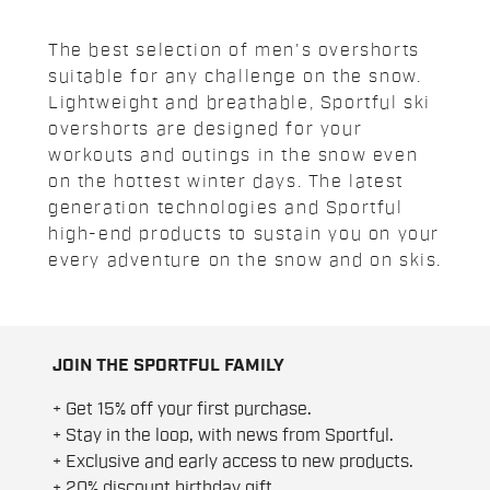
The best selection of men's overshorts
suitable for any challenge on the snow.
Lightweight and breathable, Sportful ski
overshorts are designed for your
workouts and outings in the snow even
on the hottest winter days. The latest
generation technologies and Sportful
high-end products to sustain you on your
every adventure on the snow and on skis.
JOIN THE SPORTFUL FAMILY
+ Get 15% off your first purchase.
+ Stay in the loop, with news from Sportful.
+ Exclusive and early access to new products.
+ 20% discount birthday gift.