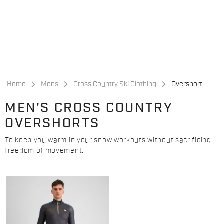
Skip
Skip
to
to
content
navigation
Home
Mens
Cross Country Ski Clothing
Overshort
MEN'S CROSS COUNTRY
OVERSHORTS
To keep you warm in your snow workouts without sacrificing
freedom of movement.