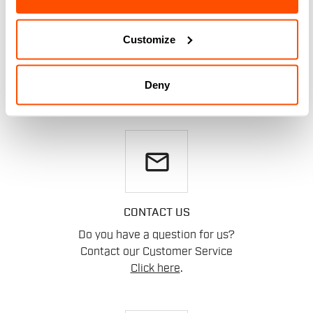
DO YOU NEED
HELP?
Customize
If you have any doubts or need support, don't worry,
we
Deny
are here for you!
email
CONTACT US
Do you have a question for us?
Contact our Customer Service
Click here
.