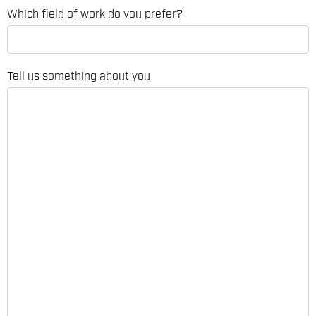
Which field of work do you prefer?
Tell us something about you