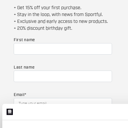
+ Get 15% off your first purchase.
+ Stay in the loop, with news from Sportful.
+ Exclusive and early access to new products.
+ 20% discount birthday gift.
First name
Last name
Email
*
Which collection are you interested in?