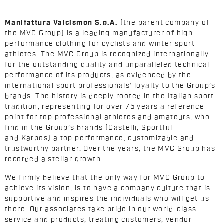
Manifattura Valcismon S.p.A.
(the parent company of
the MVC Group) is a leading manufacturer of high
performance clothing for cyclists and winter sport
athletes. The MVC Group is recognized internationally
for the outstanding quality and unparalleled technical
performance of its products, as evidenced by the
international sport professionals’ loyalty to the Group’s
brands. The history is deeply rooted in the Italian sport
tradition, representing for over 75 years a reference
point for top professional athletes and amateurs, who
find in the Group’s brands (Castelli, Sportful
and Karpos) a top performance, customizable and
trustworthy partner. Over the years, the MVC Group has
recorded a stellar growth.
We firmly believe that the only way for MVC Group to
achieve its vision, is to have a company culture that is
supportive and inspires the individuals who will get us
there. Our associates take pride in our world-class
service and products, treating customers, vendor