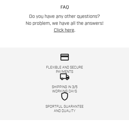
FAQ
Do you have any other questions?
No problem, we have all the answers!
Click here
.
credit_card
FLEXIBLE AND SECURE
PAYMENTS
local_shipping
SHIPPING IN 3/5
WORKING DAYS
shield
SPORTFUL GUARANTEE
AND QUALITY