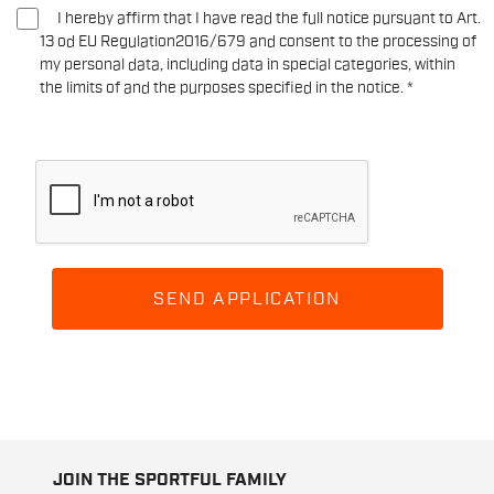
I hereby affirm that I have read the full notice pursuant to Art.
13 od EU Regulation2016/679 and consent to the processing of
my personal data, including data in special categories, within
the limits of and the purposes specified in the notice.
*
SEND APPLICATION
JOIN THE SPORTFUL FAMILY