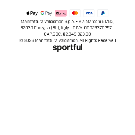
Manifattura Valcismon S.p.A. - Via Marconi 81/83,
32030 Fonzaso (BL), Italy - P.IVA: 00023370257 -
CAP.SOC. €2.349.323,00
© 2026 Manifattura Valcismon. All Rights Reserved