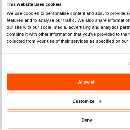
Men's
This website uses cookies
Women's
We use cookies to personalise content and ads, to provide s
Which sports are you interested in?
features and to analyse our traffic. We also share informatio
our site with our social media, advertising and analytics pa
Ski and winter sports
Cycling
combine it with other information that you’ve provided to them
When is your birthday?
collected from your use of their services as specified on our
I authorize Manifattura Valcismon to carry out
direct marketing activities and send me emails
with updates, offers, and promotions reserved for
customers.
*
I authorize Manifattura Valcismon to analyze my
Allow all
preferences and consumption habits to improve
the commercial offer and personalize marketing
communications.
Customize
Deny