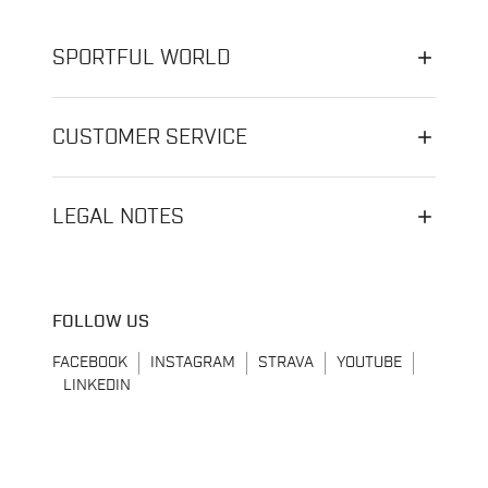
SPORTFUL WORLD
CUSTOMER SERVICE
LEGAL NOTES
FOLLOW US
FACEBOOK
INSTAGRAM
STRAVA
YOUTUBE
LINKEDIN