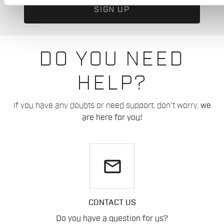
DO YOU NEED
HELP?
If you have any doubts or need support, don't worry,
we
are here for you!
email
CONTACT US
Do you have a question for us?