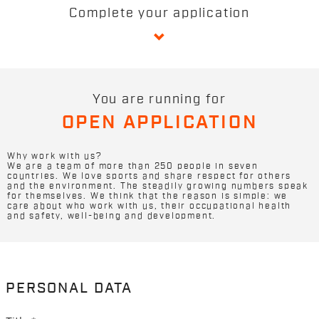
Complete your application
You are running for
OPEN APPLICATION
Why work with us?
We are a team of more than 250 people in seven
countries. We love sports and share respect for others
and the environment. The steadily growing numbers speak
for themselves. We think that the reason is simple: we
care about who work with us, their occupational health
and safety, well-being and development.
PERSONAL DATA