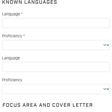
KNOWN LANGUAGES
Language
*
Proficiency
*
Language
Proficiency
FOCUS AREA AND COVER LETTER