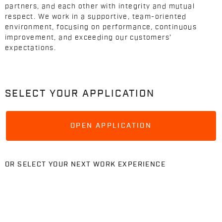
partners, and each other with integrity and mutual
respect. We work in a supportive, team-oriented
environment, focusing on performance, continuous
improvement, and exceeding our customers’
expectations.
SELECT YOUR APPLICATION
OPEN APPLICATION
OR SELECT YOUR NEXT WORK EXPERIENCE