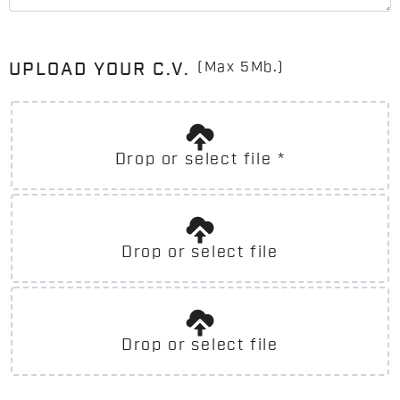
(Max 5Mb.)
UPLOAD YOUR C.V.
Drop or select file
*
Drop or select file
Drop or select file