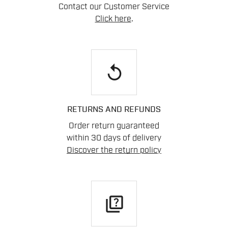
Contact our Customer Service
Click here
.
replay
RETURNS AND REFUNDS
Order return guaranteed
within 30 days of delivery
Discover the return policy
quiz