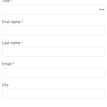
Title
*
First name
*
Last name
*
Email
*
City