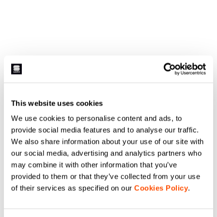
This website uses cookies
We use cookies to personalise content and ads, to
provide social media features and to analyse our traffic.
We also share information about your use of our site with
our social media, advertising and analytics partners who
may combine it with other information that you’ve
provided to them or that they’ve collected from your use
of their services as specified on our
Cookies Policy
.