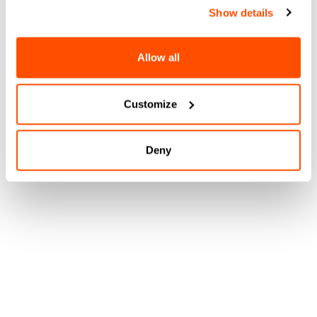
Show details
Allow all
Customize
Deny