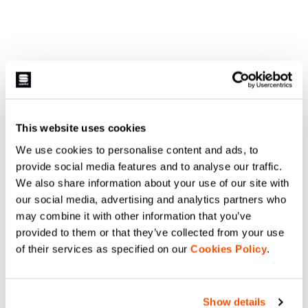
This website uses cookies
We use cookies to personalise content and ads, to
provide social media features and to analyse our traffic.
We also share information about your use of our site with
our social media, advertising and analytics partners who
may combine it with other information that you’ve
provided to them or that they’ve collected from your use
of their services as specified on our
Cookies Policy
.
Show details