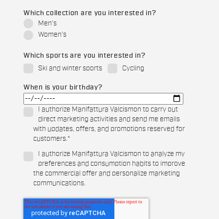
Which collection are you interested in?
Men's
Women's
Which sports are you interested in?
Ski and winter sports
Cycling
When is your birthday?
I authorize Manifattura Valcismon to carry out
direct marketing activities and send me emails
with updates, offers, and promotions reserved for
customers.
*
I authorize Manifattura Valcismon to analyze my
preferences and consumption habits to improve
the commercial offer and personalize marketing
communications.