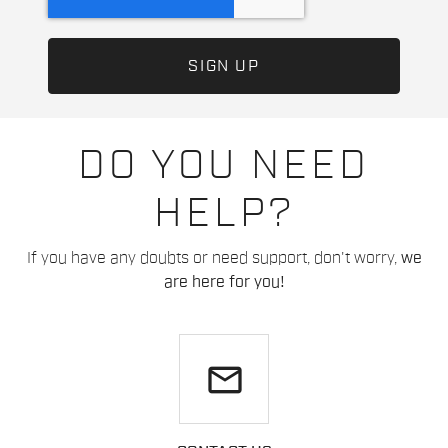
DO YOU NEED
HELP?
If you have any doubts or need support, don't worry,
we
are here for you!
email