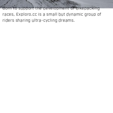
Born to support the development of bikepacking
races, Exploro.cc is a small but dynamic group of
riders sharing ultra-cycling dreams.