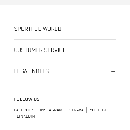
SPORTFUL WORLD
CUSTOMER SERVICE
LEGAL NOTES
FOLLOW US
FACEBOOK
INSTAGRAM
STRAVA
YOUTUBE
LINKEDIN