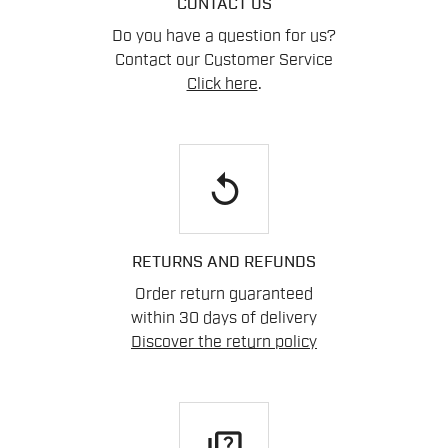
CONTACT US
Do you have a question for us?
Contact our Customer Service
Click here
.
replay
RETURNS AND REFUNDS
Order return guaranteed
within 30 days of delivery
Discover the return policy