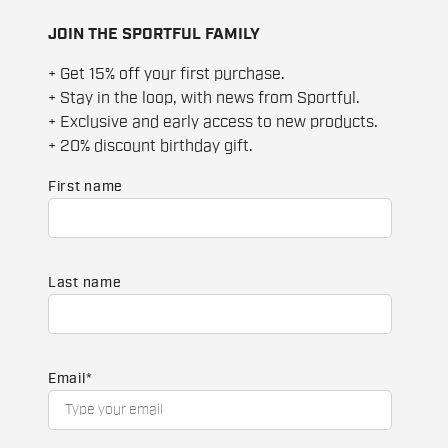
JOIN THE SPORTFUL FAMILY
+ Get 15% off your first purchase.
+ Stay in the loop, with news from Sportful.
+ Exclusive and early access to new products.
+ 20% discount birthday gift.
First name
Last name
Email
*