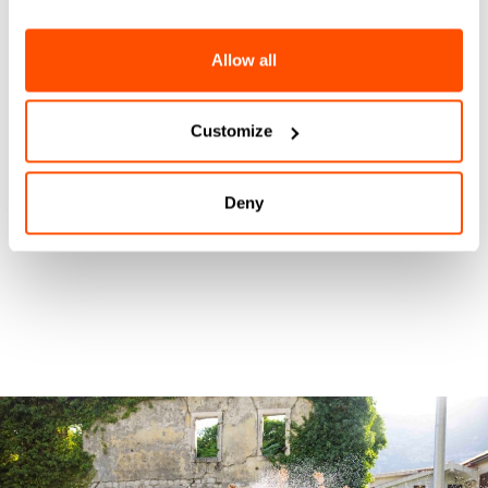
Allow all
Customize
Deny