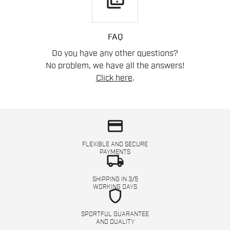
quiz
FAQ
Do you have any other questions?
No problem, we have all the answers!
Click here
.
credit_card
FLEXIBLE AND SECURE
PAYMENTS
local_shipping
SHIPPING IN 3/5
WORKING DAYS
shield
SPORTFUL GUARANTEE
AND QUALITY