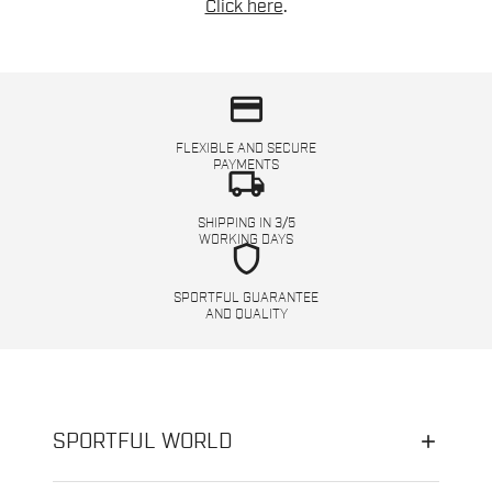
Click here
.
credit_card
FLEXIBLE AND SECURE
PAYMENTS
local_shipping
SHIPPING IN 3/5
WORKING DAYS
shield
SPORTFUL GUARANTEE
AND QUALITY
SPORTFUL WORLD