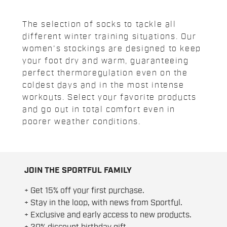
The selection of socks to tackle all
different winter training situations. Our
women's stockings are designed to keep
your foot dry and warm, guaranteeing
perfect thermoregulation even on the
coldest days and in the most intense
workouts. Select your favorite products
and go out in total comfort even in
poorer weather conditions.
JOIN THE SPORTFUL FAMILY
+ Get 15% off your first purchase.
+ Stay in the loop, with news from Sportful.
+ Exclusive and early access to new products.