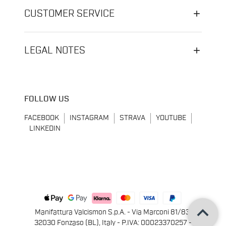
CUSTOMER SERVICE
LEGAL NOTES
FOLLOW US
FACEBOOK
INSTAGRAM
STRAVA
YOUTUBE
LINKEDIN
keyboard_arrow_up
Manifattura Valcismon S.p.A. - Via Marconi 81/83,
32030 Fonzaso (BL), Italy - P.IVA: 00023370257 -