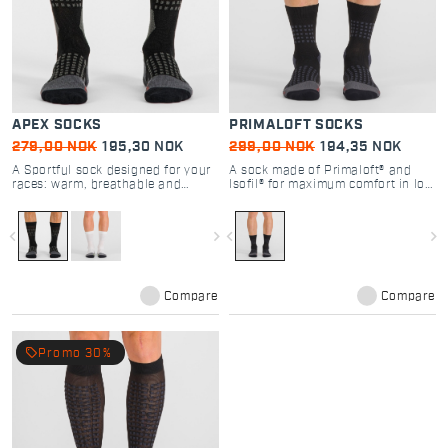
APEX SOCKS
PRIMALOFT SOCKS
279,00 NOK
195,30 NOK
299,00 NOK
194,35 NOK
A Sportful sock designed for your
A sock made of Primaloft® and
races: warm, breathable and
Isofil® for maximum comfort in low
compressive for greater muscle
temperatures
support during your high-intensity
performance.
navigate_before
navigate_next
navigate_before
navigate_next
Compare
Compare
local_offer
Promo 30%