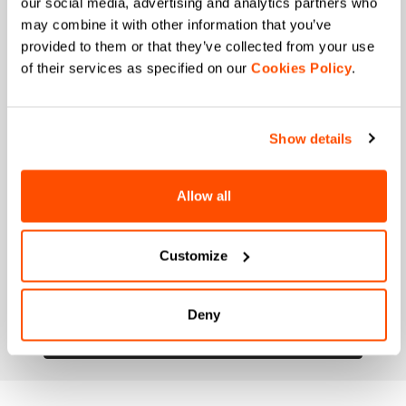
our social media, advertising and analytics partners who
may combine it with other information that you’ve
When is your birthday?
provided to them or that they’ve collected from your use
of their services as specified on our
Cookies Policy
.
I authorize Manifattura Valcismon to carry out
direct marketing activities and send me emails
with updates, offers, and promotions reserved for
customers.
*
Show details
I authorize Manifattura Valcismon to analyze my
preferences and consumption habits to improve
the commercial offer and personalize marketing
Allow all
communications.
Customize
Deny