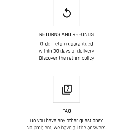
replay
RETURNS AND REFUNDS
Order return guaranteed
within 30 days of delivery
Discover the return policy
quiz
FAQ
Do you have any other questions?
No problem, we have all the answers!