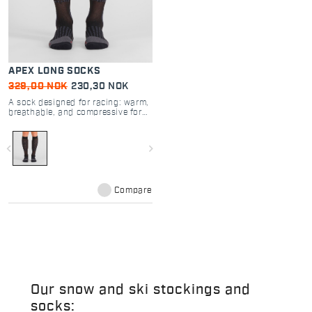
APEX LONG SOCKS
329,00 NOK
230,30 NOK
A sock designed for racing: warm,
breathable, and compressive for
increased muscle support.
navigate_before
navigate_next
Compare
Our snow and ski stockings and
socks: