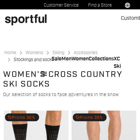
Skip
Skip
language
Customer Service
Find a Store
to
to
Custom
content
navigation
Home
Womens
Skiing
Accessories
Sale
Men
Women
Collections
XC
Stockings and socks
Ski
menu
WOMEN'S CROSS COUNTRY
SKI SOCKS
Our selection of socks to face adventures in the snow
local_offer
local_offer
Promo 30%
Promo 35%