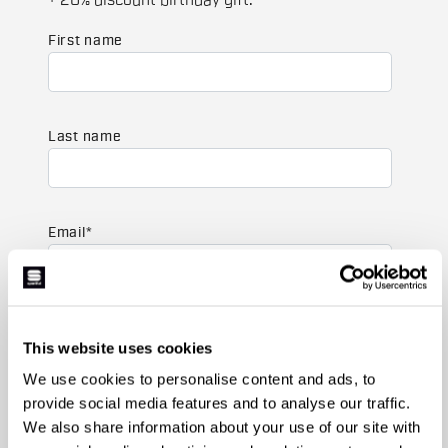
+ 20% discount birthday gift.
First name
Last name
Email
*
Which collection are you interested in?
This website uses cookies
Men's
Women's
We use cookies to personalise content and ads, to
provide social media features and to analyse our traffic.
Which sports are you interested in?
We also share information about your use of our site with
Ski and winter sports
Cycling