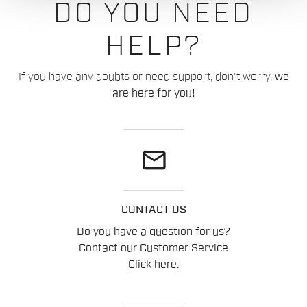
DO YOU NEED
HELP?
If you have any doubts or need support, don't worry,
we
are here for you!
email
CONTACT US
Do you have a question for us?
Contact our Customer Service
Click here
.