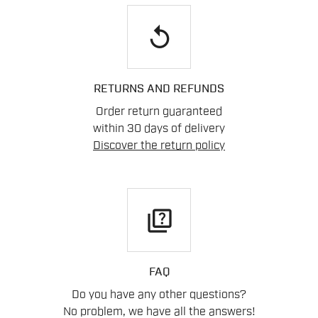
replay
RETURNS AND REFUNDS
Order return guaranteed
within 30 days of delivery
Discover the return policy
quiz
FAQ
Do you have any other questions?
No problem, we have all the answers!