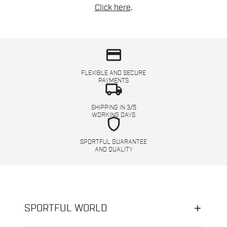
Click here
.
credit_card
FLEXIBLE AND SECURE
PAYMENTS
local_shipping
SHIPPING IN 3/5
WORKING DAYS
shield
SPORTFUL GUARANTEE
AND QUALITY
SPORTFUL WORLD