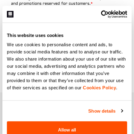
This website uses cookies
We use cookies to personalise content and ads, to
provide social media features and to analyse our traffic.
We also share information about your use of our site with
our social media, advertising and analytics partners who
may combine it with other information that you’ve
provided to them or that they’ve collected from your use
of their services as specified on our
Cookies Policy
.
JOIN THE SPORTFUL FAMILY
Show details
+ Get 15% off your first purchase.
+ Stay in the loop, with news from Sportful.
+ Exclusive and early access to new products.
Allow all