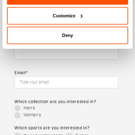
+ 20% discount birthday gift.
Customize
First name
Deny
Last name
Email
*
Which collection are you interested in?
Men's
Women's
Which sports are you interested in?