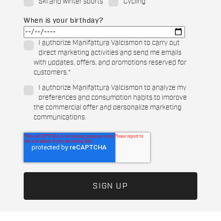
Ski and winter sports
Cycling
When is your birthday?
I authorize Manifattura Valcismon to carry out
direct marketing activities and send me emails
with updates, offers, and promotions reserved for
customers.
*
I authorize Manifattura Valcismon to analyze my
preferences and consumption habits to improve
the commercial offer and personalize marketing
communications.