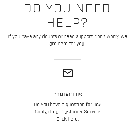
DO YOU NEED
HELP?
If you have any doubts or need support, don't worry,
we
are here for you!
email
CONTACT US
Do you have a question for us?
Contact our Customer Service
Click here
.