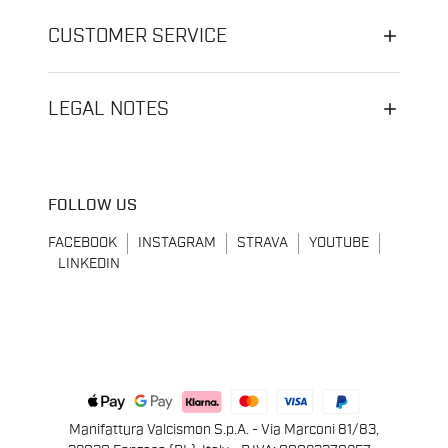
CUSTOMER SERVICE
LEGAL NOTES
FOLLOW US
FACEBOOK
INSTAGRAM
STRAVA
YOUTUBE
LINKEDIN
Manifattura Valcismon S.p.A. - Via Marconi 81/83,