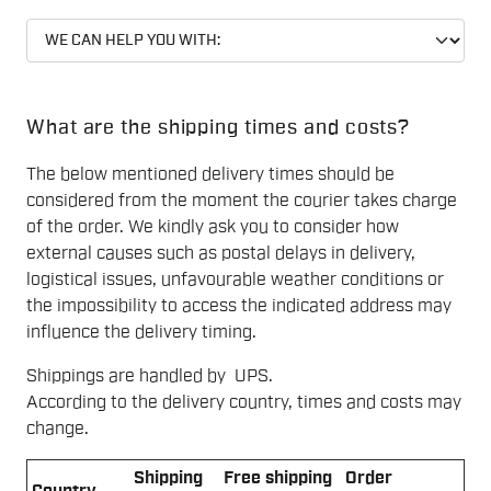
What are the shipping times and costs?
The below mentioned delivery times should be
considered from the moment the courier takes charge
of the order. We kindly ask you to consider how
external causes such as postal delays in delivery,
logistical issues, unfavourable weather conditions or
the impossibility to access the indicated address may
influence the delivery timing.
Shippings are handled by UPS.
According to the delivery country, times and costs may
change.
Shipping
Free shipping
Order