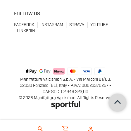
FOLLOW US
FACEBOOK
INSTAGRAM
STRAVA
YOUTUBE
LINKEDIN
Manifattura Valcismon S.p.A. - Via Marconi 81/83,
32030 Fonzaso (BL), Italy - P.IVA: 00023370257 -
CAP.SOC. €2.349.323,00
keyboard_arrow_up
© 2026 Manifattura Valcismon. All Rights Reserved
search
shopping_cart
person