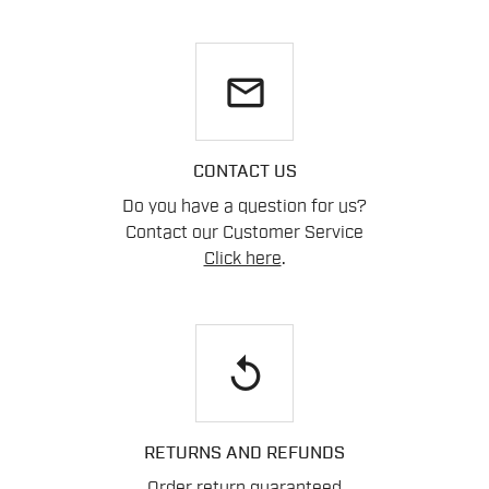
email
CONTACT US
Do you have a question for us?
Contact our Customer Service
Click here
.
replay
RETURNS AND REFUNDS
Order return guaranteed