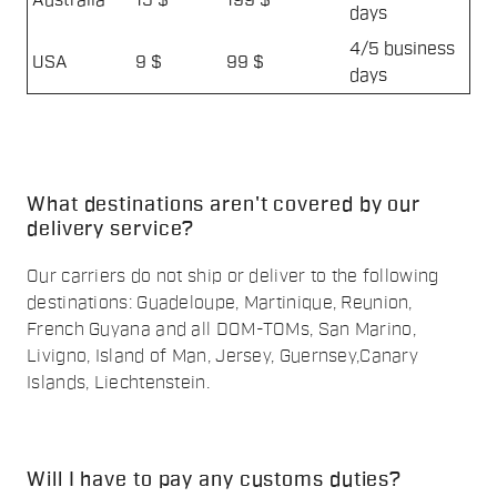
Australia
15 $
199 $
days
4/5 business
USA
9 $
99 $
days
What destinations aren't covered by our
delivery service?
Our carriers do not ship or deliver to the following
destinations: Guadeloupe, Martinique, Reunion,
French Guyana and all DOM-TOMs, San Marino,
Livigno, Island of Man, Jersey, Guernsey,Canary
Islands, Liechtenstein.
Will I have to pay any customs duties?