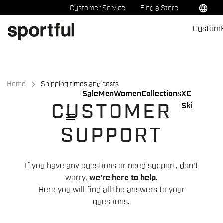
Skip
Skip
language
Customer Service
Find a Store
to
to
Custom
content
navigation
Home
Shipping times and costs
Sale
Men
Women
Collections
XC
Ski
CUSTOMER
menu
SUPPORT
If you have any questions or need support, don't
worry,
we're here to help
.
Here you will find all the answers to your
questions.