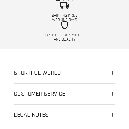
PAYMENTS
local_shipping
SHIPPING IN 3/5
WORKING DAYS
shield
SPORTFUL GUARANTEE
AND QUALITY
SPORTFUL WORLD
CUSTOMER SERVICE
LEGAL NOTES