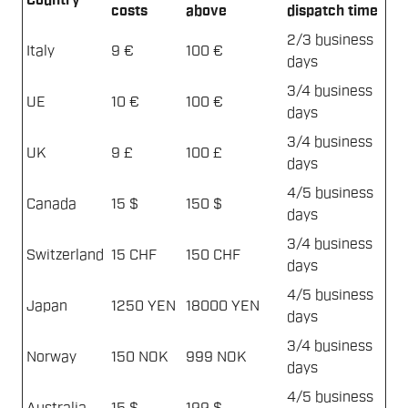
Country
costs
above
dispatch time
2/3 business
Italy
9 €
100 €
days
3/4 business
UE
10 €
100 €
days
3/4 business
UK
9 £
100 £
days
4/5 business
Canada
15 $
150 $
days
3/4 business
Switzerland
15 CHF
150 CHF
days
4/5 business
Japan
1250 YEN
18000 YEN
days
3/4 business
Norway
150 NOK
999 NOK
days
4/5 business