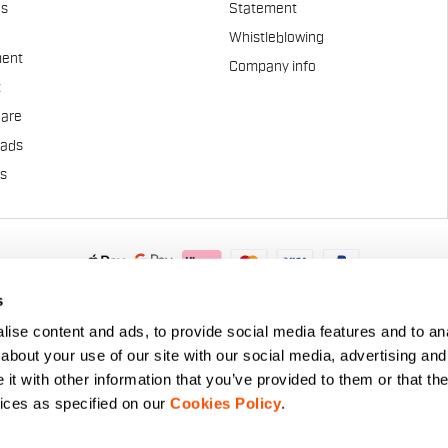
es
Statement
Whistleblowing
ent
Company info
t
Care
pads
us
.A. - Via Marconi 81/83, 32030 Fonzaso (BL), Italy - P.IVA: 0002337025
s
© 2026 Manifattura Valcismon. All Rights Reserved
ise content and ads, to provide social media features and to anal
about your use of our site with our social media, advertising and
t with other information that you’ve provided to them or that the
vices as specified on our
Cookies Policy
.