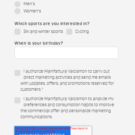
Men's
Women's
Which sports are you interested in?
Ski and winter sports
Cycling
When is your birthday?
I authorize Manifattura Valcismon to carry out
direct marketing activities and send me emails
with updates, offers, and promotions reserved for
customers.
*
I authorize Manifattura Valcismon to analyze my
preferences and consumption habits to improve
the commercial offer and personalize marketing
communications.