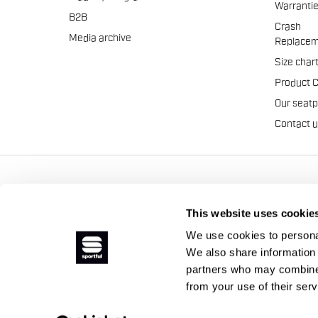
Warranti
B2B
Crash
Media archive
Replacem
Size char
Product 
Our seat
Contact 
Manifattura Valcismon S.p
This website uses cookie
We use cookies to personal
We also share information 
partners who may combine i
from your use of their ser