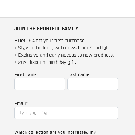
JOIN THE SPORTFUL FAMILY
+ Get 15% off your first purchase.
+ Stay in the loop, with news from Sportful.
+ Exclusive and early access to new products.
+ 20% discount birthday gift.
First name
Last name
Email
*
Which collection are you interested in?