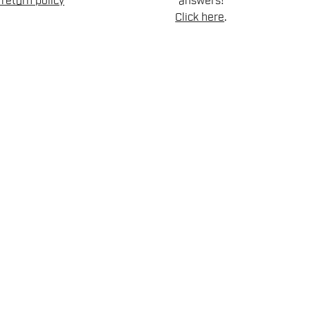
return policy
answers!
Click here
.