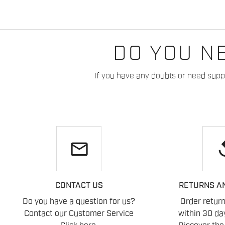
DO YOU N
If you have any doubts or need suppo
email
re
CONTACT US
RETURNS A
Do you have a question for us?
Order retur
Contact our Customer Service
within 30 day