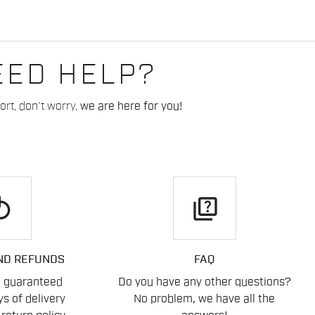
EED HELP?
rt, don't worry,
we are here for you!
play
quiz
ND REFUNDS
FAQ
n guaranteed
Do you have any other questions?
s of delivery
No problem, we have all the