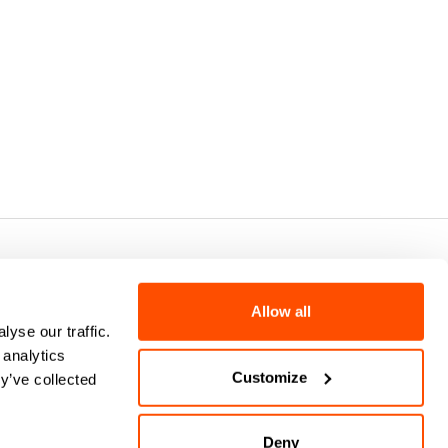
7 - CAP.SOC. €2.349.323,00
Allow all
yse our traffic.
 analytics
Customize
y’ve collected
Deny