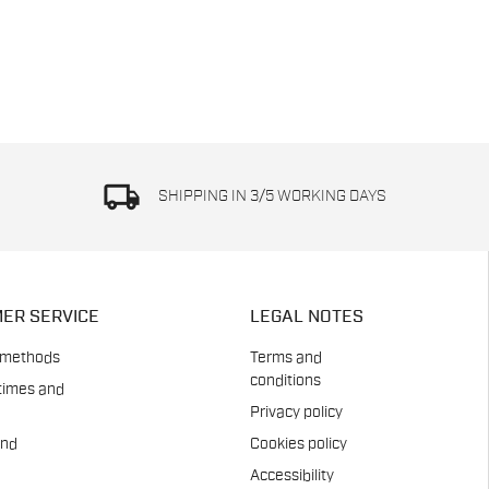
local_shipping
SHIPPING IN 3/5 WORKING DAYS
ER SERVICE
LEGAL NOTES
 methods
Terms and
conditions
times and
Privacy policy
and
Cookies policy
Accessibility