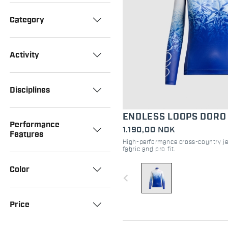
Category
Activity
Disciplines
ENDLESS LOOPS DORO
Performance
1.190,00 NOK
Features
High-performance cross-country je
fabric and pro fit.
Color
navigate_before
Price