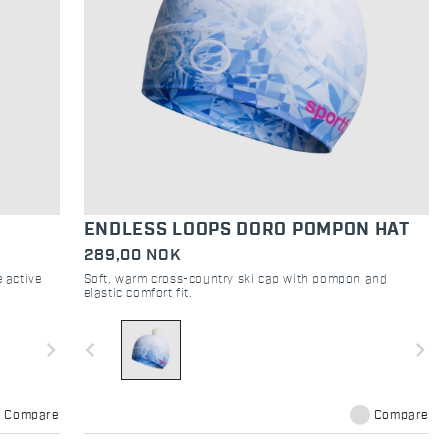
ENDLESS LOOPS DORO POMPON HAT
289,00 NOK
 active
Soft, warm cross-country ski cap with pompon and
elastic comfort fit.
navigate_next
navigate_before
navigate_next
Compare
Compare