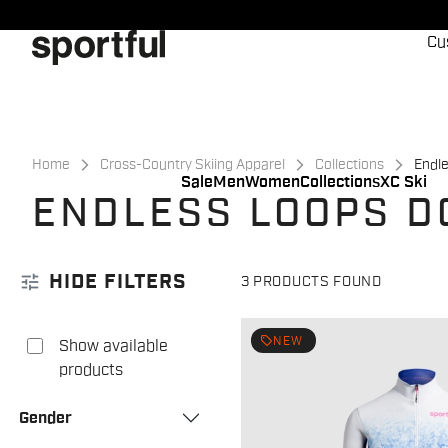
Skip
Skip
to
to
Cu
content
navigation
Home
Cross-Country Skiing Apparel
Collections
Endl
Sale
Men
Women
Collections
XC Ski
ENDLESS LOOPS D
tune
HIDE FILTERS
3 PRODUCTS FOUND
local_offer
NEW
Show available
products
Gender