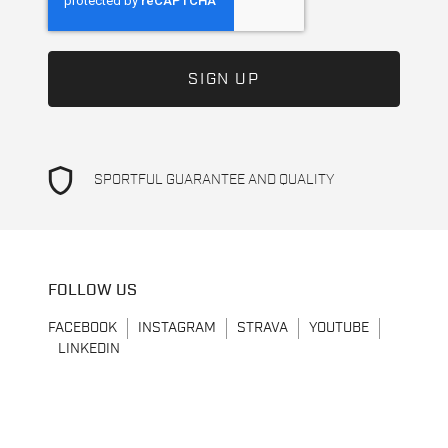
shield
SPORTFUL GUARANTEE AND QUALITY
FOLLOW US
FACEBOOK
INSTAGRAM
STRAVA
YOUTUBE
LINKEDIN