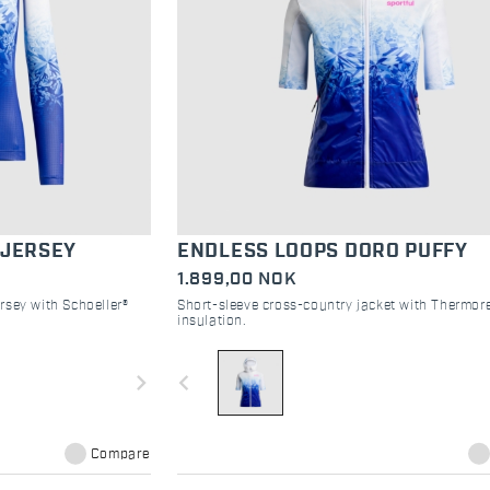
 JERSEY
ENDLESS LOOPS DORO PUFFY
1.899,00 NOK
rsey with Schoeller®
Short-sleeve cross-country jacket with Thermore
insulation.
navigate_next
navigate_before
Compare