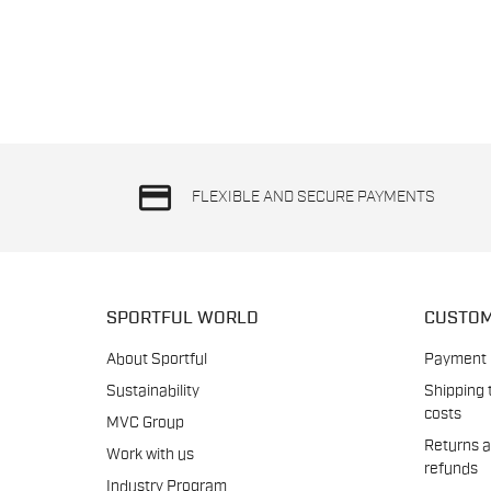
credit_card
FLEXIBLE AND SECURE PAYMENTS
SPORTFUL WORLD
CUSTOM
About Sportful
Payment
Sustainability
Shipping 
costs
MVC Group
Returns 
Work with us
refunds
Industry Program