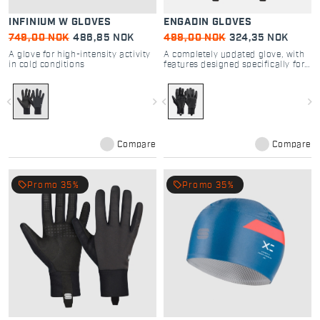
INFINIUM W GLOVES
ENGADIN GLOVES
749,00 NOK
486,85 NOK
499,00 NOK
324,35 NOK
A glove for high-intensity activity
A completely updated glove, with
in cold conditions
features designed specifically for
cross-country skiing
navigate_before
navigate_next
navigate_before
navigate_next
Compare
Compare
local_offer
local_offer
Promo 35%
Promo 35%