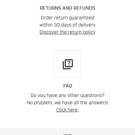
RETURNS AND REFUNDS
Order return guaranteed
within 30 days of delivery
Discover the return policy
quiz
FAQ
Do you have any other questions?
No problem, we have all the answers!
Click here
.