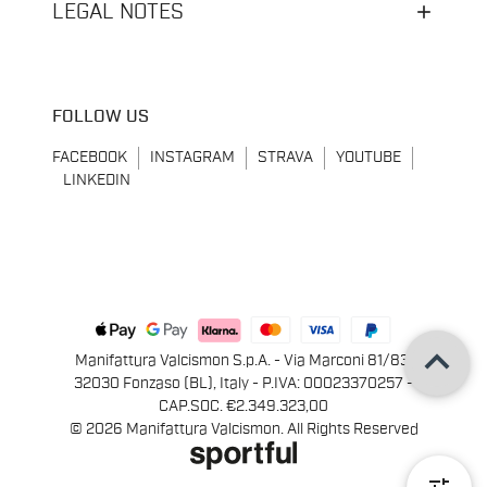
LEGAL NOTES
FOLLOW US
FACEBOOK
INSTAGRAM
STRAVA
YOUTUBE
LINKEDIN
keyboard_arrow_up
Manifattura Valcismon S.p.A. - Via Marconi 81/83,
32030 Fonzaso (BL), Italy - P.IVA: 00023370257 -
CAP.SOC. €2.349.323,00
© 2026 Manifattura Valcismon. All Rights Reserved