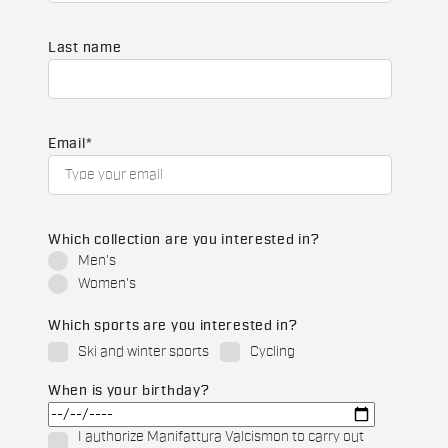
Last name
Email
*
Which collection are you interested in?
Men's
Women's
Which sports are you interested in?
Ski and winter sports
Cycling
When is your birthday?
I authorize Manifattura Valcismon to carry out