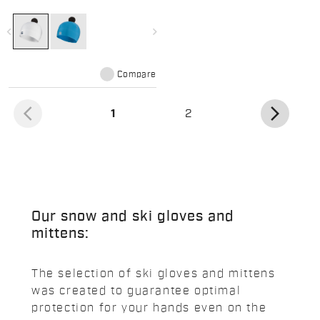
featuring a fun pom pom
navigate_before
navigate_next
Compare
arrow_back_ios
arrow_forward_ios
(current)
1
2
Our snow and ski gloves and
mittens:
The selection of ski gloves and mittens
was created to guarantee optimal
protection for your hands even on the