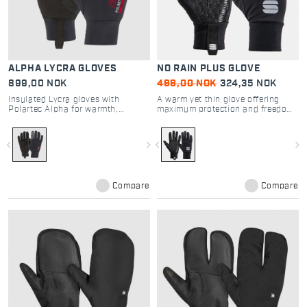
ALPHA LYCRA GLOVES
NO RAIN PLUS GLOVE
899,00 NOK
499,00 NOK
324,35 NOK
Insulated Lycra gloves with
A warm yet thin glove offering
Polartec Alpha for warmth,
maximum protection and freedom
breathability, and superior grip
of movement
navigate_before
navigate_next
navigate_before
navigate_next
Compare
Compare