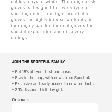
coldest days of winter. The range of ski
gloves is designed for every type of
sporting need, from light breathable
gloves for highly intense workouts, to
thoroughly padded thermal gloves for
special exploration and discovery
outings.
JOIN THE SPORTFUL FAMILY
+ Get 15% off your first purchase.
+ Stay in the loop, with news from Sportful.
+ Exclusive and early access to new products.
+ 20% discount birthday gift.
First name