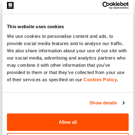
membrane for intense racing and
Designed together with Federico
warm days. It has a silicone-
Pellegrino for World Cup and
printed palm for grip, provides
Olympic races. A lightweight glove
light insulation from the elements,
without a membrane, it has a
navigate_before
navigate_next
and offers maximum breathability
silicone-printed palm for grip,
navigate_before
navigate_next
thanks to the characteristics of
provides light insulation from the
This website uses cookies
the Lycra®.
elements, and offers maximum
breathability thanks to the
Compare
We use cookies to personalise content and ads, to
characteristics of the Lycra®.
Maximum performance for elite-
Compare
provide social media features and to analyse our traffic.
level athletes.
We also share information about your use of our site with
our social media, advertising and analytics partners who
local_offer
Promo 40%
may combine it with other information that you’ve
provided to them or that they’ve collected from your use
of their services as specified on our
Cookies Policy
.
Show details
SUBZERO MITTEN GLOVES
APEX GLOVE
Allow all
799,00 NOK
479,40 NOK
A medium-weight race-fit glove
for the coldest days. Construction
The right choice for when the
in Gore-Tex Infinium™
temperature is extremely cold and