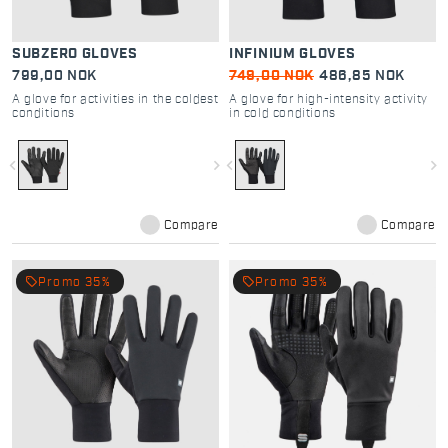
SUBZERO GLOVES
INFINIUM GLOVES
799,00 NOK
749,00 NOK
486,85 NOK
A glove for activities in the coldest
A glove for high-intensity activity
conditions
in cold conditions
navigate_before
navigate_next
navigate_before
navigate_next
Compare
Compare
local_offer
local_offer
Promo 35%
Promo 35%