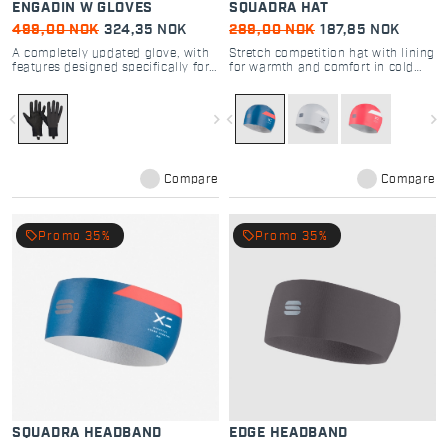
ENGADIN W GLOVES
SQUADRA HAT
499,00 NOK
324,35 NOK
289,00 NOK
187,85 NOK
A completely updated glove, with
Stretch competition hat with lining
features designed specifically for
for warmth and comfort in cold
cross-country skiing
cross country skiing
navigate_before
navigate_next
navigate_before
navigate_next
Compare
Compare
local_offer
local_offer
Promo 35%
Promo 35%
SQUADRA HEADBAND
EDGE HEADBAND