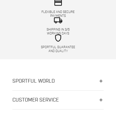
credit_card
FLEXIBLE AND SECURE
PAYMENTS
local_shipping
SHIPPING IN 3/5
WORKING DAYS
shield
SPORTFUL GUARANTEE
AND QUALITY
SPORTFUL WORLD
CUSTOMER SERVICE