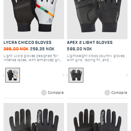
LYCRA CHICCO GLOVES
APEX 2 LIGHT GLOVES
399,00 NOK
259,35 NOK
599,00 NOK
Light Lycra gloves designed for
Lightweight cross country gloves
intense races, with enhanced grip
with grip, racing fit, and
and breathability
touchscreen capability
navigate_before
navigate_next
navigate_before
navigate_next
Compare
Compare