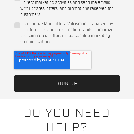
direct marketing activities and send me emails
with updates, offers, and promotions reserved for
customers.
*
I authorize Manifattura Valcismon to analyze my
preferences and consumption habits to improve
the commercial offer and personalize marketing
communications.
DO YOU NEED
HELP?