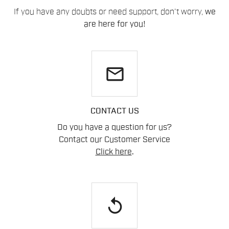
If you have any doubts or need support, don't worry,
we
are here for you!
email
CONTACT US
Do you have a question for us?
Contact our Customer Service
Click here
.
replay