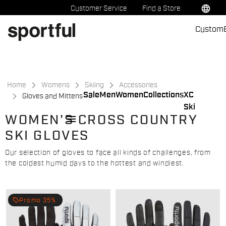
Skip
Skip
language
Customer Service
Find a Store
to
to
Custom
content
navigation
Home
Womens
Skiing
Accessories
Sale
Men
Women
Collections
XC
Gloves and Mittens
Ski
menu
WOMEN'S CROSS COUNTRY
SKI GLOVES
Our selection of gloves to face all kinds of challenges, from
the coldest humid days to the hottest and windiest.
local_offer
Promo 35%