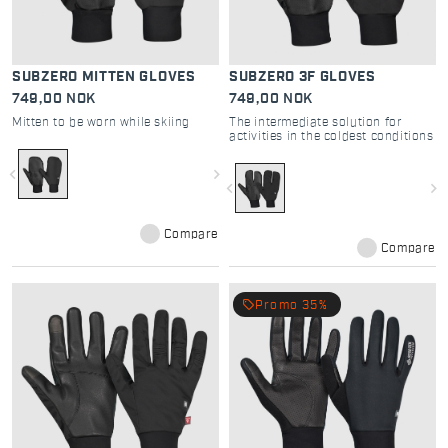
SUBZERO MITTEN GLOVES
SUBZERO 3F GLOVES
749,00 NOK
749,00 NOK
Mitten to be worn while skiing
The intermediate solution for
activities in the coldest conditions
navigate_before
navigate_next
navigate_before
navigate_next
Compare
Compare
local_offer
Promo 35%