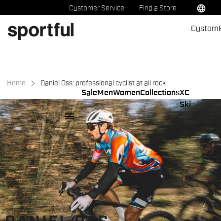
Skip
Skip
language
Customer Service
Find a Store
to
to
Custom
content
navigation
Home
Daniel Oss: professional cyclist at all rock
Sale
Men
Women
Collections
XC
Ski
menu