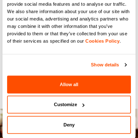
provide social media features and to analyse our traffic.
We also share information about your use of our site with
our social media, advertising and analytics partners who
may combine it with other information that you’ve
provided to them or that they’ve collected from your use
of their services as specified on our
Cookies Policy
.
Show details
Allow all
Customize
Deny