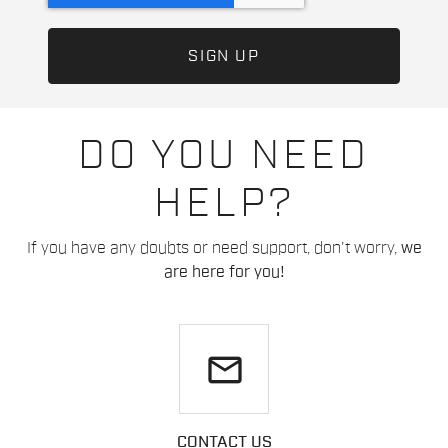
DO YOU NEED
HELP?
If you have any doubts or need support, don't worry,
we
are here for you!
email
CONTACT US