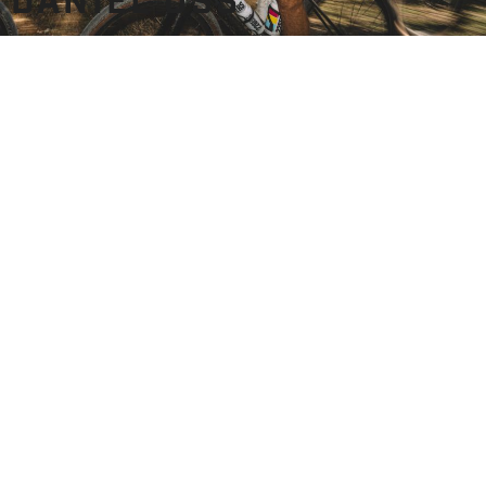
DANIEL OSS