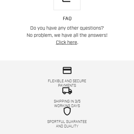
FAQ
Do you have any other questions?
No problem, we have all the answers!
Click here
.
credit_card
FLEXIBLE AND SECURE
PAYMENTS
local_shipping
SHIPPING IN 3/5
WORKING DAYS
shield
SPORTFUL GUARANTEE
AND QUALITY