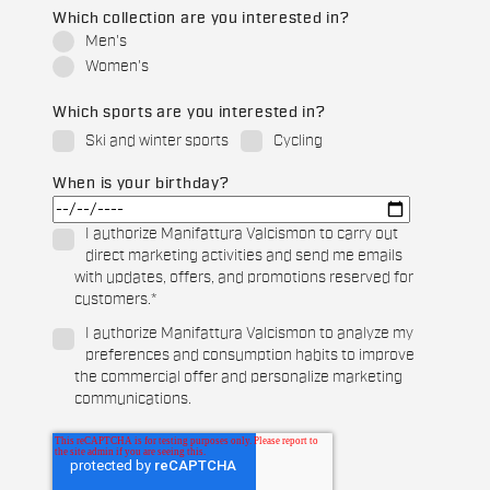
Which collection are you interested in?
Men's
Women's
Which sports are you interested in?
Ski and winter sports
Cycling
When is your birthday?
I authorize Manifattura Valcismon to carry out
direct marketing activities and send me emails
with updates, offers, and promotions reserved for
customers.
*
I authorize Manifattura Valcismon to analyze my
preferences and consumption habits to improve
the commercial offer and personalize marketing
communications.