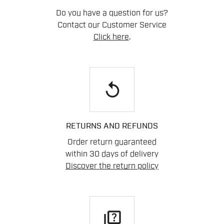
Do you have a question for us?
Contact our Customer Service
Click here
.
replay
RETURNS AND REFUNDS
Order return guaranteed
within 30 days of delivery
Discover the return policy
quiz