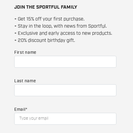
JOIN THE SPORTFUL FAMILY
+ Get 15% off your first purchase.
+ Stay in the loop, with news from Sportful.
+ Exclusive and early access to new products.
+ 20% discount birthday gift.
First name
Last name
Email
*