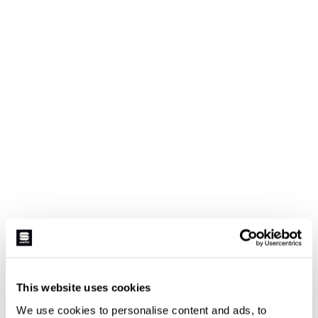
This website uses cookies
We use cookies to personalise content and ads, to