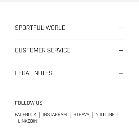
SPORTFUL WORLD
CUSTOMER SERVICE
LEGAL NOTES
FOLLOW US
FACEBOOK
INSTAGRAM
STRAVA
YOUTUBE
LINKEDIN