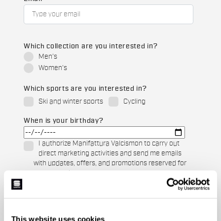
Which collection are you interested in?
Men's
Women's
Which sports are you interested in?
Ski and winter sports
Cycling
When is your birthday?
I authorize Manifattura Valcismon to carry out
direct marketing activities and send me emails
with updates, offers, and promotions reserved for
customers.
*
I authorize Manifattura Valcismon to analyze my
preferences and consumption habits to improve
the commercial offer and personalize marketing
This website uses cookies
communications.