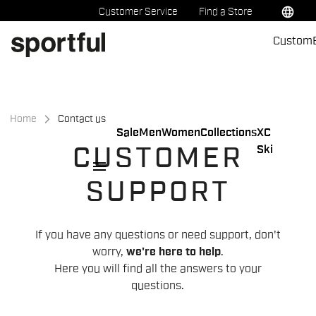
Skip
Skip
language
Customer Service
Find a Store
to
to
Custom
content
navigation
Home
Contact us
Sale
Men
Women
Collections
XC
Ski
CUSTOMER
menu
SUPPORT
If you have any questions or need support, don't
worry,
we're here to help
.
Here you will find all the answers to your
questions.