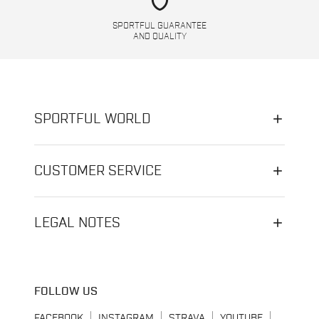
shield
SPORTFUL GUARANTEE
AND QUALITY
SPORTFUL WORLD
CUSTOMER SERVICE
LEGAL NOTES
FOLLOW US
FACEBOOK
INSTAGRAM
STRAVA
YOUTUBE