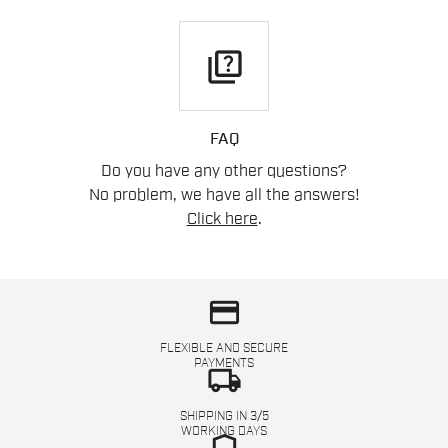
quiz
FAQ
Do you have any other questions?
No problem, we have all the answers!
Click here
.
credit_card
FLEXIBLE AND SECURE
PAYMENTS
local_shipping
SHIPPING IN 3/5
WORKING DAYS