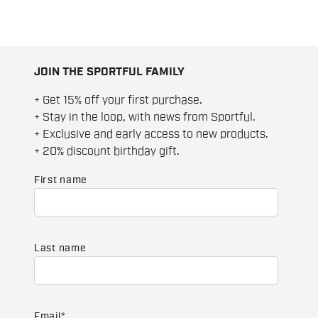
JOIN THE SPORTFUL FAMILY
+ Get 15% off your first purchase.
+ Stay in the loop, with news from Sportful.
+ Exclusive and early access to new products.
+ 20% discount birthday gift.
First name
Last name
Email
*