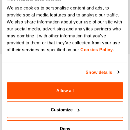
We use cookies to personalise content and ads, to
provide social media features and to analyse our traffic.
We also share information about your use of our site with
our social media, advertising and analytics partners who
may combine it with other information that you’ve
provided to them or that they’ve collected from your use
of their services as specified on our
Cookies Policy
.
DO YOU NEED
Show details
HELP?
Allow all
If you have any doubts or need support, don't worry,
we
are here for you!
Customize
email
Deny