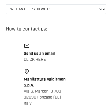
How to contact us:
email
Send us an email
CLICK HERE
place
Manifattura Valcismon
S.p.A.
Via G. Marconi 81/83
32030 Fonzaso (BL)
Italy