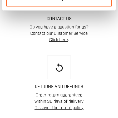
CONTACT US
Do you have a question for us?
Contact our Customer Service
Click here
.
replay
RETURNS AND REFUNDS
Order return guaranteed
within 30 days of delivery
Discover the return policy