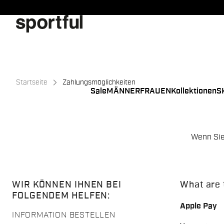
Zu
Zu
Inhalt
Navigation
springen
springen
Startseite
Zahlungsmöglichkeiten
Sale
MÄNNER
FRAUEN
Kollektionen
S
Wenn Sie
WIR KÖNNEN IHNEN BEI
What are 
FOLGENDEM HELFEN:
Apple Pay
INFORMATION BESTELLEN