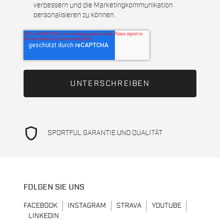
verbessern und die Marketingkommunikation
personalisieren zu können.
shield
SPORTFUL GARANTIE UND QUALITÄT
FOLGEN SIE UNS
FACEBOOK
INSTAGRAM
STRAVA
YOUTUBE
LINKEDIN