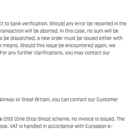
to bank verification. Should any error be reported in the
transaction will be aborted. In this case, no sum will be
to be dispatched, a new order must be issued either with
e means. Should this issue be encountered again, we
 For any further clarifications, you may contact our
Norway or Great Britain, you can contact our Customer
he OSS (One Stop Shop) scheme, no invoice is issued. The
ase. VAT is handled in accordance with European e-