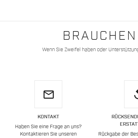
BRAUCHEN 
Wenn Sie Zweifel haben oder Unterstützun
email
re
KONTAKT
RÜCKSEND
ERSTAT
Haben Sie eine Frage an uns?
Kontaktieren Sie unseren
Rückgabe der Best