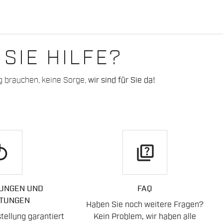
SIE HILFE?
g brauchen, keine Sorge,
wir sind für Sie da!
play
quiz
UNGEN UND
FAQ
TUNGEN
Haben Sie noch weitere Fragen?
ellung garantiert
Kein Problem, wir haben alle