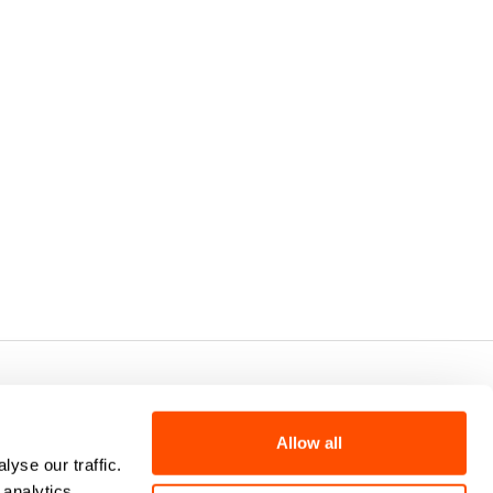
7 - CAP.SOC. €2.349.323,00
Allow all
yse our traffic.
 analytics