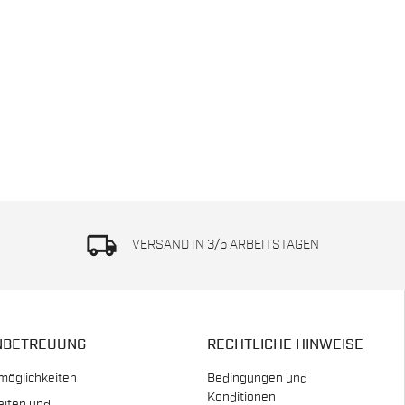
local_shipping
VERSAND IN 3/5 ARBEITSTAGEN
NBETREUUNG
RECHTLICHE HINWEISE
möglichkeiten
Bedingungen und
Konditionen