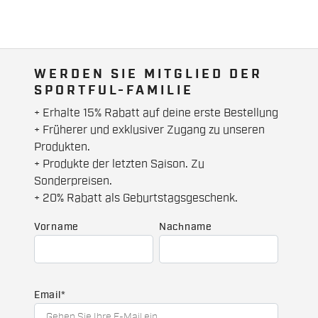
WERDEN SIE MITGLIED DER
SPORTFUL-FAMILIE
+ Erhalte 15% Rabatt auf deine erste Bestellung
+ Früherer und exklusiver Zugang zu unseren
Produkten.
+ Produkte der letzten Saison. Zu
Sonderpreisen.
+ 20% Rabatt als Geburtstagsgeschenk.
Vorname
Nachname
Email
*