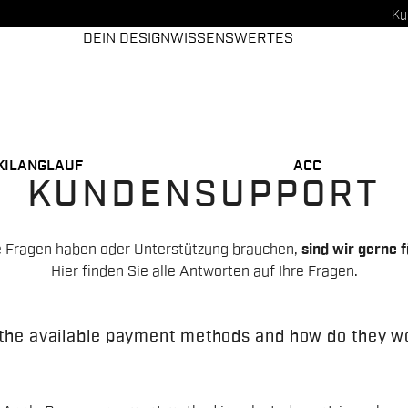
Ku
DEIN DESIGN
WISSENSWERTES
KILANGLAUF
ACC
KUNDENSUPPORT
 Fragen haben oder Unterstützung brauchen,
sind wir gerne f
Hier finden Sie alle Antworten auf Ihre Fragen.
the available payment methods and how do they w