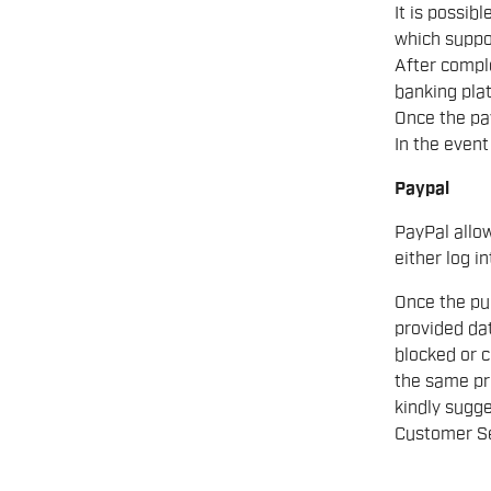
It is possib
which suppo
After comple
banking pla
Once the pa
In the event
Paypal
PayPal allo
either log in
Once the pur
provided dat
blocked or c
the same pr
kindly sugge
Customer Se