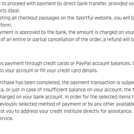
le to proceed with payment by direct bank transfer, provided y
rts iDeal.
ting all checkout passages on the Sportful website, you will 
tform.
yment is approved by the bank, the amount is charged on your
 of an entire or partial cancellation of the order, a refund wil
ws payment through credit cards or PayPal account balances. O
to your account or fill your credit card details.
chase has been completed, the payment transaction is subject 
a, or just in case of insufficient balance on your account, the 
harged on your bank account. In order for the selected items 
eviously selected method of payment or by any other availabl
st you to address your credit institute directly for assistance.
rvice.