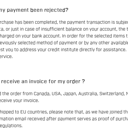
my payment been rejected?
chase has been completed, the payment transaction is subject 
a, or just in case of insufficient balance on your account, the 
harged on your bank account. In order for the selected items 
eviously selected method of payment or by any other availabl
st you to address your credit institute directly for assistance.
rvice.
 receive an invoice for my order ?
ed the order from Canada, USA, Japan, Australia, Switzerland, 
eceive your invoice.
shipped to EU countries, please note that, as we have joined t
rmation email received after payment serves as proof of purch
gulations.