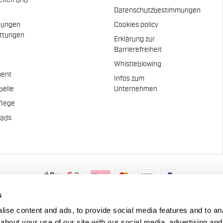
eiten und
Datenschutzbestimmungen
dungen
Cookies policy
attungen
Erklärung zur
n
Barrierefreiheit
Whistleblowing
ent
Infos zum
belle
Unternehmen
flege
pads
.A. - Via Marconi 81/83, 32030 Fonzaso (BL), Italy - P.IVA: 0002337025
s
© 2026 Manifattura Valcismon. All Rights Reserved
ise content and ads, to provide social media features and to anal
about your use of our site with our social media, advertising and