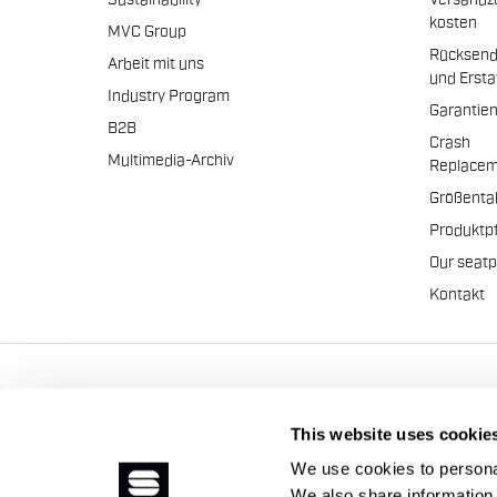
Sustainability
Versandz
kosten
MVC Group
Rücksen
Arbeit mit uns
und Erst
Industry Program
Garantie
B2B
Crash
Multimedia-Archiv
Replacem
Größenta
Produktp
Our seat
Kontakt
Manifattura Valcismon S.p
This website uses cookie
We use cookies to personal
We also share information 