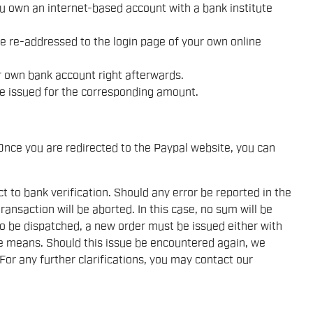
ou own an internet-based account with a bank institute
be re-addressed to the login page of your own online
 own bank account right afterwards.
l be issued for the corresponding amount.
nce you are redirected to the Paypal website, you can
to bank verification. Should any error be reported in the
transaction will be aborted. In this case, no sum will be
to be dispatched, a new order must be issued either with
e means. Should this issue be encountered again, we
 For any further clarifications, you may contact our