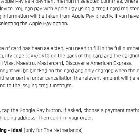
 Apple Pay as a payment method in selected countries, where t
evice. You can pay with Apple Pay using a credit card registere
 information will be taken from Apple Pay directly. If you hav
electing the Apple Pay option.
e of card has been selected, you need to fill in the full number
curity code (CVV/CVC) on the back of the card and the cardhol
ll Visa, Maestro, Mastercard, Discover e American Express.
ount will be blocked on the card and only charged when the ord
ntire or partial order cancellation the relevant amount will b
ng to the issuing credit institute.
, tap the Google Pay button. If asked, choose a payment met
hipping address. Then confirm your order.
ing - Ideal
(only for The Netherlands)