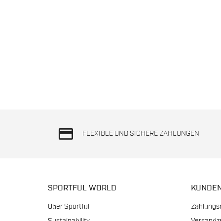
credit_card
FLEXIBLE UND SICHERE ZAHLUNGEN
SPORTFUL WORLD
KUNDE
Über Sportful
Zahlungs