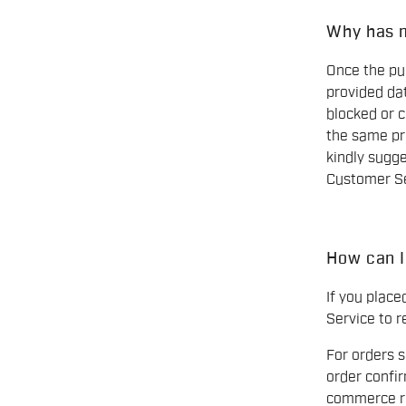
Why has 
Once the pur
provided dat
blocked or c
the same pr
kindly sugge
Customer Se
How can I
If you plac
Service to r
For orders 
order confi
commerce re