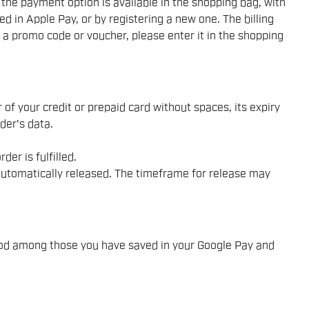
he payment option is available in the shopping bag, with
d in Apple Pay, or by registering a new one. The billing
e a promo code or voucher, please enter it in the shopping
 of your credit or prepaid card without spaces, its expiry
der's data.
er is fulfilled.
e automatically released. The timeframe for release may
hod among those you have saved in your Google Pay and