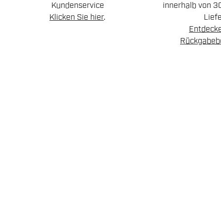
Kundenservice
innerhalb von 3
Klicken Sie hier
.
Lief
Entdecke
Rückgabeb