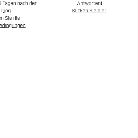
0 Tagen nach der
Antworten!
erung
Klicken Sie hier
.
n Sie die
edingungen