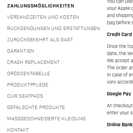
You can use
ZAHLUNGSMÖGLICHKEITEN
your Apple d
and shipping
VERSANDZEITEN UND KOSTEN
bag before s
RÜCKSENDUNGEN UND ERSTATTUNGEN
Credit Card
ZURÜCKGEKEHRT ALS GAST
Once the typ
GARANTIEN
date, the se
We accept a
CRASH REPLACEMENT
The order am
GRÖSSENTABELLE
In case of e
vary accordi
PRODUKTPFLEGE
Google Pay
OUR SEATPADS
At checkout
GEFÄLSCHTE PRODUKTE
enter your s
MASSGESCHNEIDERTE KLEIDUNG
Online Bank
KONTAKT