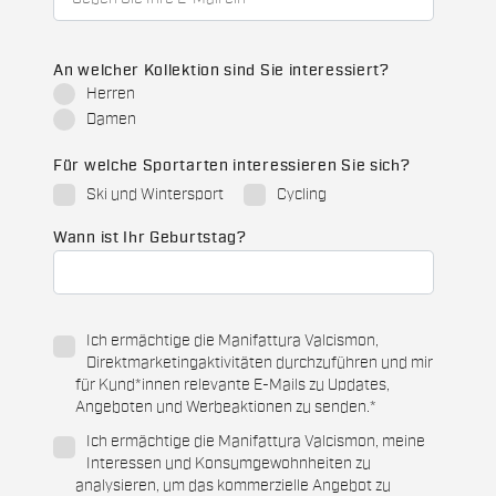
An welcher Kollektion sind Sie interessiert?
Herren
Damen
Für welche Sportarten interessieren Sie sich?
Ski und Wintersport
Cycling
Wann ist Ihr Geburtstag?
Ich ermächtige die Manifattura Valcismon,
Direktmarketingaktivitäten durchzuführen und mir
für Kund*innen relevante E-Mails zu Updates,
Angeboten und Werbeaktionen zu senden.
*
Ich ermächtige die Manifattura Valcismon, meine
Interessen und Konsumgewohnheiten zu
analysieren, um das kommerzielle Angebot zu