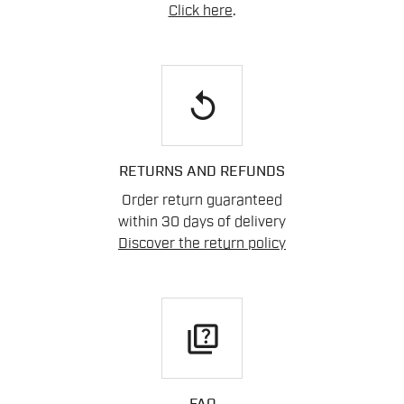
Click here
.
replay
RETURNS AND REFUNDS
Order return guaranteed
within 30 days of delivery
Discover the return policy
quiz