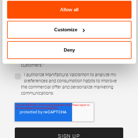
State
Allow all
Customize
When is your birthday?
I authorize Manifattura Valcismon to carry out
Deny
direct marketing activities and send me emails
with updates, offers, and promotions reserved for
customers.
*
I authorize Manifattura Valcismon to analyze my
preferences and consumption habits to improve
the commercial offer and personalize marketing
communications.