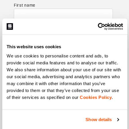
First name
Last name
This website uses cookies
We use cookies to personalise content and ads, to
Email
*
provide social media features and to analyse our traffic.
We also share information about your use of our site with
our social media, advertising and analytics partners who
may combine it with other information that you’ve
Which collection are you interested in?
provided to them or that they’ve collected from your use
Men's
of their services as specified on our
Cookies Policy
.
Women's
Which sports are you interested in?
Show details
Ski and winter sports
Cycling