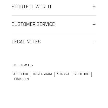
SPORTFUL WORLD
CUSTOMER SERVICE
LEGAL NOTES
FOLLOW US
FACEBOOK
INSTAGRAM
STRAVA
YOUTUBE
LINKEDIN