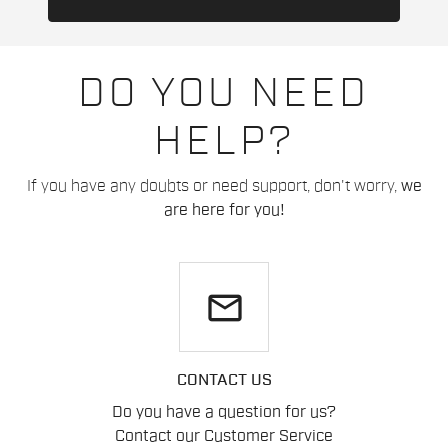
DO YOU NEED
HELP?
If you have any doubts or need support, don't worry,
we
are here for you!
email
CONTACT US
Do you have a question for us?
Contact our Customer Service