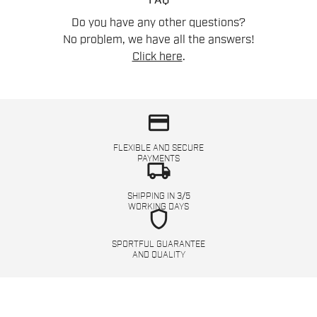
FAQ
Do you have any other questions?
No problem, we have all the answers!
Click here
.
credit_card
FLEXIBLE AND SECURE
PAYMENTS
local_shipping
SHIPPING IN 3/5
WORKING DAYS
shield
SPORTFUL GUARANTEE
AND QUALITY