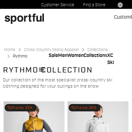
Skip
Skip
language
Customer Service
Find a Store
to
to
Custom
content
navigation
Home
Cross-Country Skiing Apparel
Collections
Sale
Men
Women
Collections
XC
Rythmo
Ski
menu
RYTHMO COLLECTION
Our collection of the most specialist cross-country ski
clothing designed for your outings on the snow
local_offer
local_offer
Promo 35%
Promo 35%