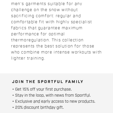
men's garments suitable for any
challenge on the snow without
sacrificing comfort: regular and
comfortable fit with highly specialist
fabrics that guarantee maximum
performance for optimal
thermoregulation. This collection
represents the best solution for those
who combine more intense workouts with
lighter training.
JOIN THE SPORTFUL FAMILY
+ Get 15% off your first purchase.
+ Stay in the loop, with news from Sportful.
+ Exclusive and early access to new products.
+ 20% discount birthday gift.