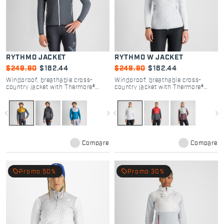
RYTHMO JACKET
RYTHMO W JACKET
$249.90
$162.44
$249.90
$162.44
Windproof, breathable cross-
Windproof, breathable cross-
country jacket with Thermore®
country jacket with Thermore®
insulation for versatile warmth.
insulation for versatile warmth.
navigate_before
navigate_next
navigate_before
navigate_next
Compare
Compare
local_offer
local_offer
Promo 50%
Promo 30%