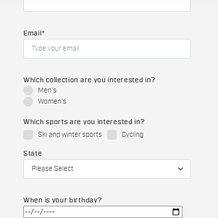
Email
*
Which collection are you interested in?
Men's
Women's
Which sports are you interested in?
Ski and winter sports
Cycling
State
When is your birthday?