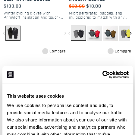
$100.00
$30.00
$18.00
Winter cycling gloves with
Microperforated, padded, and
Primaloft insulation and touch-
multicolored to match with any
screen compatibility
outfit.
navigate_before
navigate_next
navigate_before
navigate_next
Compare
Compare
Our cycling gloves:
This website uses cookies
We use cookies to personalise content and ads, to
The selection of gloves was created to
provide social media features and to analyse our traffic.
guarantee your hands maximum
We also share information about your use of our site with
protection in any type of conditions:
our social media, advertising and analytics partners who
from the hottest days to late winter
may combine it with other information that you’ve