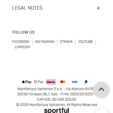
LEGAL NOTES
FOLLOW US
FACEBOOK
INSTAGRAM
STRAVA
YOUTUBE
LINKEDIN
keyboard_arrow_up
Manifattura Valcismon S.p.A. - Via Marconi 81/83,
32030 Fonzaso (BL), Italy - P.IVA: 00023370257 -
CAP.SOC. €2.349.323,00
© 2026 Manifattura Valcismon. All Rights Reserved