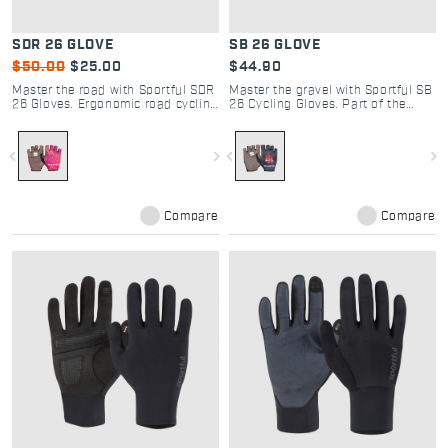
SDR 26 GLOVE
SB 26 GLOVE
$50.00
$25.00
$44.90
Master the road with Sportful SDR
Master the gravel with Sportful SB
26 Gloves. Ergonomic road cycling
26 Cycling Gloves. Part of the
gloves with padded palms and
Strade Bianche 2026 collection,
silicone grip for ultimate control
offering superior grip and
and Dolomite-inspired style.
protection for every enthusiast.
navigate_before
navigate_next
navigate_before
navigate_next
Compare
Compare