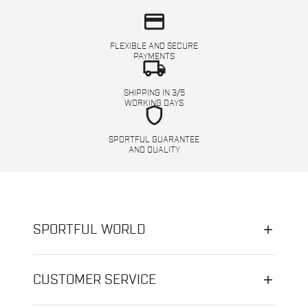
credit_card
FLEXIBLE AND SECURE
PAYMENTS
local_shipping
SHIPPING IN 3/5
WORKING DAYS
shield
SPORTFUL GUARANTEE
AND QUALITY
SPORTFUL WORLD
CUSTOMER SERVICE