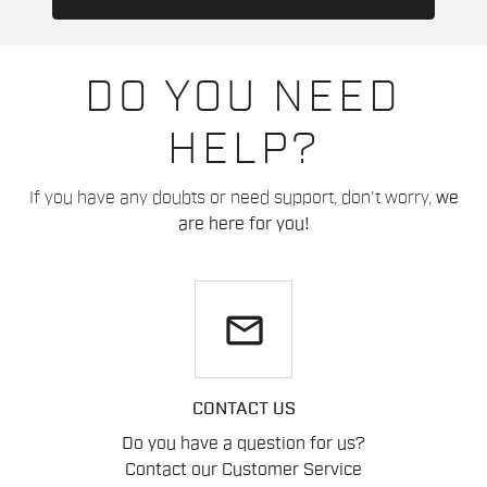
DO YOU NEED
HELP?
If you have any doubts or need support, don't worry,
we
are here for you!
email
CONTACT US
Do you have a question for us?
Contact our Customer Service