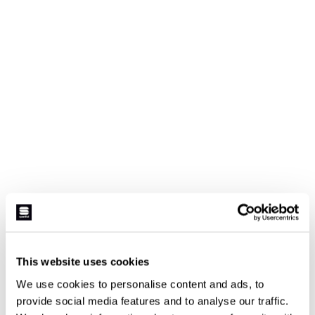
This website uses cookies
We use cookies to personalise content and ads, to
provide social media features and to analyse our traffic.