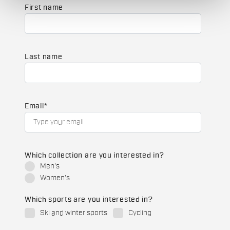
First name
Last name
Email
*
Which collection are you interested in?
Men's
Women's
Which sports are you interested in?
Ski and winter sports
Cycling