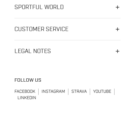
SPORTFUL WORLD
CUSTOMER SERVICE
LEGAL NOTES
FOLLOW US
FACEBOOK
INSTAGRAM
STRAVA
YOUTUBE
LINKEDIN