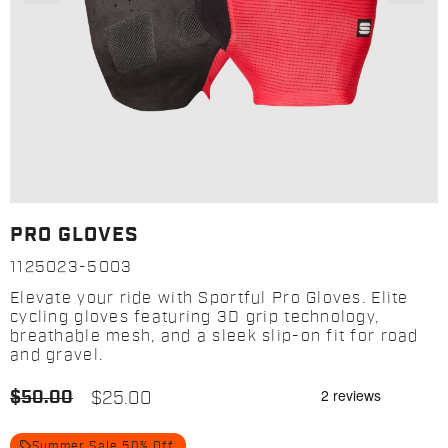
PRO GLOVES
1125023-5003
Elevate your ride with Sportful Pro Gloves. Elite
cycling gloves featuring 3D grip technology,
breathable mesh, and a sleek slip-on fit for road
and gravel.
$50.00
$25.00
local_offer
Summer Sale 50% Off