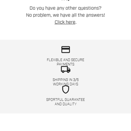
Do you have any other questions?
No problem, we have all the answers!
Click here
.
credit_card
FLEXIBLE AND SECURE
PAYMENTS
local_shipping
SHIPPING IN 3/5
WORKING DAYS
shield
SPORTFUL GUARANTEE
AND QUALITY