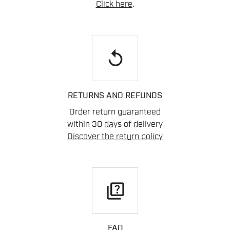
Click here
.
replay
RETURNS AND REFUNDS
Order return guaranteed
within 30 days of delivery
Discover the return policy
quiz
FAQ