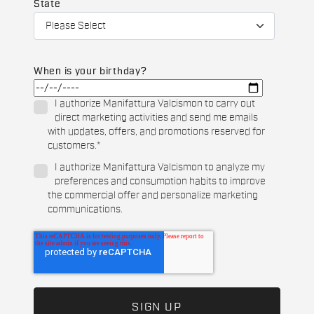
State
When is your birthday?
I authorize Manifattura Valcismon to carry out
direct marketing activities and send me emails
with updates, offers, and promotions reserved for
customers.
*
I authorize Manifattura Valcismon to analyze my
preferences and consumption habits to improve
the commercial offer and personalize marketing
communications.