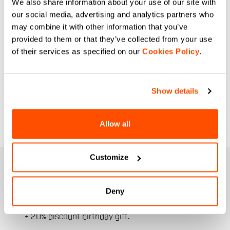
We also share information about your use of our site with
our social media, advertising and analytics partners who
may combine it with other information that you’ve
provided to them or that they’ve collected from your use
of their services as specified on our
Cookies Policy
.
Show details
Allow all
Customize
JOIN THE SPORTFUL FAMILY
+ Get 15% off your first purchase.
Deny
+ Stay in the loop, with news from Sportful.
+ Exclusive and early access to new products.
+ 20% discount birthday gift.