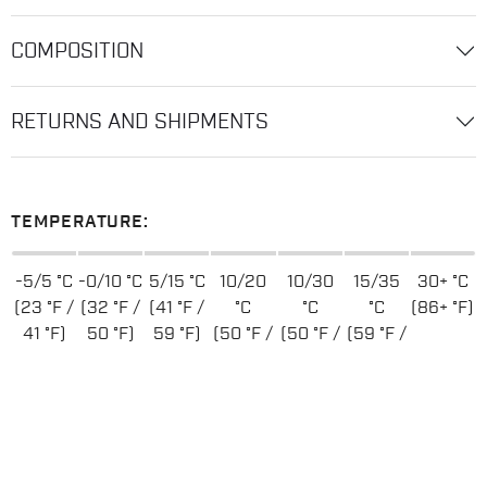
COMPOSITION
RETURNS AND SHIPMENTS
TEMPERATURE:
-5/5 °C
-0/10 °C
5/15 °C
10/20
10/30
15/35
30+ °C
(23 °F /
(32 °F /
(41 °F /
°C
°C
°C
(86+ °F)
41 °F)
50 °F)
59 °F)
(50 °F /
(50 °F /
(59 °F /
68 °F)
86 °F)
95 °F)