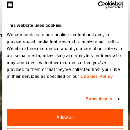
This website uses cookies
We use cookies to personalise content and ads, to
YOU MAY BE INTERESTED
provide social media features and to analyse our traffic.
We also share information about your use of our site with
our social media, advertising and analytics partners who
may combine it with other information that you’ve
provided to them or that they’ve collected from your use
of their services as specified on our
Cookies Policy
.
Show details
Allow all
FIANDRE PRO 2