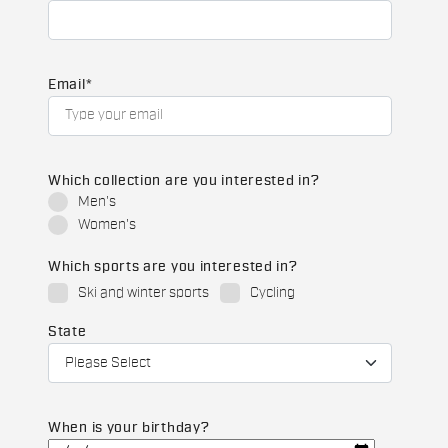
Email
*
Which collection are you interested in?
Men's
Women's
Which sports are you interested in?
Ski and winter sports
Cycling
State
When is your birthday?