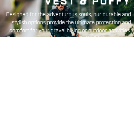
VEST & PUFFY
Designed for the adventurous souls, our durable and
stylish options provide the ultimate protection and
comfort for your gravel biking or outdoor activities.
Explore our versatile range of Puffy & Vest and gear
up for unforgettable journeys.