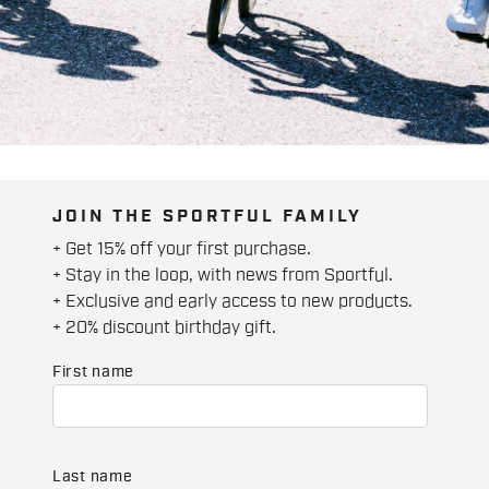
JOIN THE SPORTFUL FAMILY
+ Get 15% off your first purchase.
+ Stay in the loop, with news from Sportful.
+ Exclusive and early access to new products.
+ 20% discount birthday gift.
First name
Last name