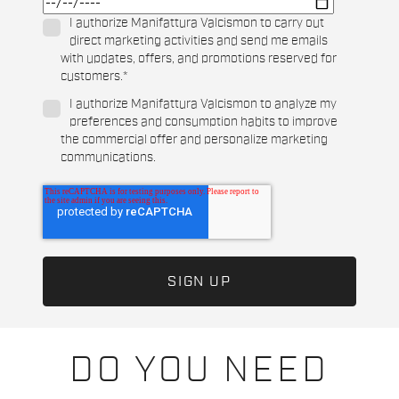
I authorize Manifattura Valcismon to carry out
direct marketing activities and send me emails
with updates, offers, and promotions reserved for
customers.
*
I authorize Manifattura Valcismon to analyze my
preferences and consumption habits to improve
the commercial offer and personalize marketing
communications.
DO YOU NEED