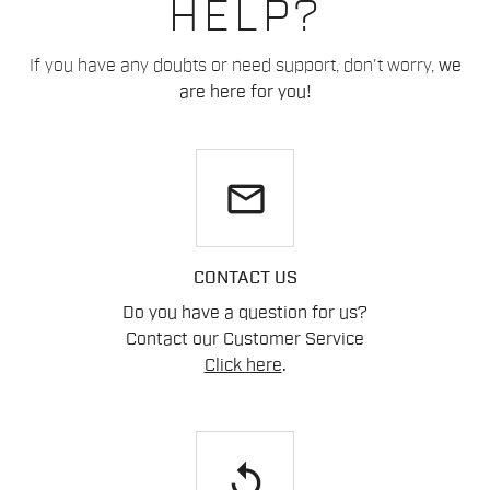
HELP?
If you have any doubts or need support, don't worry,
we
are here for you!
email
CONTACT US
Do you have a question for us?
Contact our Customer Service
Click here
.
replay