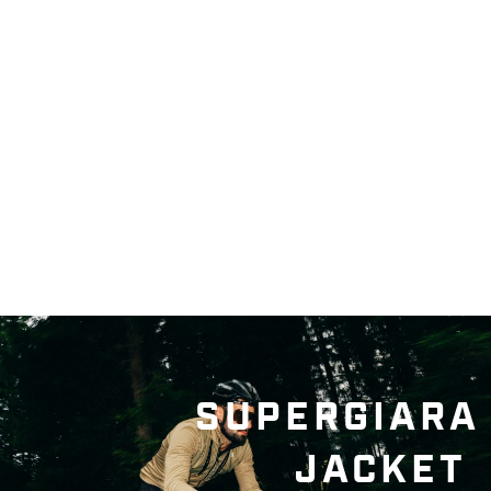
SUPERGIARA
JACKET