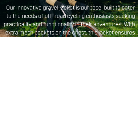
Our innovative gravel jacket is purpose-built to cater
to the needs of off-road cycling enthusiasts seeking
practicality and functionality in their adventures. With
extra mesh pockets on the chest, this jacket ensures
you always have your essentials within easy reach
during challenging rides. Inside the jacket, the
brushed fabric delivers excellent thermal properties,
ensuring maximum comfort even in the most
adverse conditions.