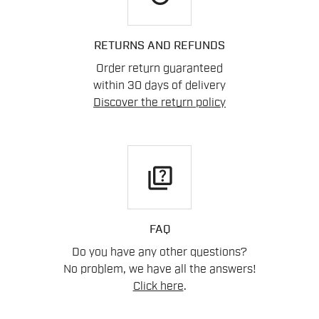
RETURNS AND REFUNDS
Order return guaranteed
within 30 days of delivery
Discover the return policy
quiz
FAQ
Do you have any other questions?
No problem, we have all the answers!
Click here
.