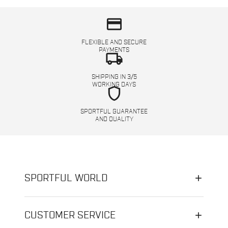
credit_card
FLEXIBLE AND SECURE
PAYMENTS
local_shipping
SHIPPING IN 3/5
WORKING DAYS
shield
SPORTFUL GUARANTEE
AND QUALITY
SPORTFUL WORLD
CUSTOMER SERVICE