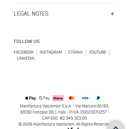
LEGAL NOTES
FOLLOW US
FACEBOOK
INSTAGRAM
STRAVA
YOUTUBE
LINKEDIN
Manifattura Valcismon S.p.A. - Via Marconi 81/83,
32030 Fonzaso (BL), Italy - P.IVA: 00023370257 -
CAP.SOC. €2.349.323,00
keyboard_arrow_up
© 2026 Manifattura Valcismon. All Rights Reserved