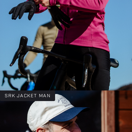
SRK JACKET MAN