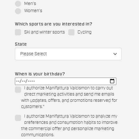
Men's
Women's
Which sports are you interested in?
Ski and winter sports
Cycling
State
When is your birthday?
I authorize Manifattura Valcismon to carry out
direct marketing activities and send me emails
with updates, offers, and promotions reserved for
customers.
*
I authorize Manifattura Valcismon to analyze my
preferences and consumption habits to improve
the commercial offer and personalize marketing
communications.