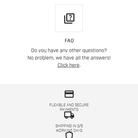
quiz
FAQ
Do you have any other questions?
No problem, we have all the answers!
Click here
.
credit_card
FLEXIBLE AND SECURE
PAYMENTS
local_shipping
SHIPPING IN 3/5
WORKING DAYS
shield