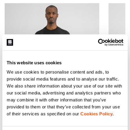
This website uses cookies
We use cookies to personalise content and ads, to
provide social media features and to analyse our traffic.
We also share information about your use of our site with
our social media, advertising and analytics partners who
may combine it with other information that you’ve
BODYFIT PRO BASELAYER
BODYF
provided to them or that they’ve collected from your use
SHORT SLEEVES
BASEL
of their services as specified on our
Cookies Policy
.
$84.99
$84.99
1 Color
1 Color