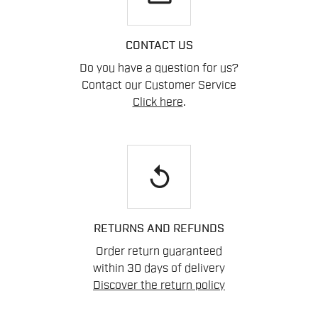
CONTACT US
Do you have a question for us?
Contact our Customer Service
Click here
.
replay
RETURNS AND REFUNDS
Order return guaranteed
within 30 days of delivery
Discover the return policy