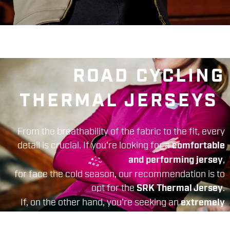
ROAD CYCLING
THERMAL JERSEYS
From the breathability of the fabric to the fit, every
detail is crucial. If you're looking for a
comfortable
,
and performing jersey
for face the cold season, our recommendation is to
opt for the
.
SRK Thermal Jersey
If, on the other hand, you're seeking an
extremely
suitable for cold and rigid
performing product