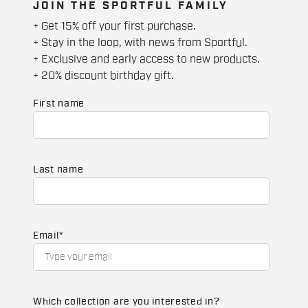
JOIN THE SPORTFUL FAMILY
+ Get 15% off your first purchase.
+ Stay in the loop, with news from Sportful.
+ Exclusive and early access to new products.
+ 20% discount birthday gift.
First name
Last name
Email
*
Which collection are you interested in?