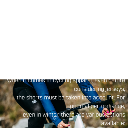
climates, then go for the
Bodyfit Pro Thermal
.
Jersey
If you're in search of a touch of color and
unique
, you can opt for the
,
or
graphics
Pista
Cliff
jerseys a wide range of patterns and
Monochrome
colors available.
CYCLING BIBTIGHT
When it comes to cycling apparel, even before
considering jerseys,
the shorts must be taken into account. For
optimal performance,
even in winter, there are various options
available: