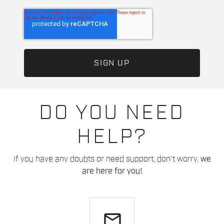
DO YOU NEED
HELP?
If you have any doubts or need support, don't worry,
we
are here for you!
email