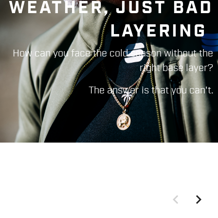
WEATHER, JUST BAD
LAYERING
How can you face the cold season without the
right base layer?
The answer is that you can't.