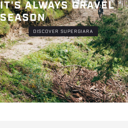
IT'S ALWAYS GRAVEL
SEASON
DISCOVER SUPERGIARA