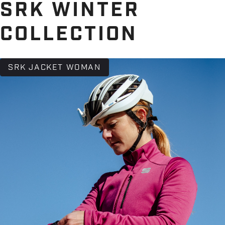
SRK WINTER
COLLECTION
SRK JACKET WOMAN