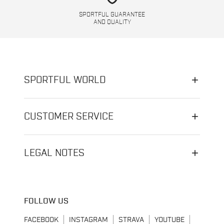
SPORTFUL GUARANTEE
AND QUALITY
SPORTFUL WORLD
CUSTOMER SERVICE
LEGAL NOTES
FOLLOW US
FACEBOOK
INSTAGRAM
STRAVA
YOUTUBE