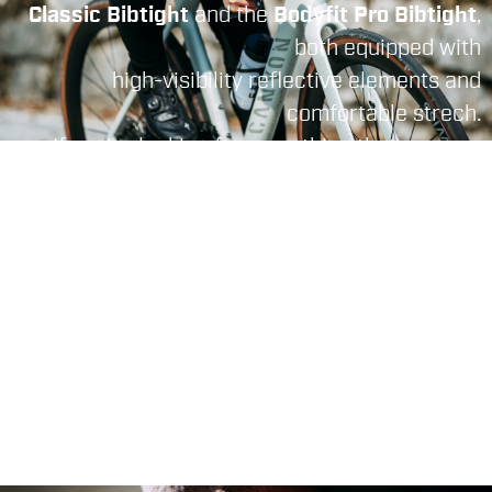
Classic Bibtight
and the
Bodyfit Pro Bibtight
,
both equipped with
high-visibility reflective elements and
comfortable strech.
If you're looking for something that ensures
extreme freedom
of movement
and
comfort for long hours in
the saddle
, there's the
Total Comfort Bibtight.
To face the rainy,
winter, condition, only
the
Fiandre Bibtight
can assure you to don't
get wet thanks t
o his waterproof materials.
THERE'S NO BAD