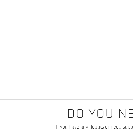
DO YOU N
If you have any doubts or need suppo