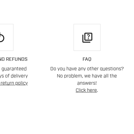
play
quiz
ND REFUNDS
FAQ
n guaranteed
Do you have any other questions?
s of delivery
No problem, we have all the
return policy
answers!
Click here
.