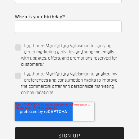
When is your birthday?
I authorize Manifattura Valcismon to carry out
direct marketing activities and send me emails
with updates, offers, and promotions reserved for
customers.
*
I authorize Manifattura Valcismon to analyze my
preferences and consumption habits to improve
the commercial offer and personalize marketing
communications.