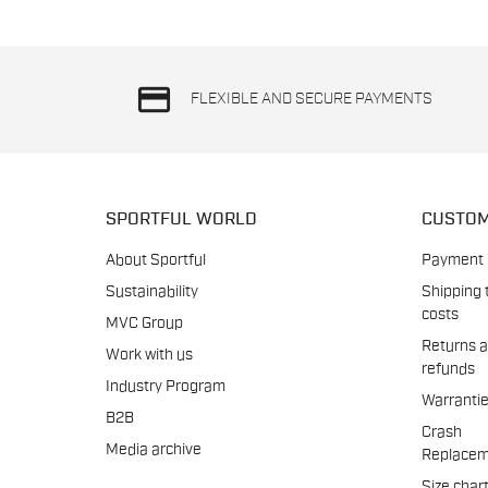
credit_card
FLEXIBLE AND SECURE PAYMENTS
SPORTFUL WORLD
CUSTOM
About Sportful
Payment
Sustainability
Shipping 
costs
MVC Group
Returns 
Work with us
refunds
Industry Program
Warranti
B2B
Crash
Media archive
Replacem
Size char