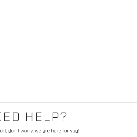
EED HELP?
rt, don't worry,
we are here for you!