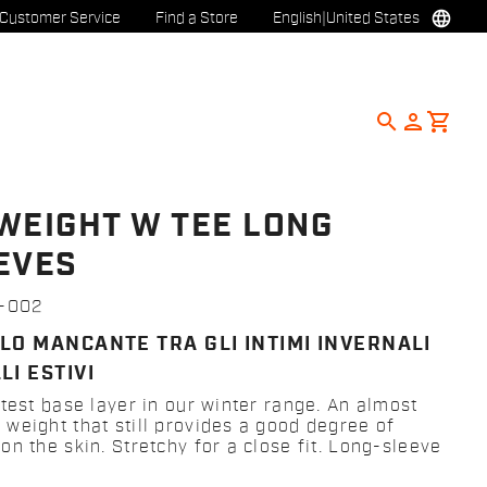
language
Customer Service
Find a Store
English
|
United States
search
person
shopping_cart
WEIGHT W TEE LONG
EVES
2-002
LO MANCANTE TRA GLI INTIMI INVERNALI
LI ESTIVI
htest base layer in our winter range. An almost
weight that still provides a good degree of
n the skin. Stretchy for a close fit. Long-sleeve