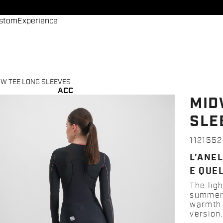
stom
Experience
W TEE LONG SLEEVES
ACC
MID
SLE
112155
L'ANEL
E QUEL
The lig
summer 
warmth o
version.