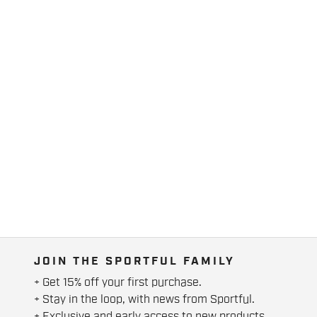
JOIN THE SPORTFUL FAMILY
+ Get 15% off your first purchase.
+ Stay in the loop, with news from Sportful.
+ Exclusive and early access to new products.