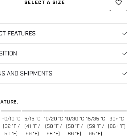
favorite_border
SELECT A SIZE
CT FEATURES
ITION
NS AND SHIPMENTS
ATURE:
-0/10 °C
5/15 °C
10/20 °C
10/30 °C
15/35 °C
30+ °C
(32 °F /
(41 °F /
(50 °F /
(50 °F /
(59 °F /
(86+ °F)
50 °F)
59 °F)
68 °F)
86 °F)
95 °F)