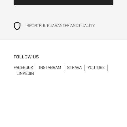
shield
SPORTFUL GUARANTEE AND QUALITY
FOLLOW US
FACEBOOK
INSTAGRAM
STRAVA
YOUTUBE
LINKEDIN