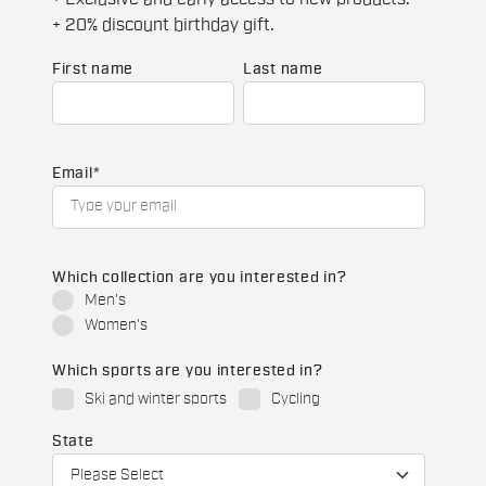
+ 20% discount birthday gift.
First name
Last name
Email
*
Which collection are you interested in?
Men's
Women's
Which sports are you interested in?
Ski and winter sports
Cycling
State