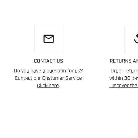
email
re
CONTACT US
RETURNS A
Do you have a question for us?
Order retur
Contact our Customer Service
within 30 day
Click here
.
Discover the 