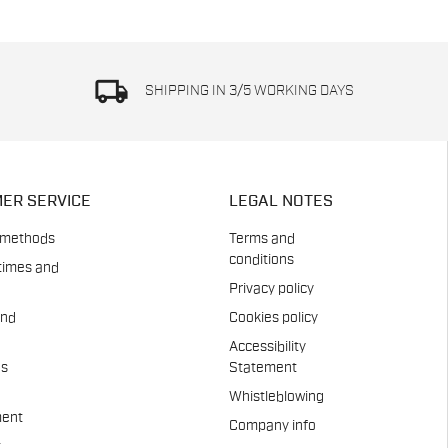
local_shipping
SHIPPING IN 3/5 WORKING DAYS
ER SERVICE
LEGAL NOTES
 methods
Terms and
conditions
times and
Privacy policy
and
Cookies policy
Accessibility
es
Statement
Whistleblowing
ent
Company info
t