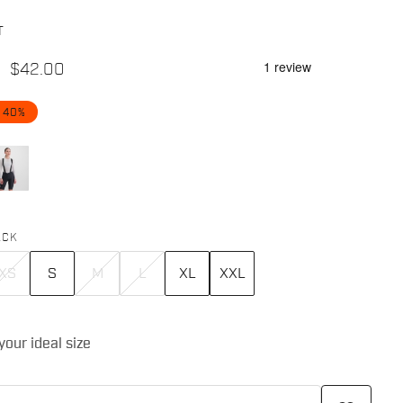
T
$42.00
 40%
ACK
XS
S
M
L
XL
XXL