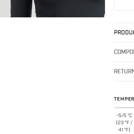
PRODU
COMPOS
RETUR
TEMPER
-5/5 °C
(23 °F /
41 °F)