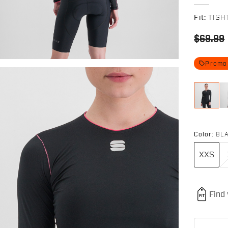
Fit:
TIGH
$69.99
local_offer
Promo
Color:
BL
XXS