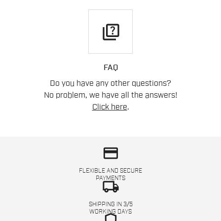
quiz
FAQ
Do you have any other questions?
No problem, we have all the answers!
Click here
.
credit_card
FLEXIBLE AND SECURE
PAYMENTS
local_shipping
SHIPPING IN 3/5
WORKING DAYS
shield