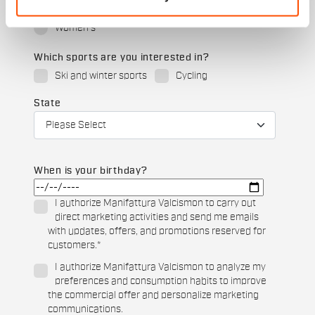
Men's
Women's
Which sports are you interested in?
Ski and winter sports
Cycling
State
When is your birthday?
I authorize Manifattura Valcismon to carry out
direct marketing activities and send me emails
with updates, offers, and promotions reserved for
customers.
*
I authorize Manifattura Valcismon to analyze my
preferences and consumption habits to improve
the commercial offer and personalize marketing
communications.