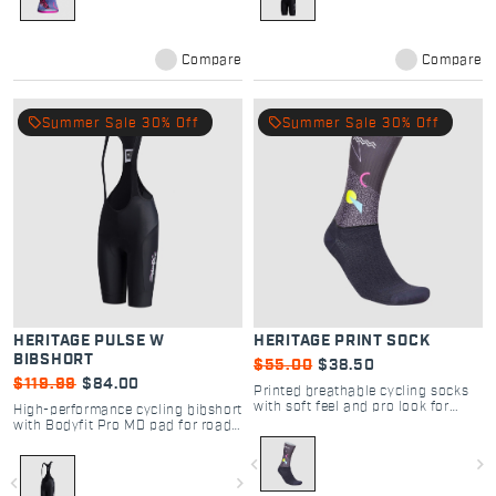
Compare
Compare
local_offer
local_offer
Summer Sale 30% Off
Summer Sale 30% Off
HERITAGE PULSE W
HERITAGE PRINT SOCK
BIBSHORT
$55.00
$38.50
$119.99
$84.00
Printed breathable cycling socks
with soft feel and pro look for
High-performance cycling bibshort
road and gravel rides.
with Bodyfit Pro MD pad for road
comfort and support.
navigate_before
navigate_next
navigate_before
navigate_next