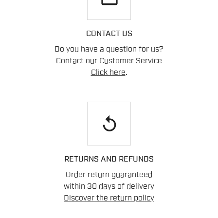
CONTACT US
Do you have a question for us?
Contact our Customer Service
Click here
.
replay
RETURNS AND REFUNDS
Order return guaranteed
within 30 days of delivery
Discover the return policy