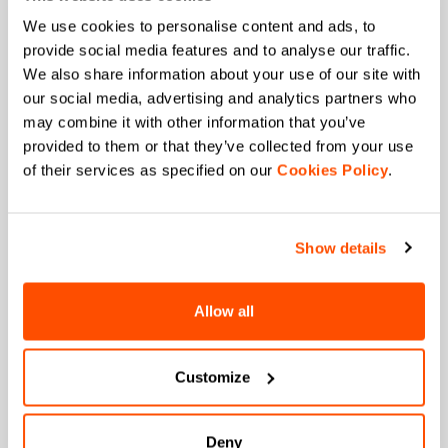
JOIN THE SPORTFUL FAMILY
We use cookies to personalise content and ads, to
+ Get 15% off your first purchase.
provide social media features and to analyse our traffic.
+ Stay in the loop, with news from Sportful.
We also share information about your use of our site with
+ Exclusive and early access to new products.
our social media, advertising and analytics partners who
+ 20% discount birthday gift.
may combine it with other information that you’ve
provided to them or that they’ve collected from your use
First name
of their services as specified on our
Cookies Policy
.
Show details
Last name
Allow all
Email
*
Customize
Deny
Which collection are you interested in?