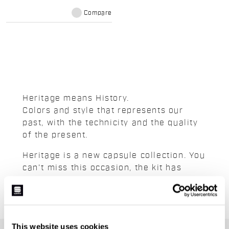
Compare
Heritage means History.
Colors and style that represents our
past, with the technicity and the quality
of the present.
Heritage is a new capsule collection. You
can't miss this occasion, the kit has
limited stock.
This website uses cookies