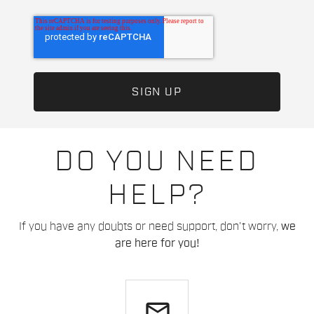
DO YOU NEED
HELP?
If you have any doubts or need support, don't worry,
we
are here for you!
email