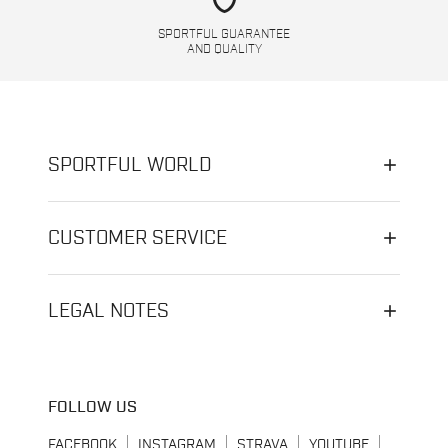
SPORTFUL GUARANTEE
AND QUALITY
SPORTFUL WORLD
CUSTOMER SERVICE
LEGAL NOTES
FOLLOW US
FACEBOOK
INSTAGRAM
STRAVA
YOUTUBE