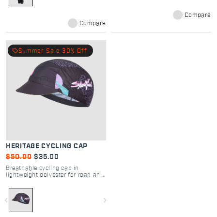
Compare
Compare
local_offer
Summer Sale 30% Off
HERITAGE CYCLING CAP
$50.00
$35.00
Breathable cycling cap in
lightweight polyester for road and
gravel rides.
navigate_before
navigate_next