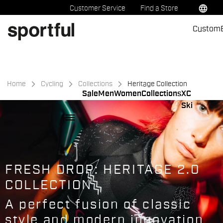
Skip
Skip
language
Customer Service
Find a Store
to
to
Custom
content
navigation
Home
Cycling
Collections
Heritage Collection
Sale
Men
Women
Collections
XC
Ski
menu
FRESH DROP: HERITAGE 2.0
COLLECTION
A perfect fusion of classic
style and modern innovation