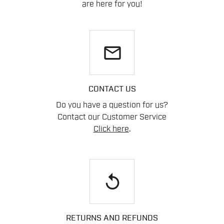
are here for you!
email
CONTACT US
Do you have a question for us?
Contact our Customer Service
Click here
.
replay
RETURNS AND REFUNDS