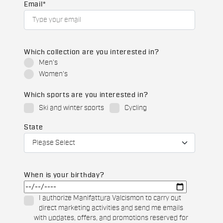
Email
*
Which collection are you interested in?
Men's
Women's
Which sports are you interested in?
Ski and winter sports
Cycling
State
When is your birthday?
I authorize Manifattura Valcismon to carry out
direct marketing activities and send me emails
with updates, offers, and promotions reserved for