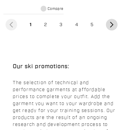
and softness against the skin.
Short-sleeve version.
Compare
arrow_back_ios
arrow_forward_ios
(current)
1
2
3
4
5
Our ski promotions:
The selection of technical and
performance garments at affordable
prices to complete your outfit. Add the
garment you want to your wardrobe and
get ready for your training sessions. Our
products are the result of an ongoing
research and development process to