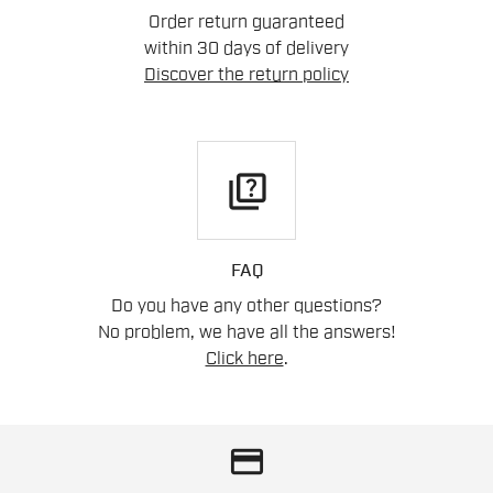
Order return guaranteed
within 30 days of delivery
Discover the return policy
quiz
FAQ
Do you have any other questions?
No problem, we have all the answers!
Click here
.
credit_card