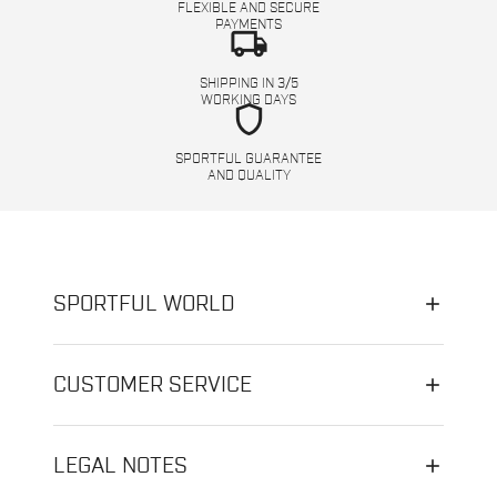
FLEXIBLE AND SECURE
PAYMENTS
local_shipping
SHIPPING IN 3/5
WORKING DAYS
shield
SPORTFUL GUARANTEE
AND QUALITY
SPORTFUL WORLD
CUSTOMER SERVICE
LEGAL NOTES