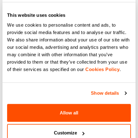
Ensures excellent moisture
management as well as support
and softness against the skin.
Long-sleeve version.
This website uses cookies
Compare
Compare
We use cookies to personalise content and ads, to
provide social media features and to analyse our traffic.
local_offer
local_offer
Promo 35%
Promo 30%
We also share information about your use of our site with
our social media, advertising and analytics partners who
may combine it with other information that you’ve
provided to them or that they’ve collected from your use
of their services as specified on our
Cookies Policy
.
Show details
CARDIO W VEST
LIGHT LUPETTO LONG
SLEEVE
$141.00
$91.65
$79.90
$55.93
Cardio W Vest is our lightweight
Allow all
vest to be protected from windchill
The lightest base layer in our
during mid-season training
collection. An almost summer
session. It's made of breathable
weight that still provides a good
stretch fabric on back and a
degree of warmth on the skin.
navigate_before
navigate_next
windproof one on the front.
Customize
Stretchy for a close fit. Long-
navigate_before
navigate_next
sleeve version with high neck.