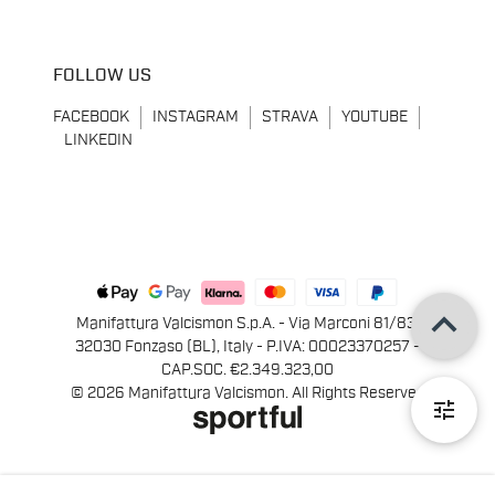
FOLLOW US
FACEBOOK
INSTAGRAM
STRAVA
YOUTUBE
LINKEDIN
keyboard_arrow_up
Manifattura Valcismon S.p.A. - Via Marconi 81/83,
32030 Fonzaso (BL), Italy - P.IVA: 00023370257 -
CAP.SOC. €2.349.323,00
© 2026 Manifattura Valcismon. All Rights Reserved
tune