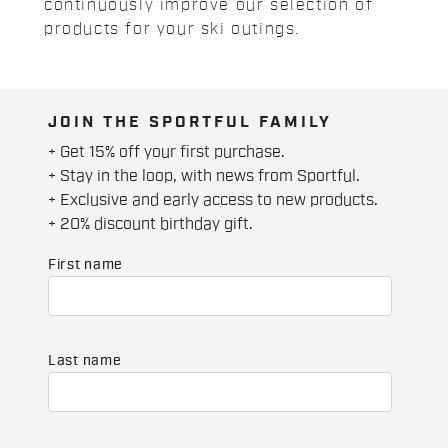
continuously improve our selection of
products for your ski outings.
JOIN THE SPORTFUL FAMILY
+ Get 15% off your first purchase.
+ Stay in the loop, with news from Sportful.
+ Exclusive and early access to new products.
+ 20% discount birthday gift.
First name
Last name