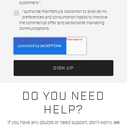
customers.
*
I authorize Manifattura Valcismon to analyze my
preferences and consumption habits to improve
the commercial offer and personalize marketing
communications.
DO YOU NEED
HELP?
If you have any doubts or need support, don't worry,
we