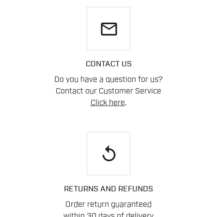
email
CONTACT US
Do you have a question for us?
Contact our Customer Service
Click here
.
replay
RETURNS AND REFUNDS
Order return guaranteed
within 30 days of delivery