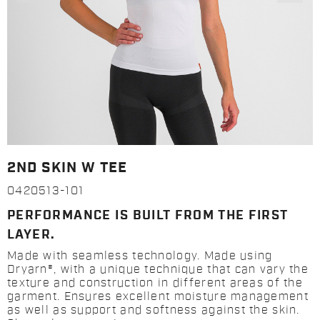
2ND SKIN W TEE
0420513-101
PERFORMANCE IS BUILT FROM THE FIRST
LAYER.
Made with seamless technology. Made using
Dryarn®, with a unique technique that can vary the
texture and construction in different areas of the
garment. Ensures excellent moisture management
as well as support and softness against the skin.