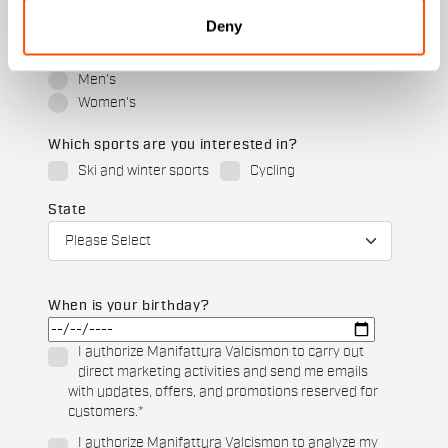
Deny
Which collection are you interested in?
Men's
Women's
Which sports are you interested in?
Ski and winter sports
Cycling
State
When is your birthday?
I authorize Manifattura Valcismon to carry out
direct marketing activities and send me emails
with updates, offers, and promotions reserved for
customers.
*
I authorize Manifattura Valcismon to analyze my