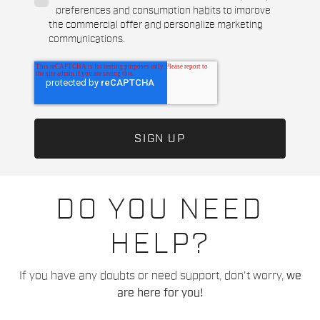
preferences and consumption habits to improve
the commercial offer and personalize marketing
communications.
DO YOU NEED
HELP?
If you have any doubts or need support, don't worry,
we
are here for you!