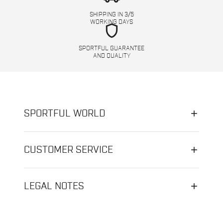
SHIPPING IN 3/5
WORKING DAYS
shield
SPORTFUL GUARANTEE
AND QUALITY
SPORTFUL WORLD
CUSTOMER SERVICE
LEGAL NOTES