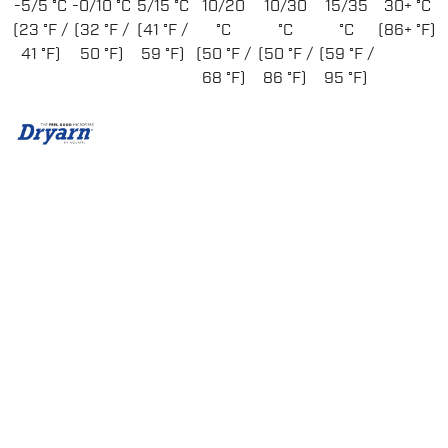
-5/5 °C
-0/10 °C
5/15 °C
10/20
10/30
15/35
30+ °C
(23 °F /
(32 °F /
(41 °F /
°C
°C
°C
(86+ °F)
41 °F)
50 °F)
59 °F)
(50 °F /
(50 °F /
(59 °F /
68 °F)
86 °F)
95 °F)