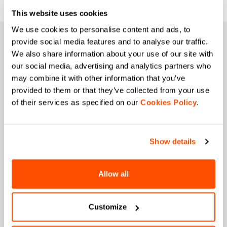
This website uses cookies
We use cookies to personalise content and ads, to
JOIN THE SPORTFUL FAMILY
provide social media features and to analyse our traffic.
We also share information about your use of our site with
+ Get 15% off your first purchase.
our social media, advertising and analytics partners who
+ Stay in the loop, with news from Sportful.
may combine it with other information that you’ve
+ Exclusive and early access to new products.
provided to them or that they’ve collected from your use
+ 20% discount birthday gift.
of their services as specified on our
Cookies Policy
.
First name
Show details
Last name
Allow all
Customize
Email
*