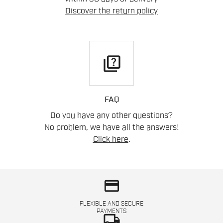
Discover the return policy
quiz
FAQ
Do you have any other questions?
No problem, we have all the answers!
Click here
.
credit_card
FLEXIBLE AND SECURE
PAYMENTS
local_shipping