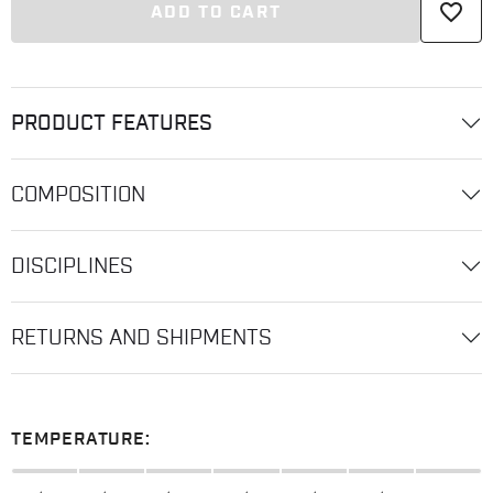
favorite_border
ADD TO CART
PRODUCT FEATURES
COMPOSITION
DISCIPLINES
RETURNS AND SHIPMENTS
TEMPERATURE: