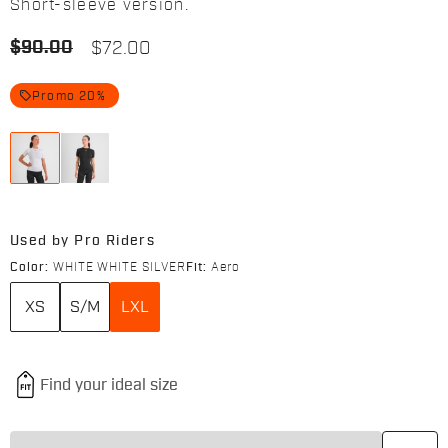
Short-sleeve version.
$90.00
$72.00
local_offer
Promo 20%
Used by Pro Riders
Color:
WHITE WHITE SILVER
Fit:
Aero
XS
S/M
LXL