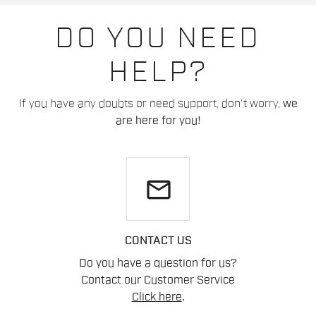
DO YOU NEED
HELP?
If you have any doubts or need support, don't worry,
we
are here for you!
email
CONTACT US
Do you have a question for us?
Contact our Customer Service
Click here
.