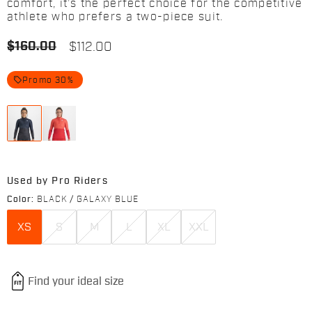
comfort, it’s the perfect choice for the competitive
athlete who prefers a two-piece suit.
$160.00
$112.00
local_offer
Promo 30%
Used by Pro Riders
Color:
BLACK / GALAXY BLUE
XS
S
M
L
XL
XXL