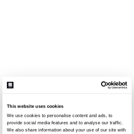
This website uses cookies
We use cookies to personalise content and ads, to
provide social media features and to analyse our traffic.
We also share information about your use of our site with