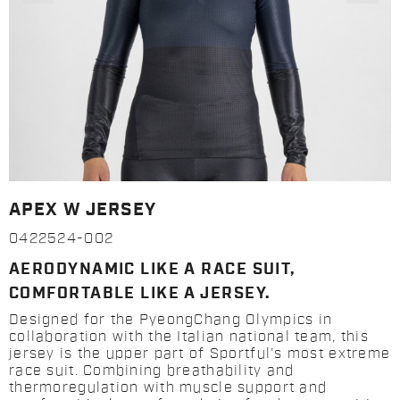
APEX W JERSEY
0422524-002
AERODYNAMIC LIKE A RACE SUIT,
COMFORTABLE LIKE A JERSEY.
Designed for the PyeongChang Olympics in
collaboration with the Italian national team, this
jersey is the upper part of Sportful’s most extreme
race suit. Combining breathability and
thermoregulation with muscle support and