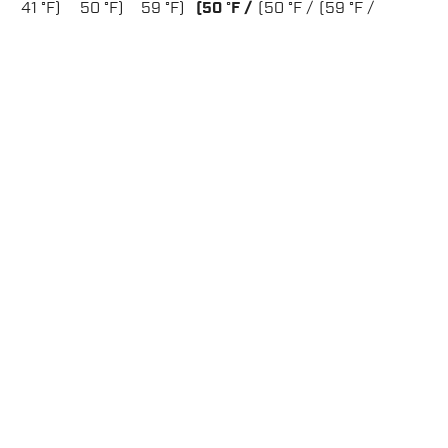
41 °F)
50 °F)
59 °F)
(50 °F /
(50 °F /
(59 °F /
68 °F)
86 °F)
95 °F)