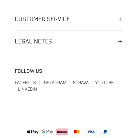
CUSTOMER SERVICE
LEGAL NOTES
FOLLOW US
FACEBOOK
INSTAGRAM
STRAVA
YOUTUBE
LINKEDIN