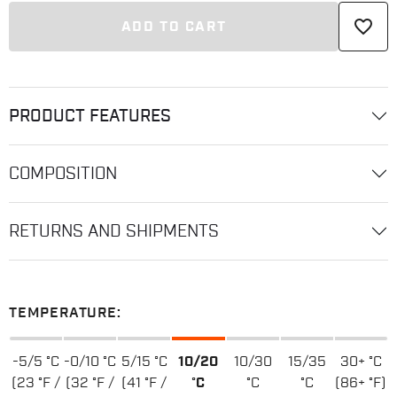
favorite_border
ADD TO CART
PRODUCT FEATURES
COMPOSITION
RETURNS AND SHIPMENTS
TEMPERATURE:
-5/5 °C
-0/10 °C
5/15 °C
10/20
10/30
15/35
30+ °C
(23 °F /
(32 °F /
(41 °F /
°C
°C
°C
(86+ °F)