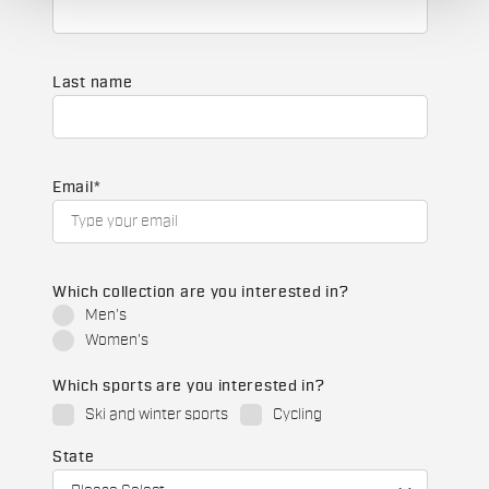
Last name
Email
*
Which collection are you interested in?
Men's
Women's
Which sports are you interested in?
Ski and winter sports
Cycling
State