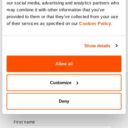
our social media, advertising and analytics partners who
may combine it with other information that you’ve
provided to them or that they’ve collected from your use
of their services as specified on our
Cookies Policy
.
Show details
Allow all
JOIN THE SPORTFUL FAMILY
Customize
+ Get 15% off your first purchase.
+ Stay in the loop, with news from Sportful.
Deny
+ Exclusive and early access to new products.
+ 20% discount birthday gift.
First name