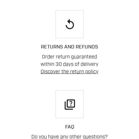
replay
RETURNS AND REFUNDS
Order return guaranteed
within 30 days of delivery
Discover the return policy
quiz
FAQ
Do you have any other questions?