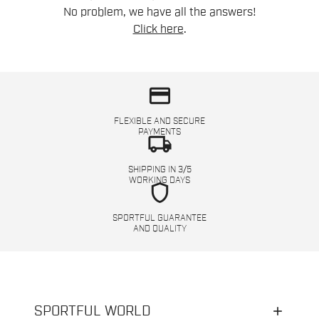
No problem, we have all the answers!
Click here
.
credit_card
FLEXIBLE AND SECURE
PAYMENTS
local_shipping
SHIPPING IN 3/5
WORKING DAYS
shield
SPORTFUL GUARANTEE
AND QUALITY
SPORTFUL WORLD