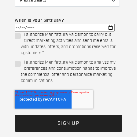
When is your birthday?
I authorize Manifattura Valcismon to carry out
direct marketing activities and send me emails
with updates, offers, and promotions reserved for
customers.
*
I authorize Manifattura Valcismon to analyze my
preferences and consumption habits to improve
the commercial offer and personalize marketing
communications.