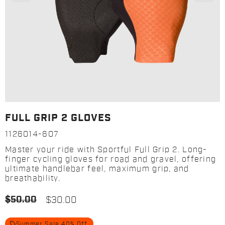
FULL GRIP 2 GLOVES
1126014-607
Master your ride with Sportful Full Grip 2. Long-
finger cycling gloves for road and gravel, offering
ultimate handlebar feel, maximum grip, and
breathability.
$50.00
$30.00
local_offer
Summer Sale 40% Off