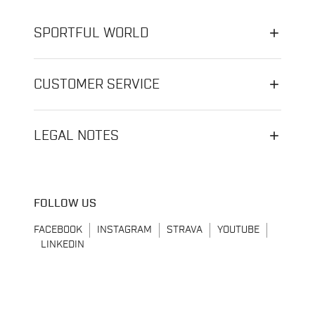
SPORTFUL WORLD
CUSTOMER SERVICE
LEGAL NOTES
FOLLOW US
FACEBOOK
INSTAGRAM
STRAVA
YOUTUBE
LINKEDIN