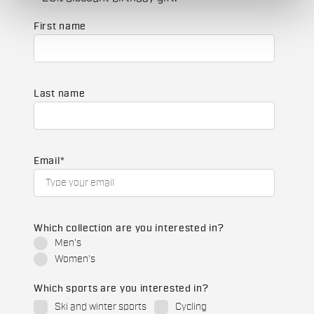
First name
Last name
Email
*
Which collection are you interested in?
Men's
Women's
Which sports are you interested in?
Ski and winter sports
Cycling