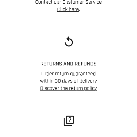
Contact our Customer Service
Click here
.
replay
RETURNS AND REFUNDS
Order return guaranteed
within 30 days of delivery
Discover the return policy
quiz