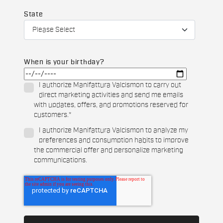
State
When is your birthday?
I authorize Manifattura Valcismon to carry out
direct marketing activities and send me emails
with updates, offers, and promotions reserved for
customers.
*
I authorize Manifattura Valcismon to analyze my
preferences and consumption habits to improve
the commercial offer and personalize marketing
communications.