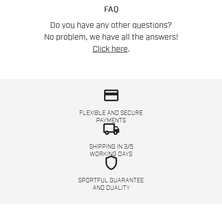
FAQ
Do you have any other questions?
No problem, we have all the answers!
Click here
.
credit_card
FLEXIBLE AND SECURE
PAYMENTS
local_shipping
SHIPPING IN 3/5
WORKING DAYS
shield
SPORTFUL GUARANTEE
AND QUALITY