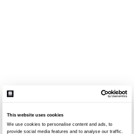
This website uses cookies
We use cookies to personalise content and ads, to
provide social media features and to analyse our traffic.