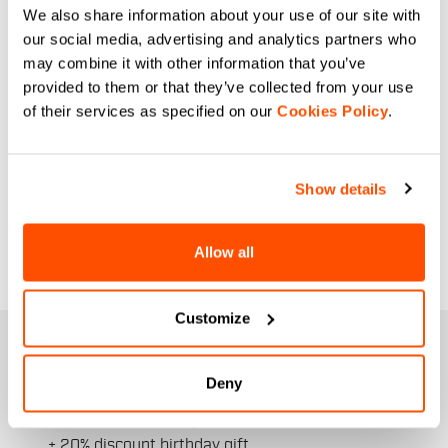
We also share information about your use of our site with
our social media, advertising and analytics partners who
may combine it with other information that you’ve
provided to them or that they’ve collected from your use
of their services as specified on our
Cookies Policy
.
Show details
Allow all
Customize
JOIN THE SPORTFUL FAMILY
+ Get 15% off your first purchase.
Deny
+ Stay in the loop, with news from Sportful.
+ Exclusive and early access to new products.
+ 20% discount birthday gift.