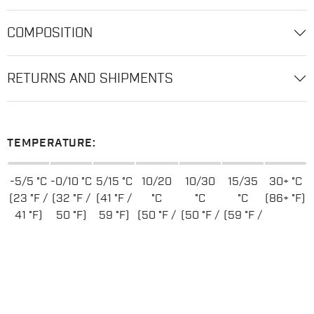
COMPOSITION
RETURNS AND SHIPMENTS
TEMPERATURE:
-5/5 °C
-0/10 °C
5/15 °C
10/20
10/30
15/35
30+ °C
(23 °F /
(32 °F /
(41 °F /
°C
°C
°C
(86+ °F)
41 °F)
50 °F)
59 °F)
(50 °F /
(50 °F /
(59 °F /
68 °F)
86 °F)
95 °F)