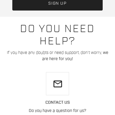
DO YOU NEED
HELP?
If you have any doubts or need support, don't worry,
we
are here for you!
email
CONTACT US
Do you have a question for us?