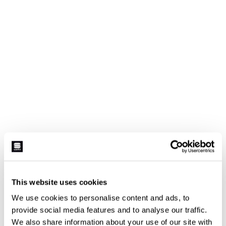
This website uses cookies
We use cookies to personalise content and ads, to
provide social media features and to analyse our traffic.
We also share information about your use of our site with