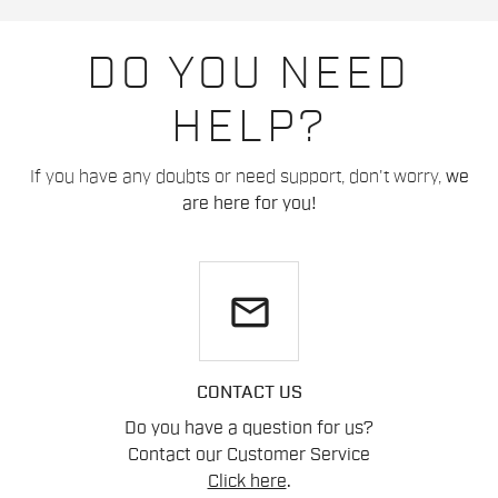
DO YOU NEED
HELP?
If you have any doubts or need support, don't worry,
we
are here for you!
email
CONTACT US
Do you have a question for us?
Contact our Customer Service
Click here
.