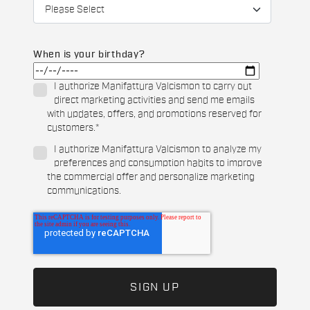
When is your birthday?
I authorize Manifattura Valcismon to carry out
direct marketing activities and send me emails
with updates, offers, and promotions reserved for
customers.
*
I authorize Manifattura Valcismon to analyze my
preferences and consumption habits to improve
the commercial offer and personalize marketing
communications.