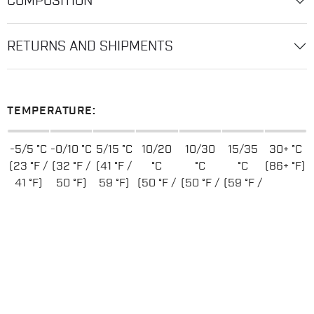
COMPOSITION
RETURNS AND SHIPMENTS
TEMPERATURE:
-5/5 °C
-0/10 °C
5/15 °C
10/20
10/30
15/35
30+ °C
(23 °F /
(32 °F /
(41 °F /
°C
°C
°C
(86+ °F)
41 °F)
50 °F)
59 °F)
(50 °F /
(50 °F /
(59 °F /
68 °F)
86 °F)
95 °F)