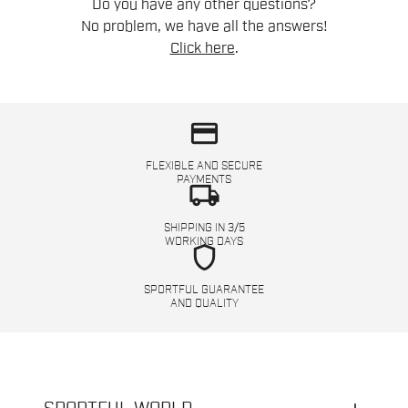
Do you have any other questions?
No problem, we have all the answers!
Click here
.
credit_card
FLEXIBLE AND SECURE
PAYMENTS
local_shipping
SHIPPING IN 3/5
WORKING DAYS
shield
SPORTFUL GUARANTEE
AND QUALITY