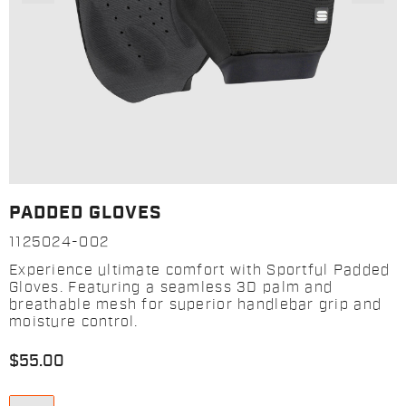
PADDED GLOVES
1125024-002
Experience ultimate comfort with Sportful Padded
Gloves. Featuring a seamless 3D palm and
breathable mesh for superior handlebar grip and
moisture control.
$55.00