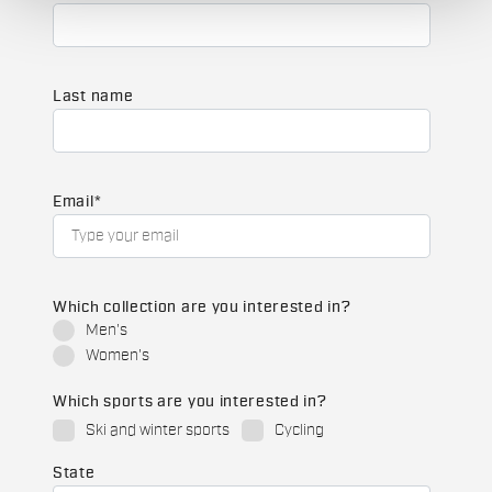
Last name
Email
*
Which collection are you interested in?
Men's
Women's
Which sports are you interested in?
Ski and winter sports
Cycling
State