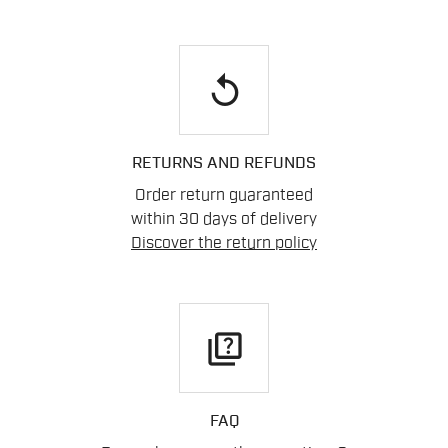
replay
RETURNS AND REFUNDS
Order return guaranteed
within 30 days of delivery
Discover the return policy
quiz
FAQ