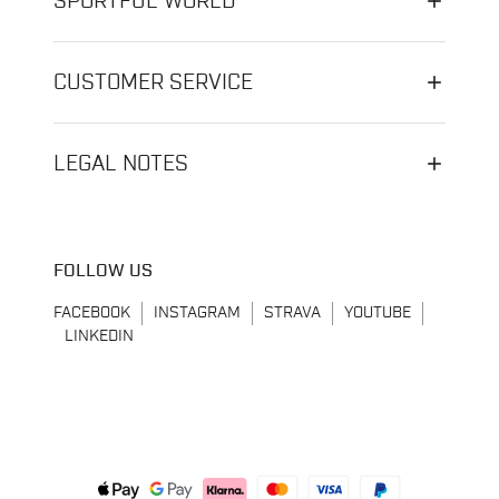
SPORTFUL WORLD
CUSTOMER SERVICE
LEGAL NOTES
FOLLOW US
FACEBOOK
INSTAGRAM
STRAVA
YOUTUBE
LINKEDIN