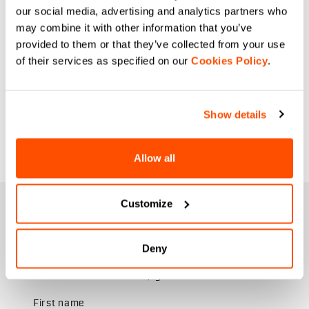
our social media, advertising and analytics partners who
may combine it with other information that you’ve
provided to them or that they’ve collected from your use
of their services as specified on our
Cookies Policy
.
Show details
Allow all
Customize
JOIN THE SPORTFUL FAMILY
+ Get 15% off your first purchase.
+ Stay in the loop, with news from Sportful.
Deny
+ Exclusive and early access to new products.
+ 20% discount birthday gift.
First name