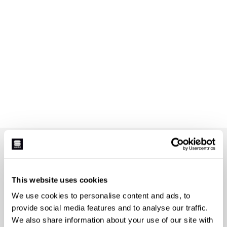
JOIN THE SPORTFUL FAMILY
+ Get 15% off your first purchase.
+ Stay in the loop, with news from Sportful.
This website uses cookies
+ Exclusive and early access to new products.
We use cookies to personalise content and ads, to
+ 20% discount birthday gift.
provide social media features and to analyse our traffic.
First name
We also share information about your use of our site with