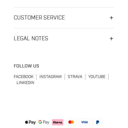
CUSTOMER SERVICE
LEGAL NOTES
FOLLOW US
FACEBOOK
INSTAGRAM
STRAVA
YOUTUBE
LINKEDIN