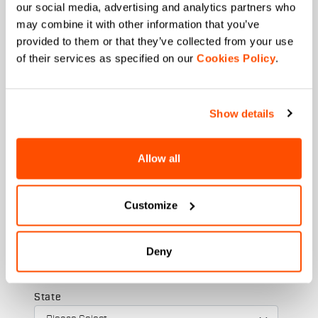
our social media, advertising and analytics partners who
may combine it with other information that you’ve
provided to them or that they’ve collected from your use
Last name
of their services as specified on our
Cookies Policy
.
Show details
Email
*
Allow all
Which collection are you interested in?
Customize
Men's
Women's
Deny
Which sports are you interested in?
Ski and winter sports
Cycling
State