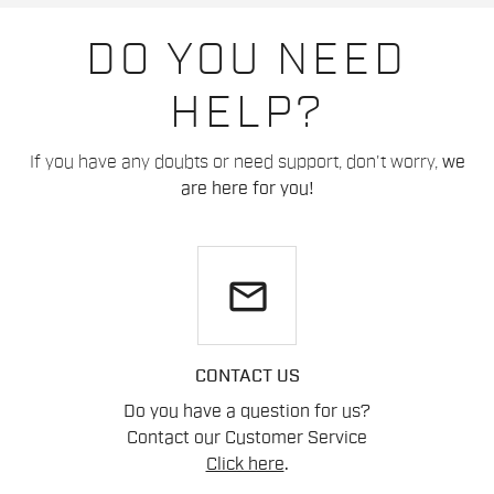
DO YOU NEED
HELP?
If you have any doubts or need support, don't worry,
we
are here for you!
email
CONTACT US
Do you have a question for us?
Contact our Customer Service
Click here
.