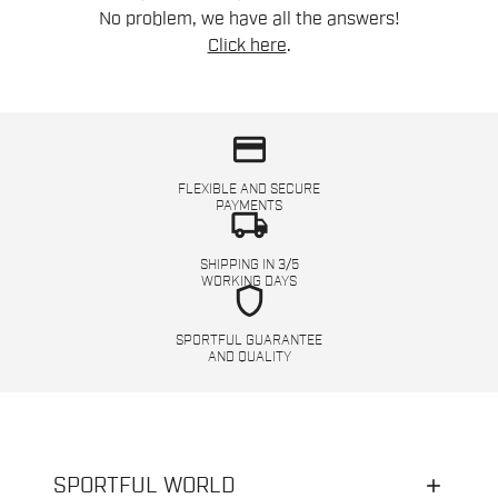
No problem, we have all the answers!
Click here
.
credit_card
FLEXIBLE AND SECURE
PAYMENTS
local_shipping
SHIPPING IN 3/5
WORKING DAYS
shield
SPORTFUL GUARANTEE
AND QUALITY
SPORTFUL WORLD