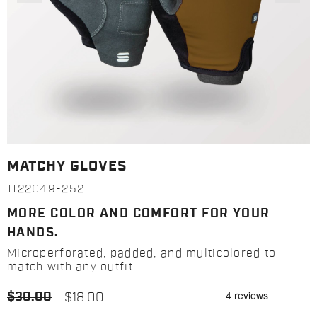
MATCHY GLOVES
1122049-252
MORE COLOR AND COMFORT FOR YOUR
HANDS.
Microperforated, padded, and multicolored to
match with any outfit.
$30.00
$18.00