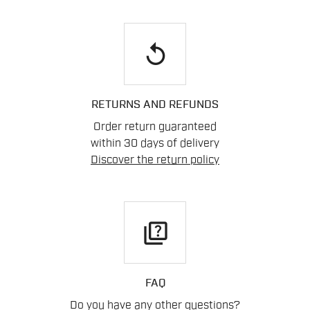
replay
RETURNS AND REFUNDS
Order return guaranteed
within 30 days of delivery
Discover the return policy
quiz
FAQ
Do you have any other questions?