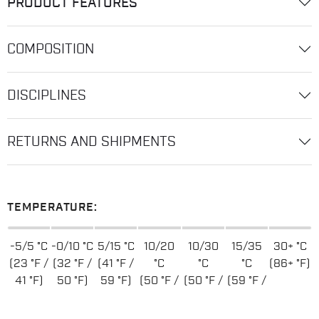
PRODUCT FEATURES
COMPOSITION
DISCIPLINES
RETURNS AND SHIPMENTS
TEMPERATURE:
-5/5 °C
-0/10 °C
5/15 °C
10/20
10/30
15/35
30+ °C
(23 °F /
(32 °F /
(41 °F /
°C
°C
°C
(86+ °F)
41 °F)
50 °F)
59 °F)
(50 °F /
(50 °F /
(59 °F /
68 °F)
86 °F)
95 °F)