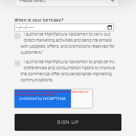
When is your birthday?
I authorize Manifattura Valcismon to carry out
direct marketing activities and send me emails
with updates, offers, and promotions reserved for
customers.
*
I authorize Manifattura Valcismon to analyze my
preferences and consumption habits to improve
the commercial offer and personalize marketing
communications.