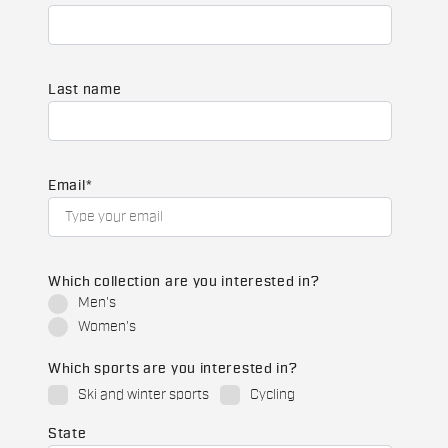
Last name
Email
*
Which collection are you interested in?
Men's
Women's
Which sports are you interested in?
Ski and winter sports
Cycling
State