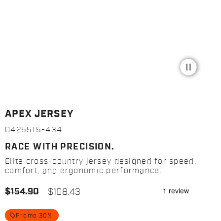
pause_circle_filled
APEX JERSEY
0425515-434
RACE WITH PRECISION.
Elite cross-country jersey designed for speed,
comfort, and ergonomic performance.
$154.90
$108.43
local_offer
Promo 30%