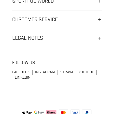
SPORTFUL WORLD
CUSTOMER SERVICE
LEGAL NOTES
FOLLOW US
FACEBOOK
INSTAGRAM
STRAVA
YOUTUBE
LINKEDIN