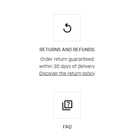
replay
RETURNS AND REFUNDS
Order return guaranteed
within 30 days of delivery
Discover the return policy
quiz
FAQ