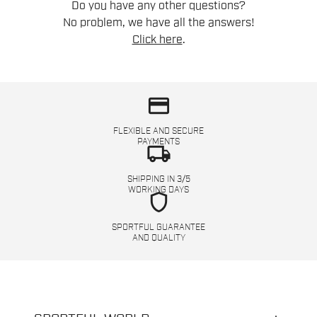
Do you have any other questions?
No problem, we have all the answers!
Click here
.
credit_card
FLEXIBLE AND SECURE
PAYMENTS
local_shipping
SHIPPING IN 3/5
WORKING DAYS
shield
SPORTFUL GUARANTEE
AND QUALITY