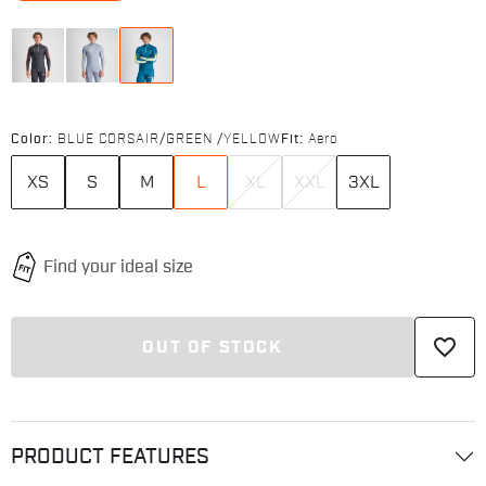
Color:
BLUE CORSAIR/GREEN /YELLOW
Fit:
Aero
XS
S
M
L
XL
XXL
3XL
favorite_border
OUT OF STOCK
PRODUCT FEATURES