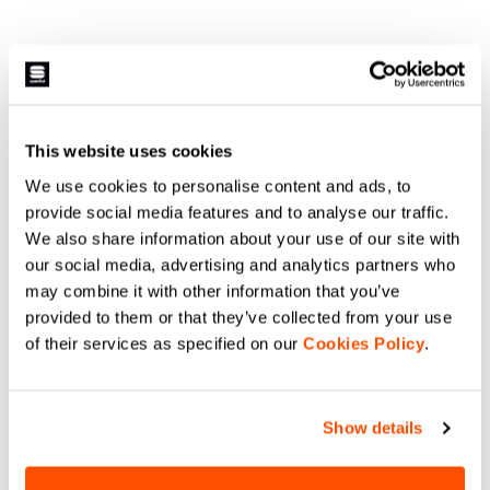
This website uses cookies
We use cookies to personalise content and ads, to
provide social media features and to analyse our traffic.
We also share information about your use of our site with
our social media, advertising and analytics partners who
may combine it with other information that you’ve
provided to them or that they’ve collected from your use
of their services as specified on our
Cookies Policy
.
Show details