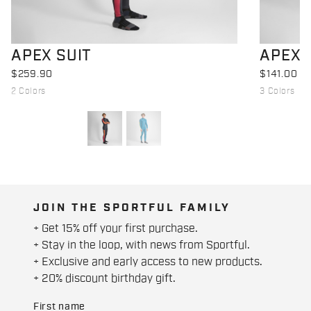
APEX SUIT
APEX 
$259.90
$141.00
2 Colors
3 Colors
JOIN THE SPORTFUL FAMILY
+ Get 15% off your first purchase.
+ Stay in the loop, with news from Sportful.
+ Exclusive and early access to new products.
+ 20% discount birthday gift.
First name