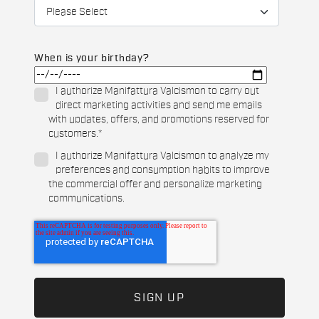
When is your birthday?
I authorize Manifattura Valcismon to carry out
direct marketing activities and send me emails
with updates, offers, and promotions reserved for
customers.
*
I authorize Manifattura Valcismon to analyze my
preferences and consumption habits to improve
the commercial offer and personalize marketing
communications.