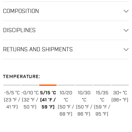
COMPOSITION
DISCIPLINES
RETURNS AND SHIPMENTS
TEMPERATURE:
-5/5 °C
-0/10 °C
5/15 °C
10/20
10/30
15/35
30+ °C
(23 °F /
(32 °F /
(41 °F /
°C
°C
°C
(86+ °F)
41 °F)
50 °F)
59 °F)
(50 °F /
(50 °F /
(59 °F /
68 °F)
86 °F)
95 °F)