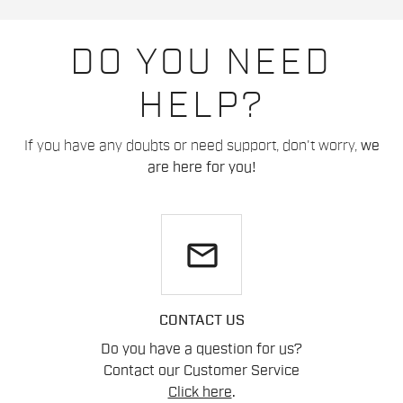
DO YOU NEED
HELP?
If you have any doubts or need support, don't worry,
we
are here for you!
email
CONTACT US
Do you have a question for us?
Contact our Customer Service
Click here
.