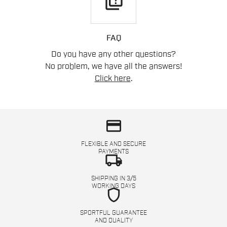
quiz
FAQ
Do you have any other questions?
No problem, we have all the answers!
Click here
.
credit_card
FLEXIBLE AND SECURE
PAYMENTS
local_shipping
SHIPPING IN 3/5
WORKING DAYS
shield
SPORTFUL GUARANTEE
AND QUALITY