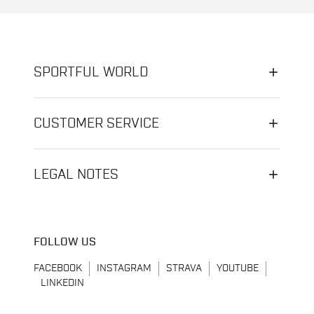
SPORTFUL WORLD
CUSTOMER SERVICE
LEGAL NOTES
FOLLOW US
FACEBOOK
INSTAGRAM
STRAVA
YOUTUBE
LINKEDIN