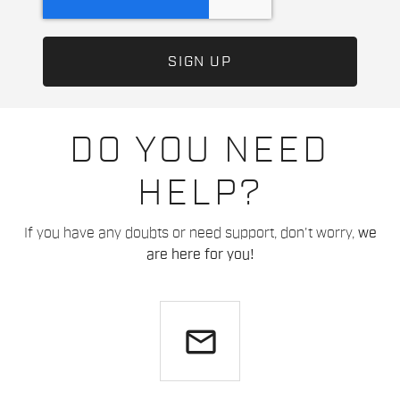
DO YOU NEED
HELP?
If you have any doubts or need support, don't worry,
we
are here for you!
email