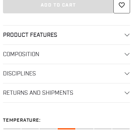
favorite_border
ADD TO CART
PRODUCT FEATURES
COMPOSITION
DISCIPLINES
RETURNS AND SHIPMENTS
TEMPERATURE: