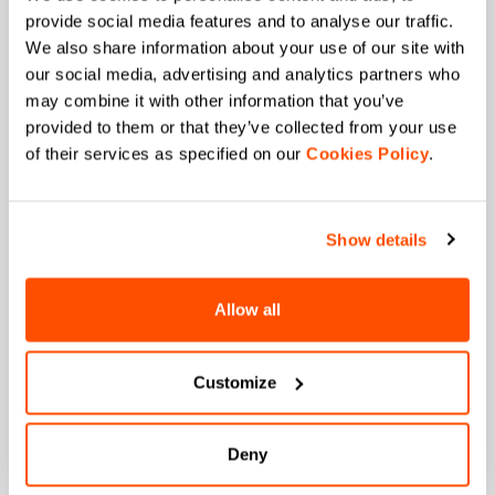
+ Stay in the loop, with news from Sportful.
provide social media features and to analyse our traffic.
+ Exclusive and early access to new products.
We also share information about your use of our site with
+ 20% discount birthday gift.
our social media, advertising and analytics partners who
may combine it with other information that you’ve
First name
provided to them or that they’ve collected from your use
of their services as specified on our
Cookies Policy
.
Last name
Show details
Allow all
Email
*
Customize
Which collection are you interested in?
Men's
Deny
Women's