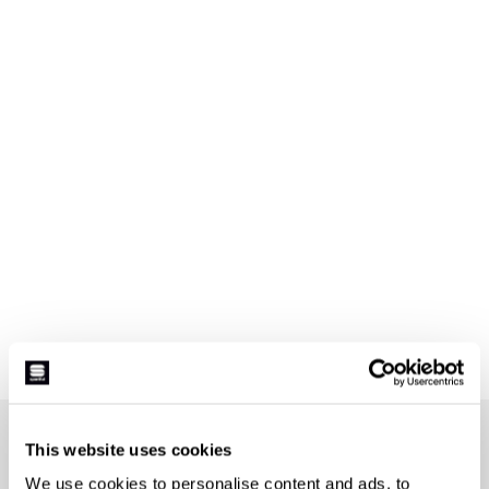
JOIN THE SPORTFUL FAMILY
This website uses cookies
+ Get 15% off your first purchase.
We use cookies to personalise content and ads, to