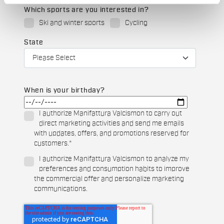
Which sports are you interested in?
Ski and winter sports
Cycling
State
When is your birthday?
I authorize Manifattura Valcismon to carry out
direct marketing activities and send me emails
with updates, offers, and promotions reserved for
customers.
*
I authorize Manifattura Valcismon to analyze my
preferences and consumption habits to improve
the commercial offer and personalize marketing
communications.