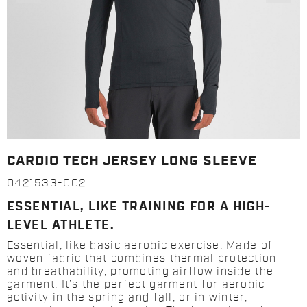
CARDIO TECH JERSEY LONG SLEEVE
0421533-002
ESSENTIAL, LIKE TRAINING FOR A HIGH-
LEVEL ATHLETE.
Essential, like basic aerobic exercise. Made of
woven fabric that combines thermal protection
and breathability, promoting airflow inside the
garment. It’s the perfect garment for aerobic
activity in the spring and fall, or in winter,