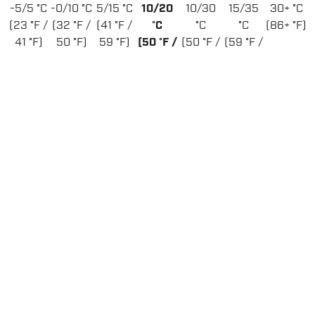
-5/5 °C
-0/10 °C
5/15 °C
10/20
10/30
15/35
30+ °C
(23 °F /
(32 °F /
(41 °F /
°C
°C
°C
(86+ °F)
41 °F)
50 °F)
59 °F)
(50 °F /
(50 °F /
(59 °F /
68 °F)
86 °F)
95 °F)