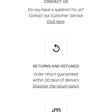
CONTACT US
Do you have a question for us?
Contact our Customer Service
Click here
.
replay
RETURNS AND REFUNDS
Order return guaranteed
within 30 days of delivery
Discover the return policy