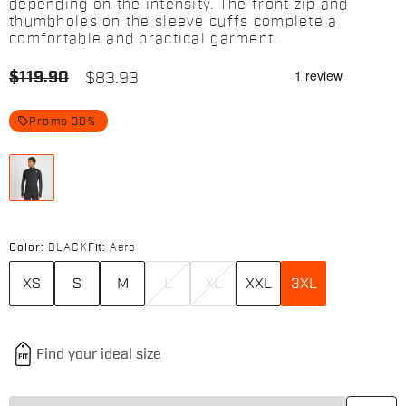
depending on the intensity. The front zip and
thumbholes on the sleeve cuffs complete a
comfortable and practical garment.
$119.90
$83.93
local_offer
Promo 30%
Color:
BLACK
Fit:
Aero
XS
S
M
L
XL
XXL
3XL