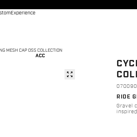
stom
Experience
NG MESH CAP OSS COLLECTION
ACC
CYC
COL
zoom_out_map
07009
RIDE G
Gravel 
inspired