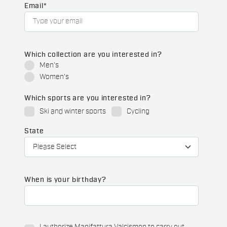
Email
*
Which collection are you interested in?
Men's
Women's
Which sports are you interested in?
Ski and winter sports
Cycling
State
When is your birthday?