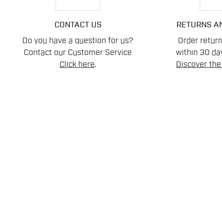
CONTACT US
RETURNS A
Do you have a question for us?
Order retur
Contact our Customer Service
within 30 day
Click here
.
Discover the 