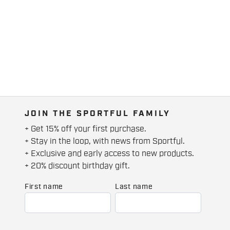
JOIN THE SPORTFUL FAMILY
+ Get 15% off your first purchase.
+ Stay in the loop, with news from Sportful.
+ Exclusive and early access to new products.
+ 20% discount birthday gift.
First name
Last name