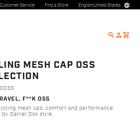
language
Customer Service
Find a Store
English
|
United States
search
person
shopping_cart
LING MESH CAP OSS
LECTION
00OSS
RAVEL, F**K OSS
cycling mesh cap, comfort and performance
 by Daniel Oss style.