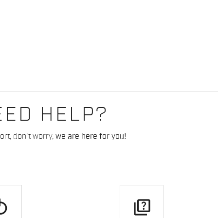
EED HELP?
rt, don't worry,
we are here for you!
play
quiz