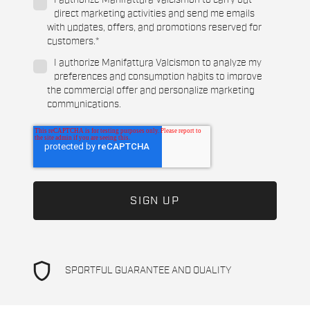
I authorize Manifattura Valcismon to carry out
direct marketing activities and send me emails
with updates, offers, and promotions reserved for
customers.
*
I authorize Manifattura Valcismon to analyze my
preferences and consumption habits to improve
the commercial offer and personalize marketing
communications.
shield
SPORTFUL GUARANTEE AND QUALITY