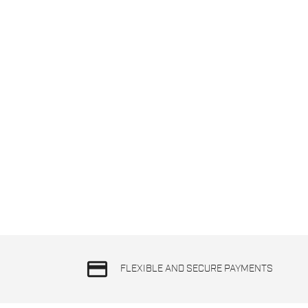
credit_card
FLEXIBLE AND SECURE PAYMENTS