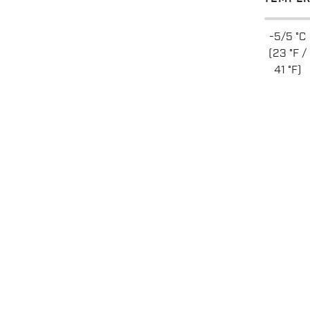
-5/5 °C
(23 °F /
41 °F)