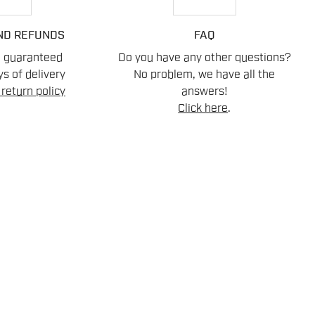
ND REFUNDS
FAQ
n guaranteed
Do you have any other questions?
s of delivery
No problem, we have all the
return policy
answers!
Click here
.