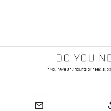
DO YOU N
If you have any doubts or need suppo
email
re