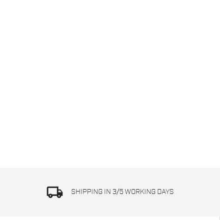
local_shipping
SHIPPING IN 3/5 WORKING DAYS