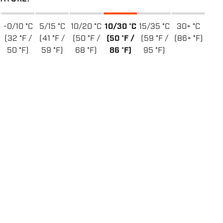
-0/10 °C
5/15 °C
10/20 °C
10/30 °C
15/35 °C
30+ °C
(32 °F /
(41 °F /
(50 °F /
(50 °F /
(59 °F /
(86+ °F)
50 °F)
59 °F)
68 °F)
86 °F)
95 °F)