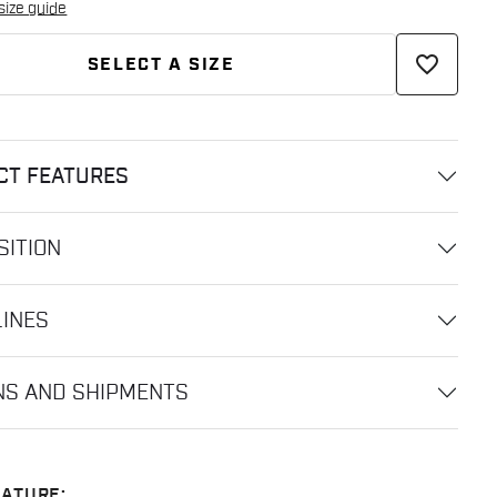
size guide
favorite_border
SELECT A SIZE
CT FEATURES
ITION
LINES
NS AND SHIPMENTS
ATURE: