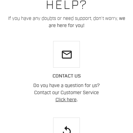
HELP?
If you have any doubts or need support, don't worry,
we
are here for you!
email
CONTACT US
Do you have a question for us?
Contact our Customer Service
Click here
.
replay