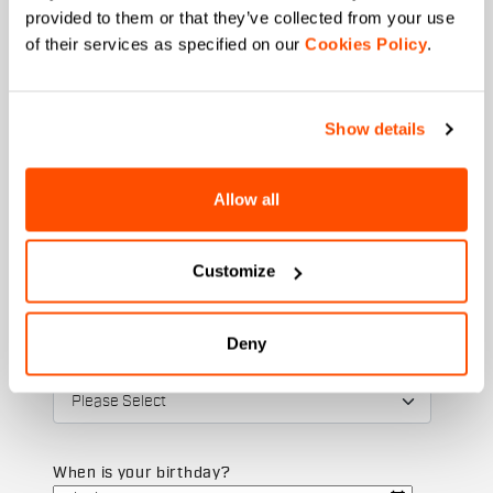
provided to them or that they’ve collected from your use
of their services as specified on our
Cookies Policy
.
Email
*
Show details
Allow all
Which collection are you interested in?
Men's
Women's
Customize
Which sports are you interested in?
Ski and winter sports
Cycling
Deny
State
When is your birthday?