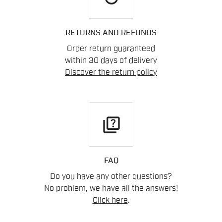
RETURNS AND REFUNDS
Order return guaranteed
within 30 days of delivery
Discover the return policy
quiz
FAQ
Do you have any other questions?
No problem, we have all the answers!
Click here
.