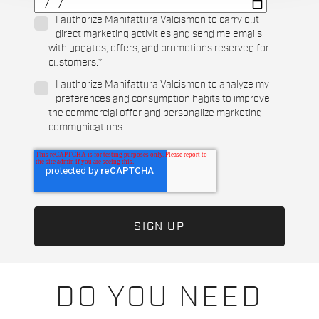
I authorize Manifattura Valcismon to carry out
direct marketing activities and send me emails
with updates, offers, and promotions reserved for
customers.
*
I authorize Manifattura Valcismon to analyze my
preferences and consumption habits to improve
the commercial offer and personalize marketing
communications.
DO YOU NEED