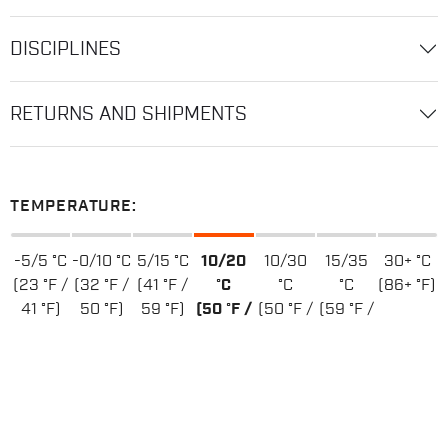
DISCIPLINES
RETURNS AND SHIPMENTS
TEMPERATURE:
-5/5 °C
-0/10 °C
5/15 °C
10/20
10/30
15/35
30+ °C
(23 °F /
(32 °F /
(41 °F /
°C
°C
°C
(86+ °F)
41 °F)
50 °F)
59 °F)
(50 °F /
(50 °F /
(59 °F /
68 °F)
86 °F)
95 °F)