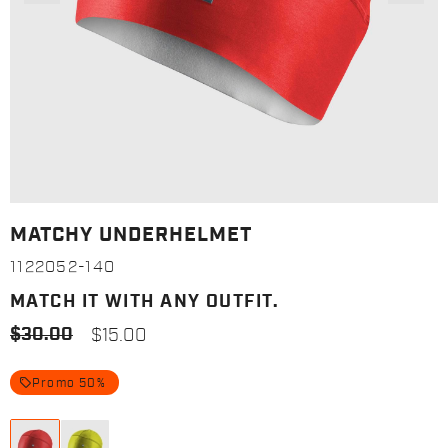
MATCHY UNDERHELMET
1122052-140
MATCH IT WITH ANY OUTFIT.
$30.00
$15.00
local_offer
Promo 50%