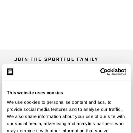
JOIN THE SPORTFUL FAMILY
+ Get 15% off your first purchase.
+ Stay in the loop, with news from Sportful.
+ Exclusive and early access to new products.
+ 20% discount birthday gift.
This website uses cookies
We use cookies to personalise content and ads, to
First name
provide social media features and to analyse our traffic.
We also share information about your use of our site with
our social media, advertising and analytics partners who
may combine it with other information that you’ve
Last name