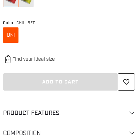
Color:
CHILI RED
UNI
favorite_border
ADD TO CART
PRODUCT FEATURES
COMPOSITION