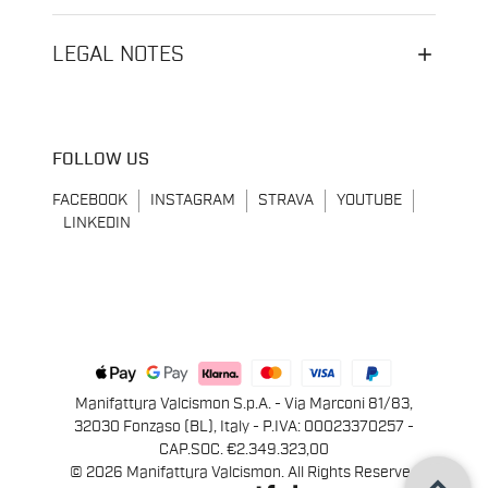
LEGAL NOTES
FOLLOW US
FACEBOOK
INSTAGRAM
STRAVA
YOUTUBE
LINKEDIN
Manifattura Valcismon S.p.A. - Via Marconi 81/83,
32030 Fonzaso (BL), Italy - P.IVA: 00023370257 -
CAP.SOC. €2.349.323,00
keyboard_arrow_up
© 2026 Manifattura Valcismon. All Rights Reserved