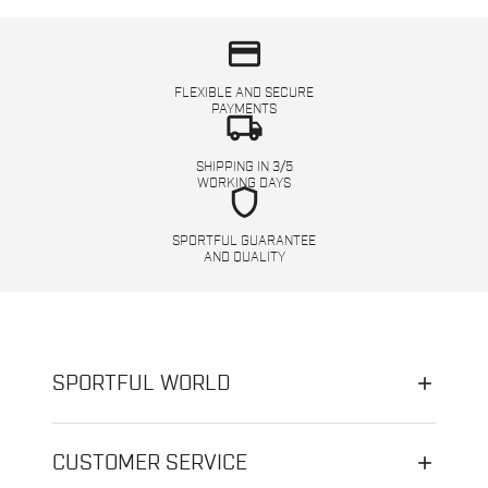
credit_card
FLEXIBLE AND SECURE
PAYMENTS
local_shipping
SHIPPING IN 3/5
WORKING DAYS
shield
SPORTFUL GUARANTEE
AND QUALITY
SPORTFUL WORLD
CUSTOMER SERVICE