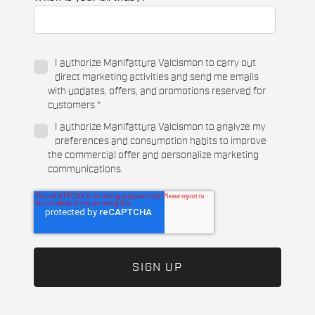
I authorize Manifattura Valcismon to carry out
direct marketing activities and send me emails
with updates, offers, and promotions reserved for
customers.
*
I authorize Manifattura Valcismon to analyze my
preferences and consumption habits to improve
the commercial offer and personalize marketing
communications.