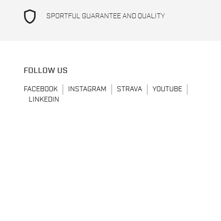
shield
SPORTFUL GUARANTEE AND QUALITY
FOLLOW US
FACEBOOK
INSTAGRAM
STRAVA
YOUTUBE
LINKEDIN