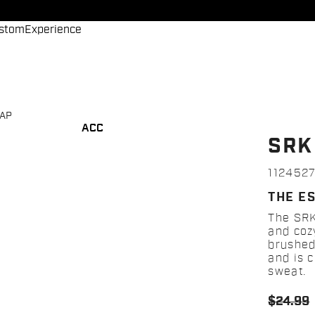
stom
Experience
CAP
ACC
SRK
112452
THE E
The SRK
and cozy
brushed
and is 
sweat.
$24.99