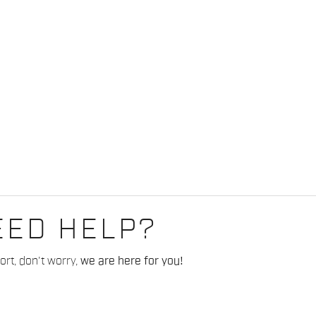
EED HELP?
rt, don't worry,
we are here for you!