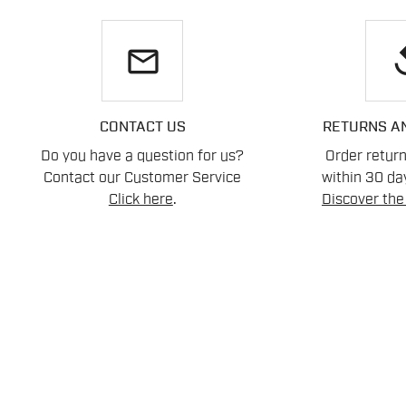
email
re
CONTACT US
RETURNS A
Do you have a question for us?
Order retur
Contact our Customer Service
within 30 day
Click here
.
Discover the 