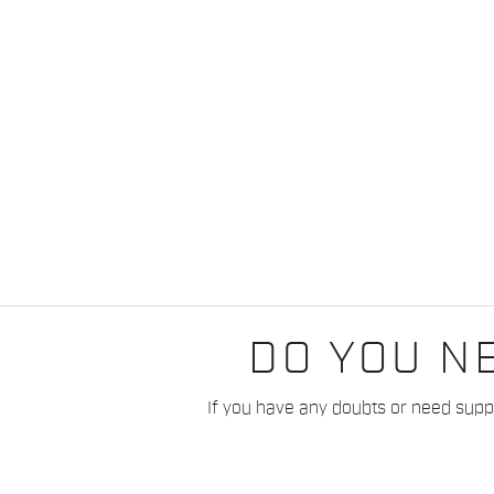
DO YOU N
If you have any doubts or need suppo