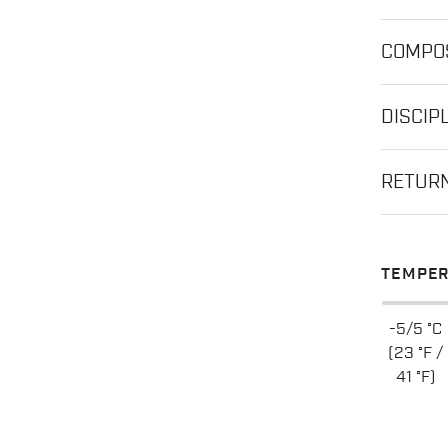
COMPOS
DISCIP
RETUR
TEMPER
-5/5 °C
(23 °F /
41 °F)