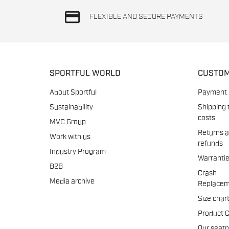
credit_card
FLEXIBLE AND SECURE PAYMENTS
SPORTFUL WORLD
CUSTOM
About Sportful
Payment
Sustainability
Shipping 
costs
MVC Group
Returns 
Work with us
refunds
Industry Program
Warranti
B2B
Crash
Media archive
Replacem
Size char
Product 
Our seat