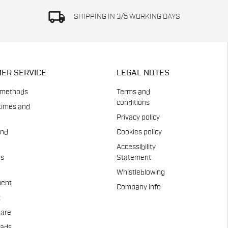
local_shipping
SHIPPING IN 3/5 WORKING DAYS
ER SERVICE
LEGAL NOTES
 methods
Terms and
conditions
times and
Privacy policy
and
Cookies policy
Accessibility
es
Statement
Whistleblowing
ent
Company info
t
Care
pads