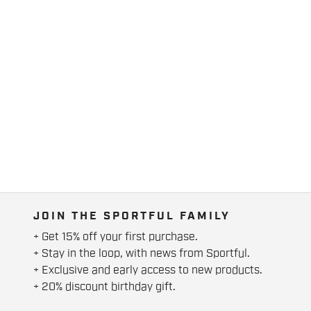
JOIN THE SPORTFUL FAMILY
+ Get 15% off your first purchase.
+ Stay in the loop, with news from Sportful.
+ Exclusive and early access to new products.
+ 20% discount birthday gift.