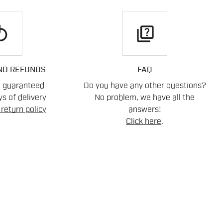
play
quiz
ND REFUNDS
FAQ
n guaranteed
Do you have any other questions?
s of delivery
No problem, we have all the
return policy
answers!
Click here
.