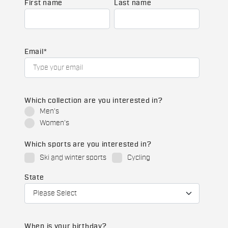
First name
Last name
Email
*
Which collection are you interested in?
Men's
Women's
Which sports are you interested in?
Ski and winter sports
Cycling
State
When is your birthday?