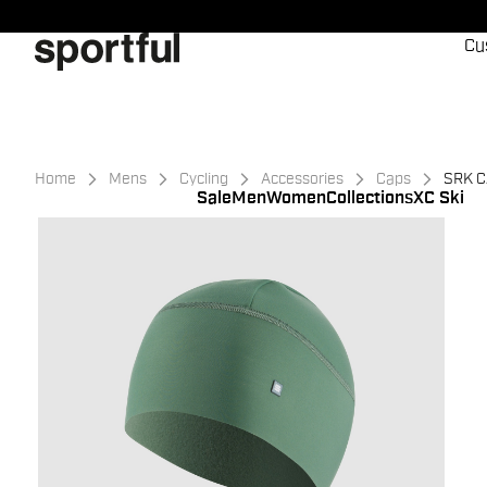
Skip
Skip
to
to
Cu
content
navigation
Home
Mens
Cycling
Accessories
Caps
SRK 
Sale
Men
Women
Collections
XC Ski