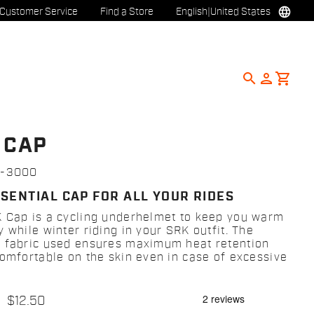
language
Customer Service
Find a Store
English
|
United States
search
person
shopping_cart
 CAP
7-3000
SSENTIAL CAP FOR ALL YOUR RIDES
 Cap is a cycling underhelmet to keep you warm
 while winter riding in your SRK outfit. The
 fabric used ensures maximum heat retention
comfortable on the skin even in case of excessive
$12.50