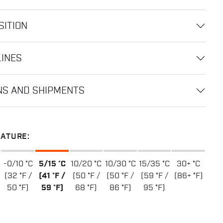
ITION
LINES
NS AND SHIPMENTS
ATURE:
-0/10 °C
5/15 °C
10/20 °C
10/30 °C
15/35 °C
30+ °C
(32 °F /
(41 °F /
(50 °F /
(50 °F /
(59 °F /
(86+ °F)
50 °F)
59 °F)
68 °F)
86 °F)
95 °F)