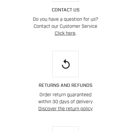
CONTACT US
Do you have a question for us?
Contact our Customer Service
Click here
.
replay
RETURNS AND REFUNDS
Order return guaranteed
within 30 days of delivery
Discover the return policy