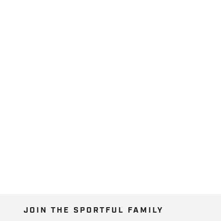
JOIN THE SPORTFUL FAMILY