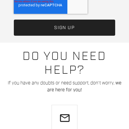
DO YOU NEED
HELP?
If you have any doubts or need support, don't worry,
we
are here for you!
email