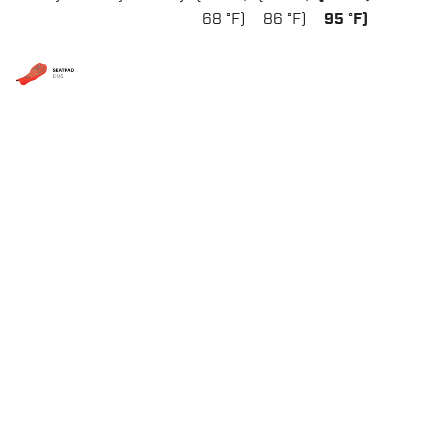
68 °F)
86 °F)
95 °F)