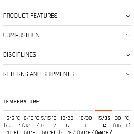
PRODUCT FEATURES
COMPOSITION
DISCIPLINES
RETURNS AND SHIPMENTS
TEMPERATURE:
-5/5 °C
-0/10 °C
5/15 °C
10/20
10/30
15/35
30+ °C
(23 °F /
(32 °F /
(41 °F /
°C
°C
°C
(86+ °F)
41 °F)
50 °F)
59 °F)
(50 °F /
(50 °F /
(59 °F /