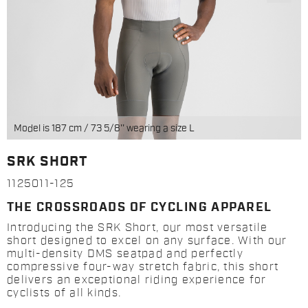
Model is 187 cm / 73 5/8'' wearing a size L
SRK SHORT
1125011-125
THE CROSSROADS OF CYCLING APPAREL
Introducing the SRK Short, our most versatile
short designed to excel on any surface. With our
multi-density DMS seatpad and perfectly
compressive four-way stretch fabric, this short
delivers an exceptional riding experience for
cyclists of all kinds.