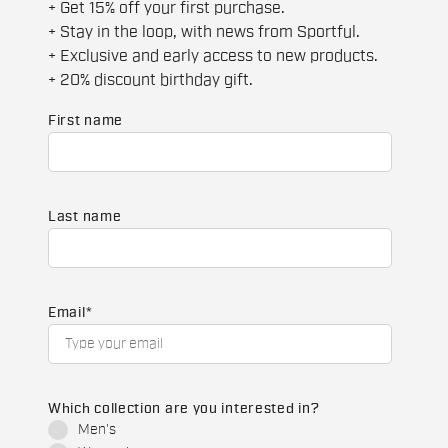
+ Get 15% off your first purchase.
+ Stay in the loop, with news from Sportful.
+ Exclusive and early access to new products.
+ 20% discount birthday gift.
First name
Last name
Email
*
Which collection are you interested in?
Men's