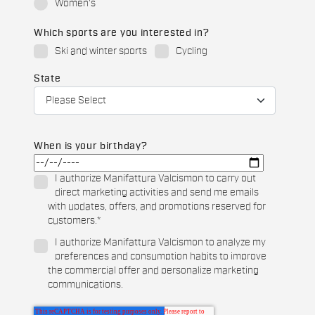
Women's
Which sports are you interested in?
Ski and winter sports
Cycling
State
When is your birthday?
I authorize Manifattura Valcismon to carry out
direct marketing activities and send me emails
with updates, offers, and promotions reserved for
customers.
*
I authorize Manifattura Valcismon to analyze my
preferences and consumption habits to improve
the commercial offer and personalize marketing
communications.