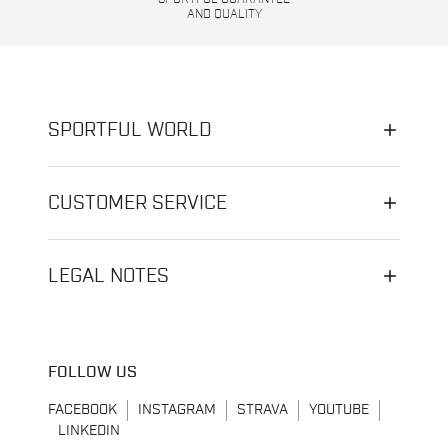
AND QUALITY
SPORTFUL WORLD
CUSTOMER SERVICE
LEGAL NOTES
FOLLOW US
FACEBOOK
INSTAGRAM
STRAVA
YOUTUBE
LINKEDIN