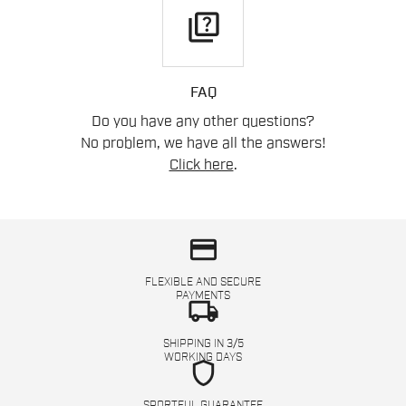
quiz
FAQ
Do you have any other questions?
No problem, we have all the answers!
Click here
.
credit_card
FLEXIBLE AND SECURE
PAYMENTS
local_shipping
SHIPPING IN 3/5
WORKING DAYS
shield
SPORTFUL GUARANTEE