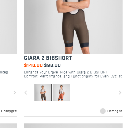
GIARA 2 BIBSHORT
$140.00
$98.00
anced
Enhance Your Gravel Ride with Giara 2 BIBSHORT -
Comfort, Performance, and Functionality for Every Cyclist
navigate_next
navigate_before
navigate_next
Compare
Compare