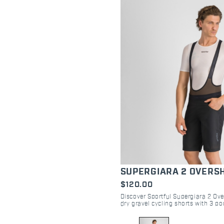
SUPERGIARA 2 OVERS
$120.00
Discover Sportful Supergiara 2 Ove
dry gravel cycling shorts with 3 poc
Perfect for off-road trails and post