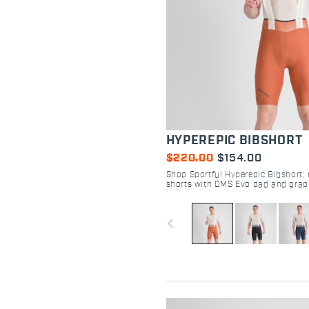
HYPEREPIC BIBSHORT
$220.00
$154.00
Shop Sportful Hyperepic Bibshort: 
shorts with DMS Evo pad and grap
Maximum comfort for 30-hour endu
navigate_before