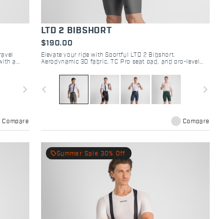
LTD 2 BIBSHORT
$190.00
ravel
Elevate your ride with Sportful LTD 2 Bibshort.
with a
Aerodynamic 3D fabric, TC Pro seat pad, and pro-level
fitting. Engineered for road racing performance.
navigate_next
navigate_before
navigate_next
Compare
Compare
local_offer
Summer Sale 30% Off