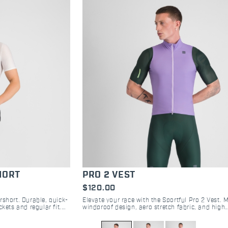
HORT
PRO 2 VEST
$120.00
rshort. Durable, quick-
Elevate your race with the Sportful Pro 2 Vest. 
kets and regular fit.
windproof design, aero stretch fabric, and high
-ride.
breathability. The choice of pro cyclists. Shop n