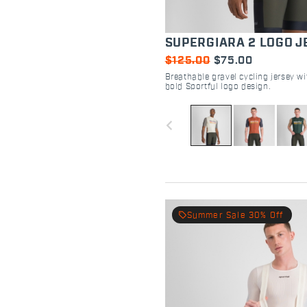
SUPERGIARA 2 LOGO J
$125.00
$75.00
Breathable gravel cycling jersey w
bold Sportful logo design.
navigate_before
local_offer
Summer Sale 30% Off