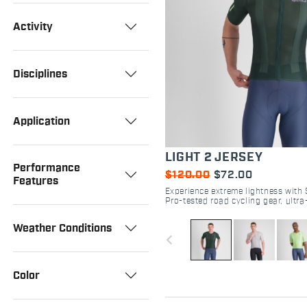
Activity
Disciplines
Application
LIGHT 2 JERSEY
Performance
$120.00
$72.00
Features
Experience extreme lightness with S
Pro-tested road cycling gear, ultr
perforated fabric, and aero fit. Sh
Weather Conditions
navigate_before
Color