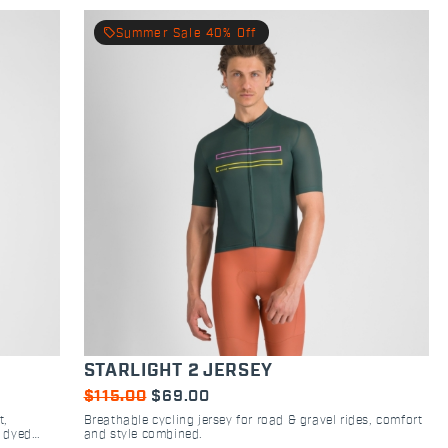
local_offer
Summer Sale 40% Off
STARLIGHT 2 JERSEY
$115.00
$69.00
t,
Breathable cycling jersey for road & gravel rides, comfort
h dyed
and style combined.
.