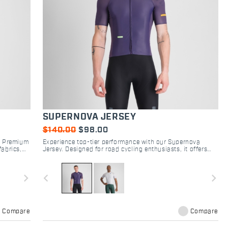
SUPERNOVA JERSEY
$140.00
$98.00
y. Premium
Experience top-tier performance with our Supernova
fabrics,
Jersey. Designed for road cycling enthusiasts, it offers
optimal breathability and a tailored fit for every ride.
navigate_next
navigate_before
navigate_next
Compare
Compare