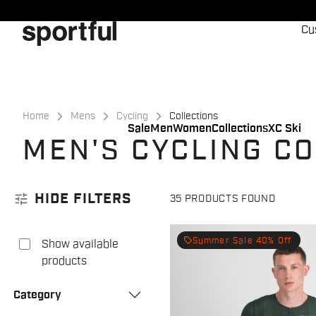
Skip
Skip
to
to
Cu
content
navigation
Home
Mens
Cycling
Collections
Sale
Men
Women
Collections
XC Ski
MEN'S CYCLING C
tune
HIDE FILTERS
35 PRODUCTS FOUND
local_offer
Summer Sale 40% Off
Show available
products
Category