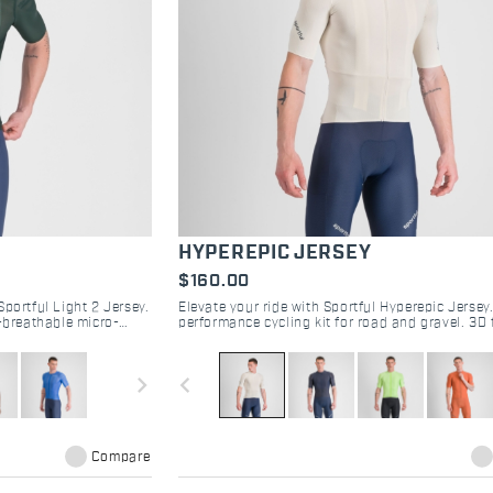
HYPEREPIC JERSEY
$160.00
portful Light 2 Jersey.
Elevate your ride with Sportful Hyperepic Jerse
a-breathable micro-
performance cycling kit for road and gravel. 3D 
op now.
breathable design, and epic comfort. Shop now.
navigate_next
navigate_before
Compare