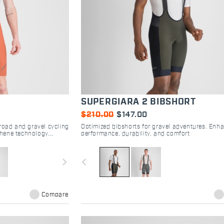
SUPERGIARA 2 BIBSHORT
$210.00
$147.00
road and gravel cycling
Optimized bibshorts for gravel adventures. Enh
hene technology.
performance, durability, and comfort
rance rides.
navigate_next
navigate_before
Compare