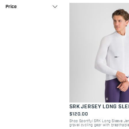
Price
SRK JERSEY LONG SL
$120.00
Shop Sportful SRK Long Sleeve Jers
gravel cycling gear with breathable
pockets, and regular fit for all-day