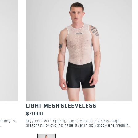
LIGHT MESH SLEEVELESS
$70.00
Minimalist
Stay cool with Sportful Light Mesh Sleeveless. High-
breathability cycling base layer in polypropylene mesh for
ow.
superior moisture management on road and gravel.