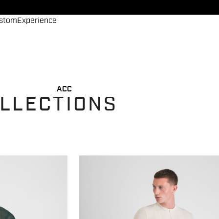
stom
Experience
ACC
OLLECTIONS