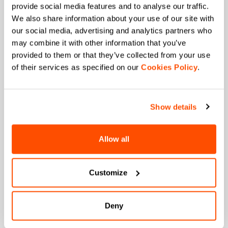
provide social media features and to analyse our traffic.
+ Exclusive and early access to new products.
We also share information about your use of our site with
+ 20% discount birthday gift.
our social media, advertising and analytics partners who
First name
may combine it with other information that you’ve
provided to them or that they’ve collected from your use
of their services as specified on our
Cookies Policy
.
Last name
Show details
Allow all
Email
*
Customize
Which collection are you interested in?
Men's
Deny
Women's