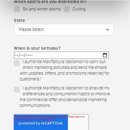
Which sports are you interested in?
Ski and winter sports
Cycling
State
When is your birthday?
I authorize Manifattura Valcismon to carry out
direct marketing activities and send me emails
with updates, offers, and promotions reserved for
customers.
*
I authorize Manifattura Valcismon to analyze my
preferences and consumption habits to improve
the commercial offer and personalize marketing
communications.