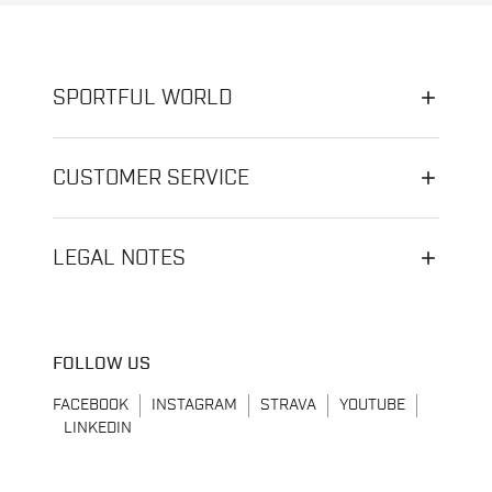
SPORTFUL WORLD
CUSTOMER SERVICE
LEGAL NOTES
FOLLOW US
FACEBOOK
INSTAGRAM
STRAVA
YOUTUBE
LINKEDIN