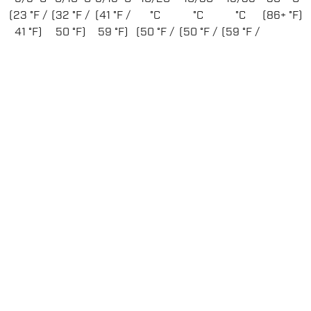
(23 °F /
(32 °F /
(41 °F /
°C
°C
°C
(86+ °F)
41 °F)
50 °F)
59 °F)
(50 °F /
(50 °F /
(59 °F /
68 °F)
86 °F)
95 °F)