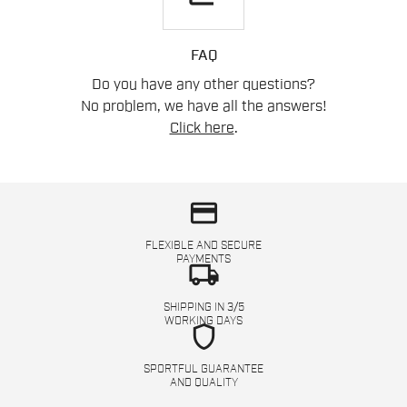
FAQ
Do you have any other questions?
No problem, we have all the answers!
Click here
.
credit_card
FLEXIBLE AND SECURE
PAYMENTS
local_shipping
SHIPPING IN 3/5
WORKING DAYS
shield
SPORTFUL GUARANTEE
AND QUALITY