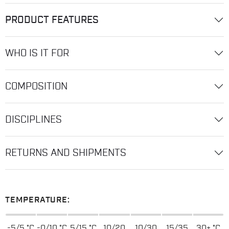
PRODUCT FEATURES
WHO IS IT FOR
COMPOSITION
DISCIPLINES
RETURNS AND SHIPMENTS
TEMPERATURE:
-5/5 °C
-0/10 °C
5/15 °C
10/20
10/30
15/35
30+ °C