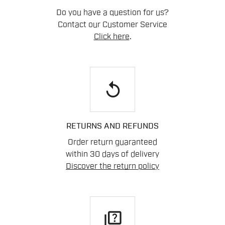
Do you have a question for us?
Contact our Customer Service
Click here
.
replay
RETURNS AND REFUNDS
Order return guaranteed
within 30 days of delivery
Discover the return policy
quiz