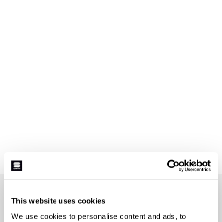
JOIN THE SPORTFUL FAMILY
This website uses cookies
+ Get 15% off your first purchase.
We use cookies to personalise content and ads, to
+ Stay in the loop, with news from Sportful.