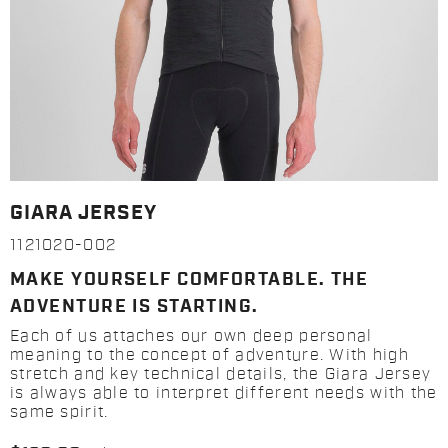
GIARA JERSEY
1121020-002
MAKE YOURSELF COMFORTABLE. THE
ADVENTURE IS STARTING.
Each of us attaches our own deep personal
meaning to the concept of adventure. With high
stretch and key technical details, the Giara Jersey
is always able to interpret different needs with the
same spirit.