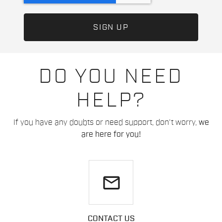
DO YOU NEED
HELP?
If you have any doubts or need support, don't worry,
we
are here for you!
email
CONTACT US