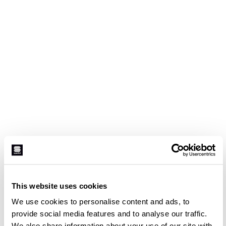
This website uses cookies
We use cookies to personalise content and ads, to
provide social media features and to analyse our traffic.
We also share information about your use of our site with