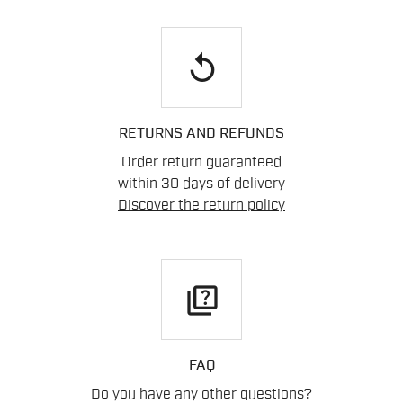
replay
RETURNS AND REFUNDS
Order return guaranteed
within 30 days of delivery
Discover the return policy
quiz
FAQ
Do you have any other questions?