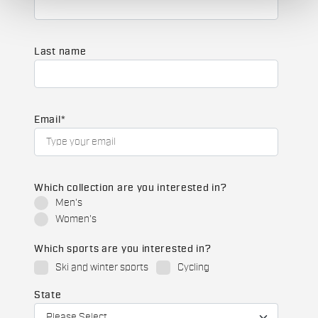
Last name
Email
*
Which collection are you interested in?
Men's
Women's
Which sports are you interested in?
Ski and winter sports
Cycling
State