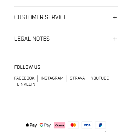
CUSTOMER SERVICE
LEGAL NOTES
FOLLOW US
FACEBOOK
INSTAGRAM
STRAVA
YOUTUBE
LINKEDIN