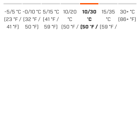
-5/5 °C
-0/10 °C
5/15 °C
10/20
10/30
15/35
30+ °C
(23 °F /
(32 °F /
(41 °F /
°C
°C
°C
(86+ °F)
41 °F)
50 °F)
59 °F)
(50 °F /
(50 °F /
(59 °F /
68 °F)
86 °F)
95 °F)