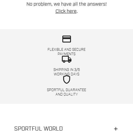
No problem, we have all the answers!
Click here
.
credit_card
FLEXIBLE AND SECURE
PAYMENTS
local_shipping
SHIPPING IN 3/5
WORKING DAYS
shield
SPORTFUL GUARANTEE
AND QUALITY
SPORTFUL WORLD