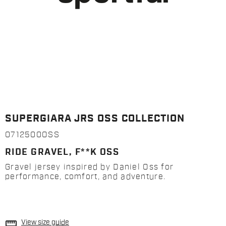
SUPERGIARA JRS OSS COLLECTION
0712500OSS
RIDE GRAVEL, F**K OSS
Gravel jersey inspired by Daniel Oss for
performance, comfort, and adventure.
straighten
View size guide