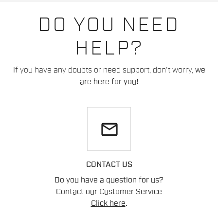
DO YOU NEED
HELP?
If you have any doubts or need support, don't worry,
we
are here for you!
email
CONTACT US
Do you have a question for us?
Contact our Customer Service
Click here
.