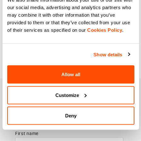
our social media, advertising and analytics partners who
may combine it with other information that you’ve
provided to them or that they’ve collected from your use
of their services as specified on our
Cookies Policy
.
Show details
Allow all
JOIN THE SPORTFUL FAMILY
Customize
+ Get 15% off your first purchase.
+ Stay in the loop, with news from Sportful.
+ Exclusive and early access to new products.
Deny
+ 20% discount birthday gift.
First name