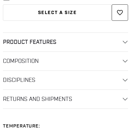
favorite_border
SELECT A SIZE
PRODUCT FEATURES
COMPOSITION
DISCIPLINES
RETURNS AND SHIPMENTS
TEMPERATURE: