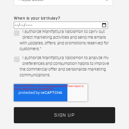
When is your birthday?
I authorize Manifattura Valcismon to carry out
direct marketing activities and send me emails
with updates, offers, and promotions reserved for
customers.
*
I authorize Manifattura Valcismon to analyze my
preferences and consumption habits to improve
the commercial offer and personalize marketing
communications.